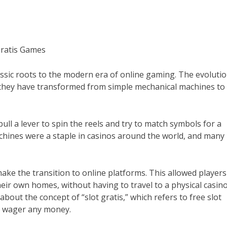
Gratis Games
ssic roots to the modern era of online gaming. The evolutio
s they have transformed from simple mechanical machines to
pull a lever to spin the reels and try to match symbols for a
achines were a staple in casinos around the world, and many
ke the transition to online platforms. This allowed players
heir own homes, without having to travel to a physical casin
bout the concept of “slot gratis,” which refers to free slot
o wager any money.