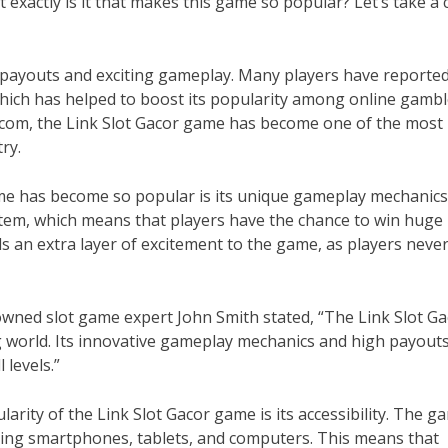
xactly is it that makes this game so popular? Let’s take a 
h payouts and exciting gameplay. Many players have reporte
which has helped to boost its popularity among online gambl
.com, the Link Slot Gacor game has become one of the most
ry.
me has become so popular is its unique gameplay mechanics
stem, which means that players have the chance to win huge
ds an extra layer of excitement to the game, as players neve
wned slot game expert John Smith stated, “The Link Slot Ga
 world. Its innovative gameplay mechanics and high payout
 levels.”
arity of the Link Slot Gacor game is its accessibility. The g
uding smartphones, tablets, and computers. This means that