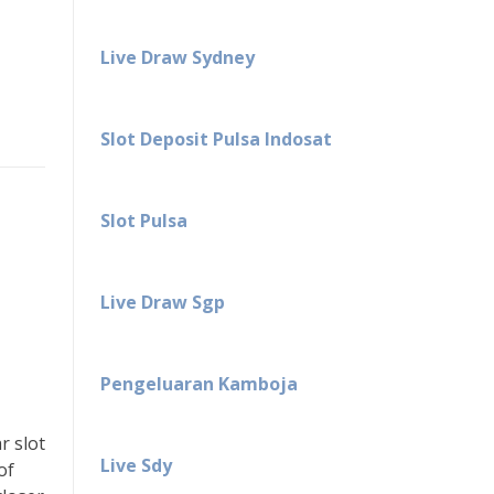
Live Draw Sydney
Slot Deposit Pulsa Indosat
Slot Pulsa
Live Draw Sgp
Pengeluaran Kamboja
r slot
Live Sdy
of