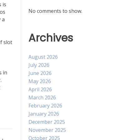
 is
No comments to show.
nos
y a
Archives
f slot
August 2026
July 2026
 in
June 2026
.
May 2026
t
April 2026
March 2026
February 2026
January 2026
December 2025
November 2025
October 2025