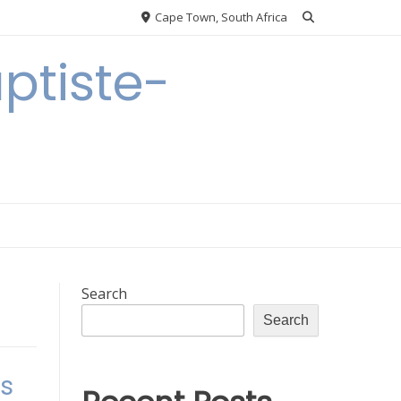
Cape Town, South Africa
ptiste-
Search
Search
es