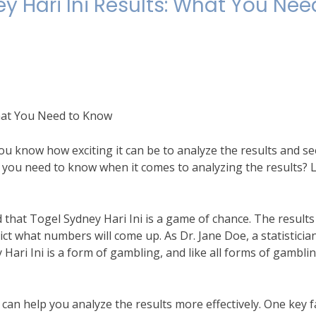
y Hari Ini Results: What You Nee
What You Need to Know
you know how exciting it can be to analyze the results and see
you need to know when it comes to analyzing the results? L
d that Togel Sydney Hari Ini is a game of chance. The results
ct what numbers will come up. As Dr. Jane Doe, a statisticia
Hari Ini is a form of gambling, and like all forms of gamblin
 can help you analyze the results more effectively. One key f