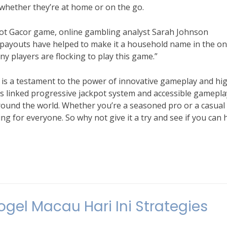
whether they’re at home or on the go.
lot Gacor game, online gambling analyst Sarah Johnson
 payouts have helped to make it a household name in the on
y players are flocking to play this game.”
 is a testament to the power of innovative gameplay and hi
ts linked progressive jackpot system and accessible gamepla
round the world. Whether you’re a seasoned pro or a casual
g for everyone. So why not give it a try and see if you can h
gel Macau Hari Ini Strategies