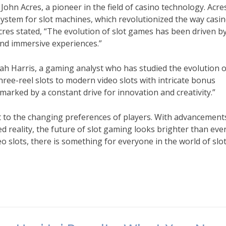
John Acres, a pioneer in the field of casino technology. Acres
system for slot machines, which revolutionized the way casi
Acres stated, “The evolution of slot games has been driven b
and immersive experiences.”
rah Harris, a gaming analyst who has studied the evolution o
hree-reel slots to modern video slots with intricate bonus
marked by a constant drive for innovation and creativity.”
 to the changing preferences of players. With advancements
d reality, the future of slot gaming looks brighter than ever
o slots, there is something for everyone in the world of slo