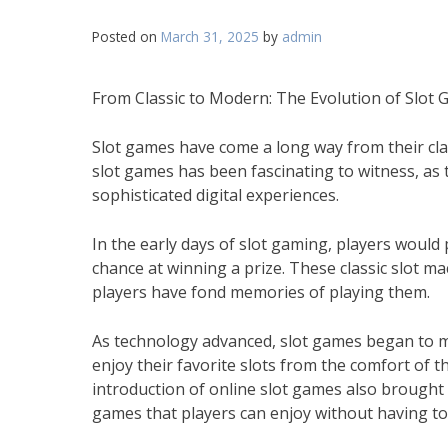
Posted on
March 31, 2025
by
admin
From Classic to Modern: The Evolution of Slot 
Slot games have come a long way from their cla
slot games has been fascinating to witness, a
sophisticated digital experiences.
In the early days of slot gaming, players would 
chance at winning a prize. These classic slot m
players have fond memories of playing them.
As technology advanced, slot games began to ma
enjoy their favorite slots from the comfort of t
introduction of online slot games also brought a
games that players can enjoy without having t