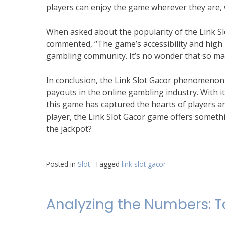
players can enjoy the game wherever they are, 
When asked about the popularity of the Link S
commented, “The game’s accessibility and high
gambling community. It’s no wonder that so man
In conclusion, the Link Slot Gacor phenomenon
payouts in the online gambling industry. With i
this game has captured the hearts of players a
player, the Link Slot Gacor game offers somethin
the jackpot?
Posted in
Slot
Tagged
link slot gacor
Analyzing the Numbers: To