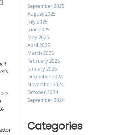
d
September 2025
August 2025
July 2025
June 2025
May 2025
April 2025
March 2025
February 2025
 if
January 2025
et’s
December 2024
November 2024
October 2024
 are
September 2024
n
g,
Categories
actor