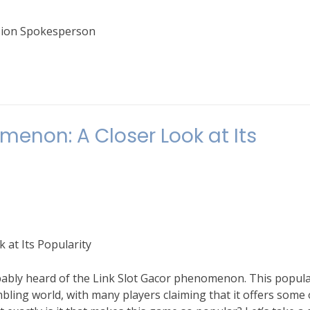
ssion Spokesperson
menon: A Closer Look at Its
 at Its Popularity
obably heard of the Link Slot Gacor phenomenon. This popula
ing world, with many players claiming that it offers some 