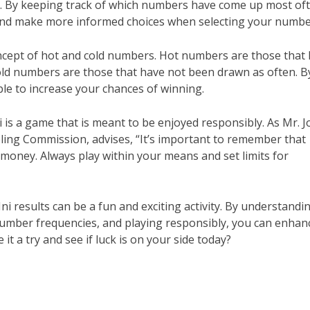
s. By keeping track of which numbers have come up most oft
s and make more informed choices when selecting your numbe
oncept of hot and cold numbers. Hot numbers are those that
old numbers are those that have not been drawn as often. B
le to increase your chances of winning.
i is a game that is meant to be enjoyed responsibly. As Mr. 
ling Commission, advises, “It’s important to remember that
oney. Always play within your means and set limits for
ni results can be a fun and exciting activity. By understandi
umber frequencies, and playing responsibly, you can enhan
t a try and see if luck is on your side today?