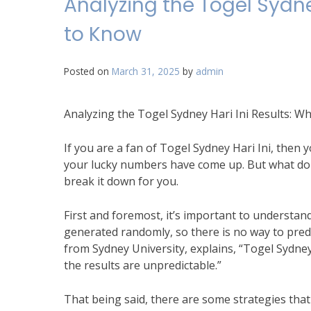
Analyzing the Togel Sydne
to Know
Posted on
March 31, 2025
by
admin
Analyzing the Togel Sydney Hari Ini Results: 
If you are a fan of Togel Sydney Hari Ini, then 
your lucky numbers have come up. But what do 
break it down for you.
First and foremost, it’s important to understan
generated randomly, so there is no way to predi
from Sydney University, explains, “Togel Sydney 
the results are unpredictable.”
That being said, there are some strategies that