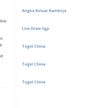
Angka Keluar Kamboja
line
Live Draw Sgp
gh
y,
Togel China
it
Togel China
Togel China