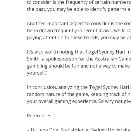
to consider is the frequency of certain number
the past, you may be able to identify pattern
Another important aspect to consider is the c
been drawn frequently in recent draws, while c
paying attention to these trends, you may be ab
It’s also worth noting that Togel Sydney Hari In
Smith, a spokesperson for the Australian Gamb
gambling should be fun and not a way to make m
yourself.”
In conclusion, analyzing the Togel Sydney Hari I
random nature of the game, keeping track of n
your overall gaming experience. So why not give i
References:
– Dr. Jane Doe, Statistician at Sydney University