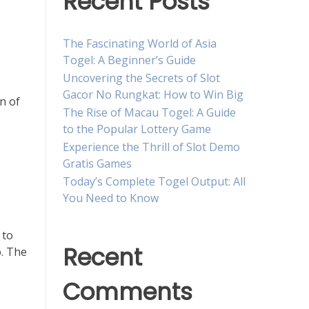
Recent Posts
The Fascinating World of Asia
Togel: A Beginner’s Guide
Uncovering the Secrets of Slot
Gacor No Rungkat: How to Win Big
n of
The Rise of Macau Togel: A Guide
to the Popular Lottery Game
Experience the Thrill of Slot Demo
Gratis Games
Today’s Complete Togel Output: All
You Need to Know
 to
Recent
o. The
Comments