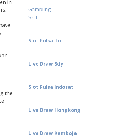
en in
Gambling
rs.
Slot
 have
y
Slot Pulsa Tri
John
Live Draw Sdy
Slot Pulsa Indosat
ng the
ce
Live Draw Hongkong
Live Draw Kamboja