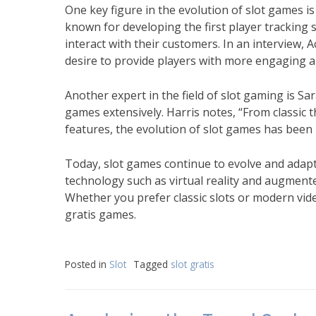
One key figure in the evolution of slot games is 
known for developing the first player tracking 
interact with their customers. In an interview, 
desire to provide players with more engaging 
Another expert in the field of slot gaming is Sa
games extensively. Harris notes, “From classic t
features, the evolution of slot games has been 
Today, slot games continue to evolve and adapt
technology such as virtual reality and augmente
Whether you prefer classic slots or modern vide
gratis games.
Posted in
Slot
Tagged
slot gratis