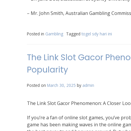
– Mr. John Smith, Australian Gambling Commi
Posted in
Gambling
Tagged
togel sdy hari ini
The Link Slot Gacor Pheno
Popularity
Posted on
March 30, 2025
by
admin
The Link Slot Gacor Phenomenon: A Closer Look
If you’re a fan of online slot games, you’ve pr
game has been making waves in the online gambl