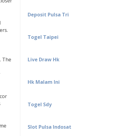
closer
Deposit Pulsa Tri
d
ers.
Togel Taipei
. The
Live Draw Hk
r
Hk Malam Ini
cor
s
Togel Sdy
ame
Slot Pulsa Indosat