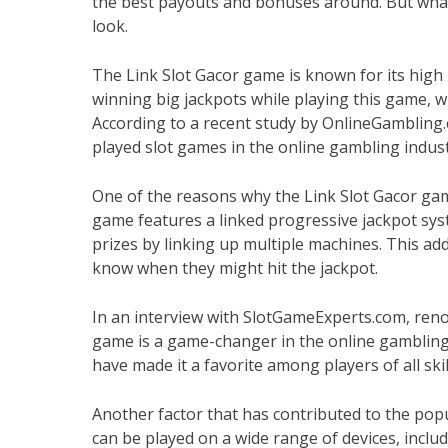
the best payouts and bonuses around. But what e
look.
The Link Slot Gacor game is known for its hig
winning big jackpots while playing this game, 
According to a recent study by OnlineGambling
played slot games in the online gambling indust
One of the reasons why the Link Slot Gacor ga
game features a linked progressive jackpot sy
prizes by linking up multiple machines. This ad
know when they might hit the jackpot.
In an interview with SlotGameExperts.com, reno
game is a game-changer in the online gambling
have made it a favorite among players of all skill
Another factor that has contributed to the popul
can be played on a wide range of devices, incl