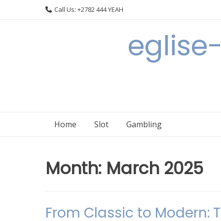
Skip
Call Us: +2782 444 YEAH
to
content
eglise
Home
Slot
Gambling
Month:
March 2025
From Classic to Modern: T