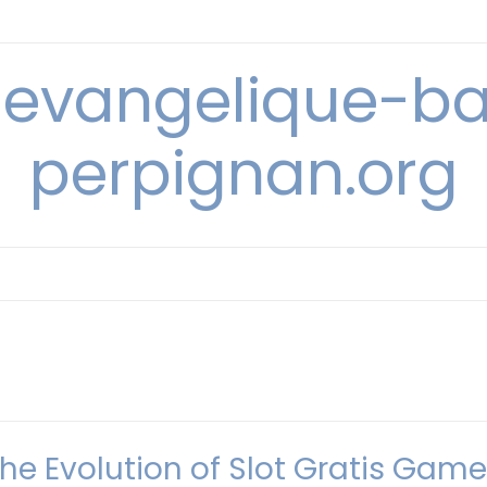
-evangelique-ba
perpignan.org
he Evolution of Slot Gratis Gam