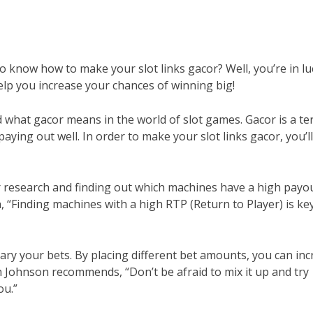
to know how to make your slot links gacor? Well, you’re in lu
help you increase your chances of winning big!
d what gacor means in the world of slot games. Gacor is a t
paying out well. In order to make your slot links gacor, you’l
ur research and finding out which machines have a high payo
, “Finding machines with a high RTP (Return to Player) is ke
vary your bets. By placing different bet amounts, you can in
ah Johnson recommends, “Don’t be afraid to mix it up and try
ou.”