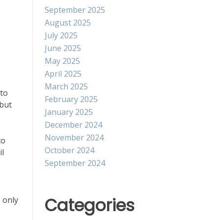
September 2025
August 2025
July 2025
June 2025
May 2025
April 2025
March 2025
 to
February 2025
 but
January 2025
December 2024
November 2024
to
October 2024
il
September 2024
Categories
 only