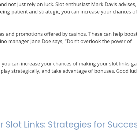
 and not just rely on luck. Slot enthusiast Mark Davis advises,
eing patient and strategic, you can increase your chances o
ses and promotions offered by casinos. These can help boos
sino manager Jane Doe says, “Don’t overlook the power of
s, you can increase your chances of making your slot links ga
play strategically, and take advantage of bonuses. Good luc
 Slot Links: Strategies for Succe