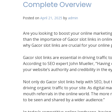
Complete Overview
Posted on
April 21, 2025
by
admin
Are you looking to boost your online marketing 
than the importance of Gacor slot links in onlin
why Gacor slot links are crucial for your online
Gacor slot links are essential in driving traffi
According to SEO expert John Mueller, “Having qu
your website’s authority and credibility in the e
Not only do Gacor slot links help with SEO, but 
driving organic traffic to your site. As digital m
mouth referrals in the online world. The more re
to be seen and shared by a wider audience.”