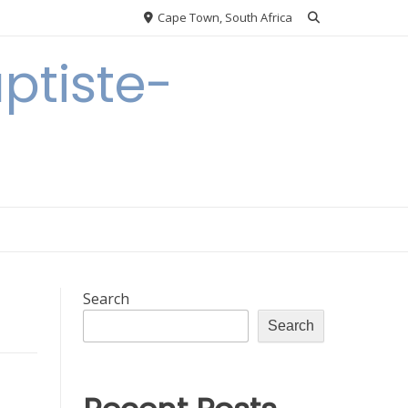
Cape Town, South Africa
ptiste-
Search
Search