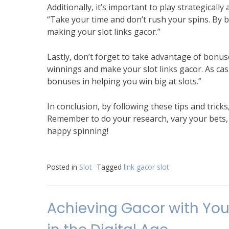
Additionally, it’s important to play strategically
“Take your time and don’t rush your spins. By b
making your slot links gacor.”
Lastly, don’t forget to take advantage of bonu
winnings and make your slot links gacor. As ca
bonuses in helping you win big at slots.”
In conclusion, by following these tips and trick
Remember to do your research, vary your bets, 
happy spinning!
Posted in
Slot
Tagged
link gacor slot
Achieving Gacor with Your