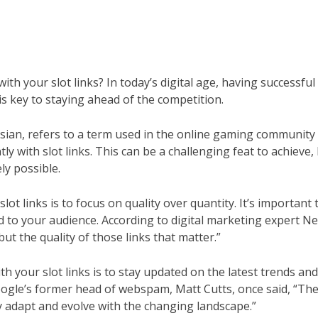
h your slot links? In today’s digital age, having successful
is key to staying ahead of the competition.
esian, refers to a term used in the online gaming community
 with slot links. This can be a challenging feat to achieve,
ely possible.
ot links is to focus on quality over quantity. It’s important 
d to your audience. According to digital marketing expert Ne
ut the quality of those links that matter.”
h your slot links is to stay updated on the latest trends and
Google’s former head of webspam, Matt Cutts, once said, “The
ly adapt and evolve with the changing landscape.”