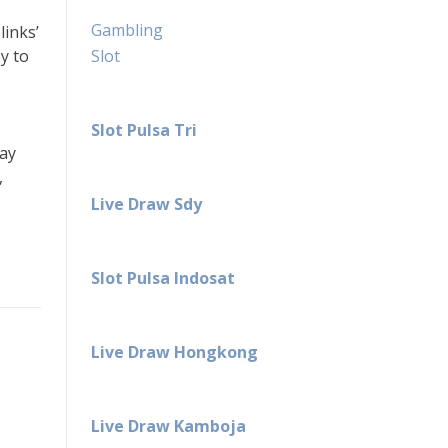
Gambling
links’
y to
Slot
Slot Pulsa Tri
tay
,
Live Draw Sdy
Slot Pulsa Indosat
Live Draw Hongkong
Live Draw Kamboja