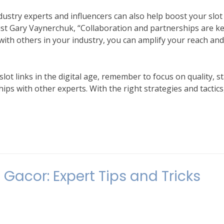
ndustry experts and influencers can also help boost your slot 
ist Gary Vaynerchuk, “Collaboration and partnerships are ke
 with others in your industry, you can amplify your reach and
slot links in the digital age, remember to focus on quality, s
ips with other experts. With the right strategies and tactics
 Gacor: Expert Tips and Tricks