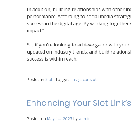
In addition, building relationships with other i
performance. According to social media strateg
success in the digital age. By working together
impact.”
So, if you’re looking to achieve gacor with your 
updated on industry trends, and build relationsh
success is within reach.
Posted in
Slot
Tagged
link gacor slot
Enhancing Your Slot Link’s
Posted on
May 14, 2025
by
admin