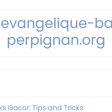
-evangelique-ba
perpignan.org
ks Gacor: Tips and Tricks