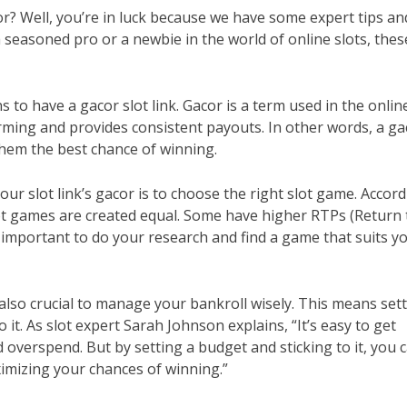
or? Well, you’re in luck because we have some expert tips an
a seasoned pro or a newbie in the world of online slots, thes
s to have a gacor slot link. Gacor is a term used in the onlin
orming and provides consistent payouts. In other words, a ga
 them the best chance of winning.
ur slot link’s gacor is to choose the right slot game. Accor
lot games are created equal. Some have higher RTPs (Return 
s important to do your research and find a game that suits y
s also crucial to manage your bankroll wisely. This means set
it. As slot expert Sarah Johnson explains, “It’s easy to get
 overspend. But by setting a budget and sticking to it, you 
imizing your chances of winning.”