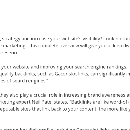
strategy and increase your website’s visibility? Look no fur
e marketing. This complete overview will give you a deep div
 presence.
c to your website and improving your search engine rankings.
ality backlinks, such as Gacor slot links, can significantly 
yes of search engines.”
they also play a crucial role in increasing brand awareness 
arketing expert Neil Patel states, “Backlinks are like word-of-
putable sites that link back to your content, the more likely 