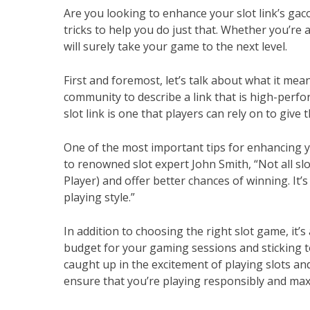
Are you looking to enhance your slot link’s gac
tricks to help you do just that. Whether you’re 
will surely take your game to the next level.
First and foremost, let’s talk about what it mean
community to describe a link that is high-perf
slot link is one that players can rely on to give
One of the most important tips for enhancing yo
to renowned slot expert John Smith, “Not all s
Player) and offer better chances of winning. It’
playing style.”
In addition to choosing the right slot game, it’
budget for your gaming sessions and sticking to 
caught up in the excitement of playing slots and
ensure that you’re playing responsibly and max