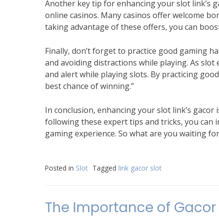
Another key tip for enhancing your slot link’s
online casinos. Many casinos offer welcome bonu
taking advantage of these offers, you can boos
Finally, don’t forget to practice good gaming h
and avoiding distractions while playing. As slo
and alert while playing slots. By practicing goo
best chance of winning.”
In conclusion, enhancing your slot link’s gacor 
following these expert tips and tricks, you ca
gaming experience. So what are you waiting for?
Posted in
Slot
Tagged
link gacor slot
The Importance of Gacor S