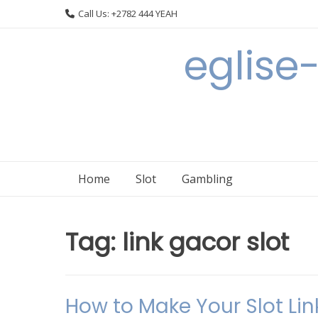
Skip
Call Us: +2782 444 YEAH
to
content
eglise
Home
Slot
Gambling
Tag:
link gacor slot
How to Make Your Slot Lin