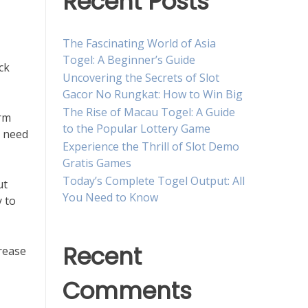
Recent Posts
The Fascinating World of Asia
Togel: A Beginner’s Guide
ck
Uncovering the Secrets of Slot
Gacor No Rungkat: How to Win Big
The Rise of Macau Togel: A Guide
erm
to the Popular Lottery Game
l need
Experience the Thrill of Slot Demo
Gratis Games
Today’s Complete Togel Output: All
ut
You Need to Know
y to
Recent
crease
Comments