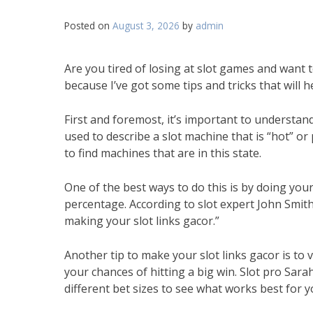
Posted on
August 3, 2026
by
admin
Are you tired of losing at slot games and want 
because I’ve got some tips and tricks that will 
First and foremost, it’s important to understan
used to describe a slot machine that is “hot” or 
to find machines that are in this state.
One of the best ways to do this is by doing yo
percentage. According to slot expert John Smith
making your slot links gacor.”
Another tip to make your slot links gacor is to 
your chances of hitting a big win. Slot pro Sar
different bet sizes to see what works best for y