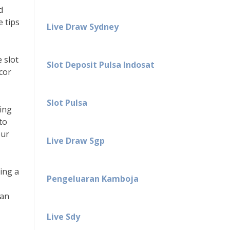
d
e tips
Live Draw Sydney
e slot
Slot Deposit Pulsa Indosat
cor
Slot Pulsa
ding
to
our
Live Draw Sgp
ting a
Pengeluaran Kamboja
can
Live Sdy