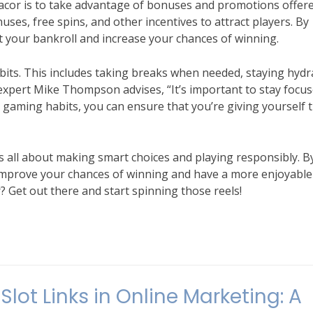
 gacor is to take advantage of bonuses and promotions offer
ses, free spins, and other incentives to attract players. By
t your bankroll and increase your chances of winning.
abits. This includes taking breaks when needed, staying hydr
t expert Mike Thompson advises, “It’s important to stay focu
d gaming habits, you can ensure that you’re giving yourself 
is all about making smart choices and playing responsibly. B
n improve your chances of winning and have a more enjoyable
 Get out there and start spinning those reels!
lot Links in Online Marketing: A