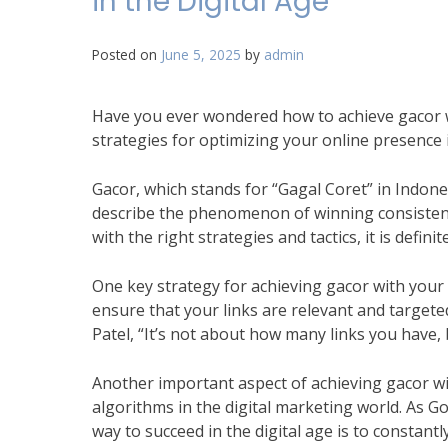
in the Digital Age
Posted on
June 5, 2025
by
admin
Have you ever wondered how to achieve gacor wit
strategies for optimizing your online presence 
Gacor, which stands for “Gagal Coret” in Indon
describe the phenomenon of winning consistently
with the right strategies and tactics, it is definit
One key strategy for achieving gacor with your sl
ensure that your links are relevant and targete
Patel, “It’s not about how many links you have, b
Another important aspect of achieving gacor wit
algorithms in the digital marketing world. As 
way to succeed in the digital age is to constant