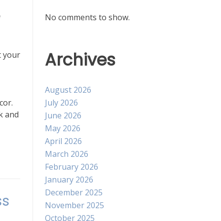
No comments to show.
f
Archives
t your
August 2026
July 2026
cor.
k and
June 2026
May 2026
April 2026
March 2026
February 2026
January 2026
December 2025
ss
November 2025
October 2025