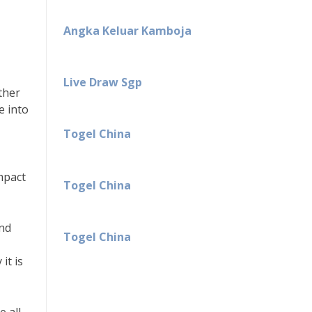
Angka Keluar Kamboja
Live Draw Sgp
ther
e into
Togel China
impact
Togel China
and
Togel China
it is