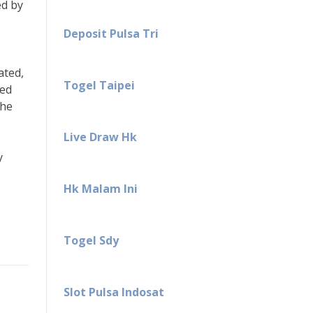
ed by
Deposit Pulsa Tri
ated,
Togel Taipei
sed
the
Live Draw Hk
y
Hk Malam Ini
Togel Sdy
Slot Pulsa Indosat