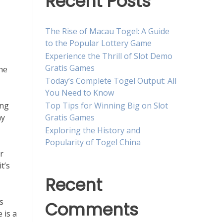
Recent Posts
The Rise of Macau Togel: A Guide
to the Popular Lottery Game
Experience the Thrill of Slot Demo
Gratis Games
the
Today’s Complete Togel Output: All
You Need to Know
Top Tips for Winning Big on Slot
ing
Gratis Games
hy
Exploring the History and
Popularity of Togel China
r
t’s
Recent
s
Comments
 is a