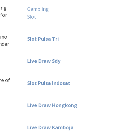
ing.
Gambling
 for
Slot
Demo
Slot Pulsa Tri
onder
Live Draw Sdy
re of
Slot Pulsa Indosat
Live Draw Hongkong
Live Draw Kamboja