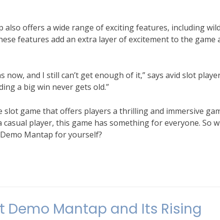
also offers a wide range of exciting features, including wil
ese features add an extra layer of excitement to the game 
ow, and I still can’t get enough of it,” says avid slot playe
ding a big win never gets old.”
 slot game that offers players a thrilling and immersive ga
a casual player, this game has something for everyone. So 
lot Demo Mantap for yourself?
ot Demo Mantap and Its Rising