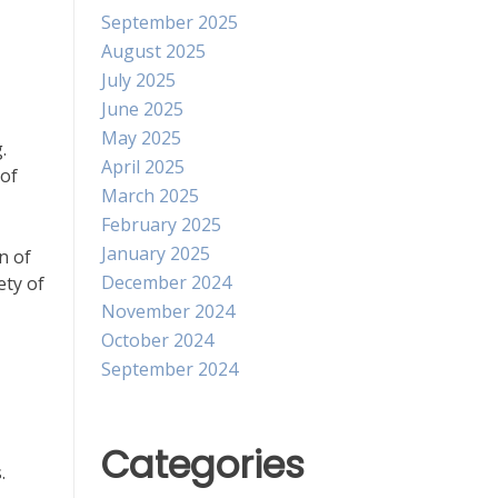
September 2025
August 2025
July 2025
June 2025
May 2025
.
April 2025
 of
March 2025
February 2025
January 2025
n of
December 2024
ety of
November 2024
October 2024
September 2024
Categories
.