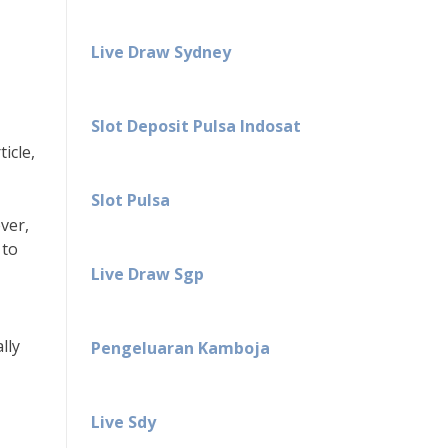
Live Draw Sydney
Slot Deposit Pulsa Indosat
icle,
Slot Pulsa
ver,
 to
Live Draw Sgp
lly
Pengeluaran Kamboja
Live Sdy