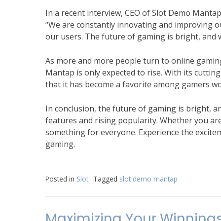
In a recent interview, CEO of Slot Demo Manta
“We are constantly innovating and improving ou
our users. The future of gaming is bright, and we
As more and more people turn to online gaming 
Mantap is only expected to rise. With its cutti
that it has become a favorite among gamers wo
In conclusion, the future of gaming is bright, 
features and rising popularity. Whether you are
something for everyone. Experience the excite
gaming.
Posted in
Slot
Tagged
slot demo mantap
Maximizing Your Winnings