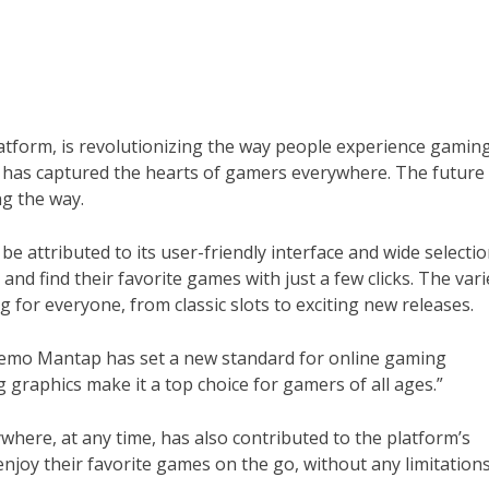
tform, is revolutionizing the way people experience gaming
it has captured the hearts of gamers everywhere. The future
g the way.
e attributed to its user-friendly interface and wide selectio
and find their favorite games with just a few clicks. The vari
 for everyone, from classic slots to exciting new releases.
Demo Mantap has set a new standard for online gaming
graphics make it a top choice for gamers of all ages.”
here, at any time, has also contributed to the platform’s
enjoy their favorite games on the go, without any limitations