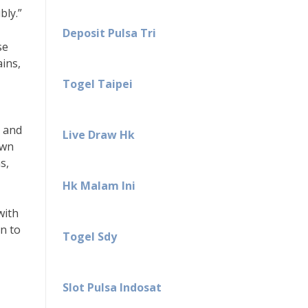
bly.”
Deposit Pulsa Tri
se
ins,
Togel Taipei
e and
Live Draw Hk
own
s,
Hk Malam Ini
with
n to
Togel Sdy
Slot Pulsa Indosat