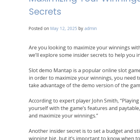
Secrets
Posted on
May 12, 2025
by
admin
Are you looking to maximize your winnings with s
we’ll explore some insider secrets to help you 
Slot demo Mantap is a popular online slot game 
in order to maximize your winnings, you need to
take advantage of the demo version of the gam
According to expert player John Smith, “Playing
yourself with the game’s features and paytable,
and maximize your winnings.”
Another insider secret is to set a budget and sti
winning big, but it’s important to know when to