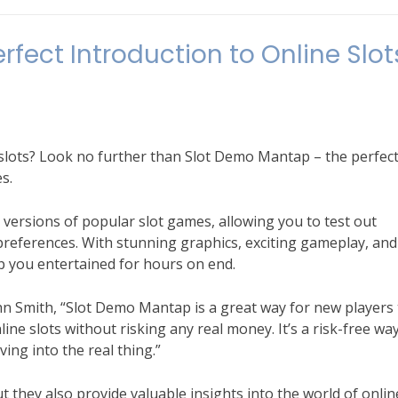
fect Introduction to Online Slot
e slots? Look no further than Slot Demo Mantap – the perfec
s.
ersions of popular slot games, allowing you to test out
r preferences. With stunning graphics, exciting gameplay, and
p you entertained for hours on end.
n Smith, “Slot Demo Mantap is a great way for new players 
ine slots without risking any real money. It’s a risk-free wa
ing into the real thing.”
they also provide valuable insights into the world of onlin