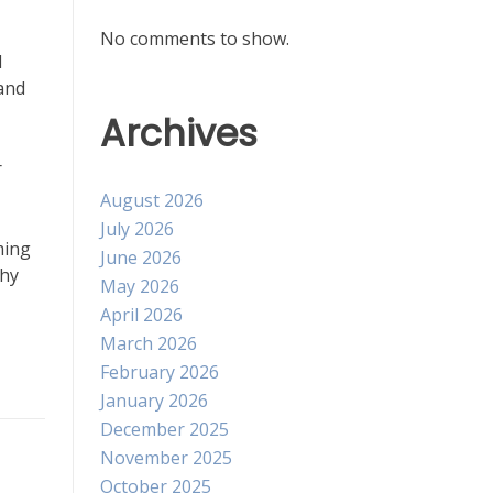
No comments to show.
d
and
Archives
r
August 2026
July 2026
ming
June 2026
why
May 2026
April 2026
March 2026
February 2026
January 2026
December 2025
November 2025
October 2025