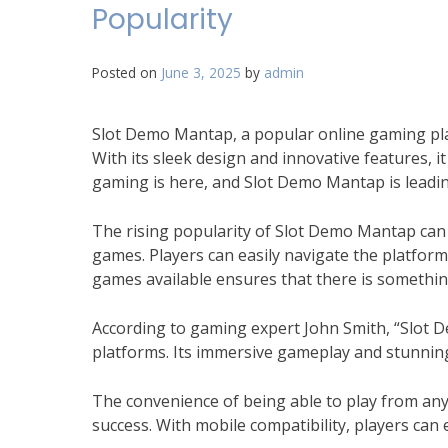
Popularity
Posted on
June 3, 2025
by
admin
Slot Demo Mantap, a popular online gaming pla
With its sleek design and innovative features, 
gaming is here, and Slot Demo Mantap is leadin
The rising popularity of Slot Demo Mantap can b
games. Players can easily navigate the platform 
games available ensures that there is something
According to gaming expert John Smith, “Slot 
platforms. Its immersive gameplay and stunning 
The convenience of being able to play from anyw
success. With mobile compatibility, players can 