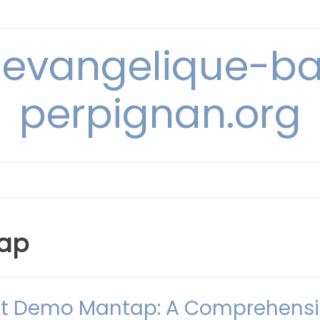
-evangelique-ba
perpignan.org
tap
 Slot Demo Mantap: A Comprehens