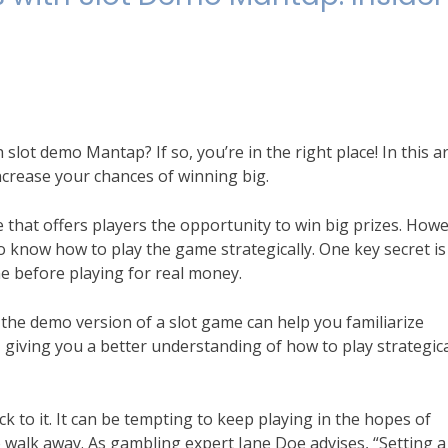
lot demo Mantap? If so, you’re in the right place! In this art
increase your chances of winning big.
that offers players the opportunity to win big prizes. Howe
 know how to play the game strategically. One key secret is
e before playing for real money.
 the demo version of a slot game can help you familiarize
 giving you a better understanding of how to play strategica
ck to it. It can be tempting to keep playing in the hopes of
 walk away. As gambling expert Jane Doe advises, “Setting a