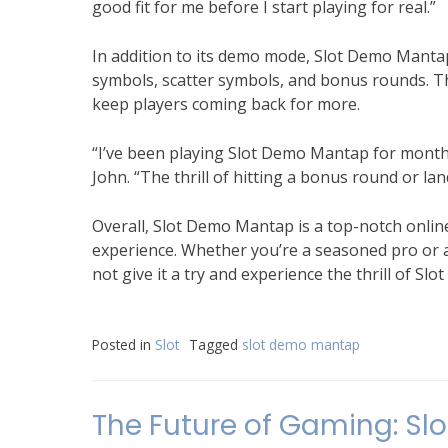
good fit for me before I start playing for real.”
In addition to its demo mode, Slot Demo Mantap 
symbols, scatter symbols, and bonus rounds. Th
keep players coming back for more.
“I’ve been playing Slot Demo Mantap for months n
John. “The thrill of hitting a bonus round or lan
Overall, Slot Demo Mantap is a top-notch online
experience. Whether you’re a seasoned pro or 
not give it a try and experience the thrill of S
Posted in
Slot
Tagged
slot demo mantap
The Future of Gaming: Sl