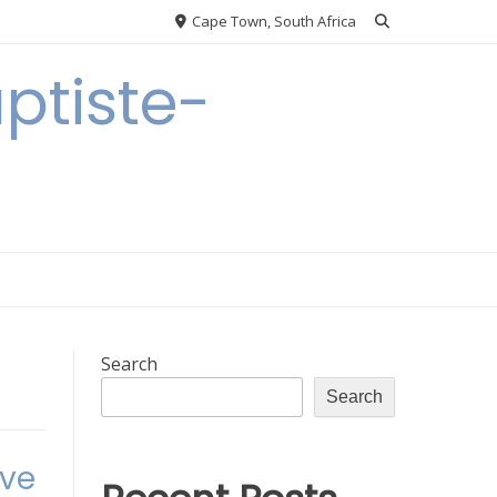
Cape Town, South Africa
ptiste-
Search
Search
ive