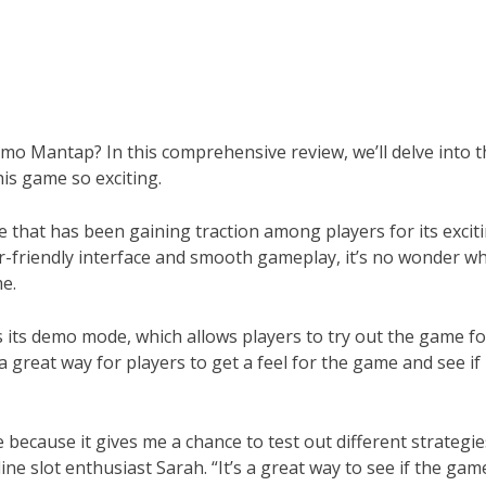
Demo Mantap? In this comprehensive review, we’ll delve into 
is game so exciting.
 that has been gaining traction among players for its excit
r-friendly interface and smooth gameplay, it’s no wonder w
me.
 its demo mode, which allows players to try out the game fo
 great way for players to get a feel for the game and see if i
because it gives me a chance to test out different strategie
e slot enthusiast Sarah. “It’s a great way to see if the game