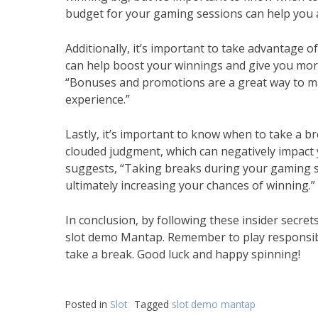
budget for your gaming sessions can help you 
Additionally, it’s important to take advantage 
can help boost your winnings and give you mor
“Bonuses and promotions are a great way to m
experience.”
Lastly, it’s important to know when to take a br
clouded judgment, which can negatively impact
suggests, “Taking breaks during your gaming s
ultimately increasing your chances of winning.”
In conclusion, by following these insider secre
slot demo Mantap. Remember to play responsib
take a break. Good luck and happy spinning!
Posted in
Slot
Tagged
slot demo mantap