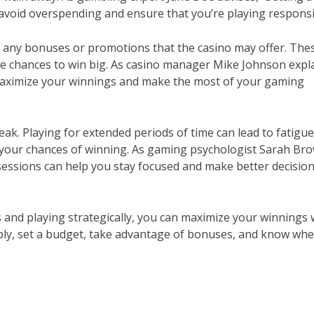
avoid overspending and ensure that you’re playing responsi
of any bonuses or promotions that the casino may offer. The
e chances to win big. As casino manager Mike Johnson expla
aximize your winnings and make the most of your gaming
eak. Playing for extended periods of time can lead to fatigu
 your chances of winning. As gaming psychologist Sarah Br
essions can help you stay focused and make better decision
ts and playing strategically, you can maximize your winnings 
ly, set a budget, take advantage of bonuses, and know whe