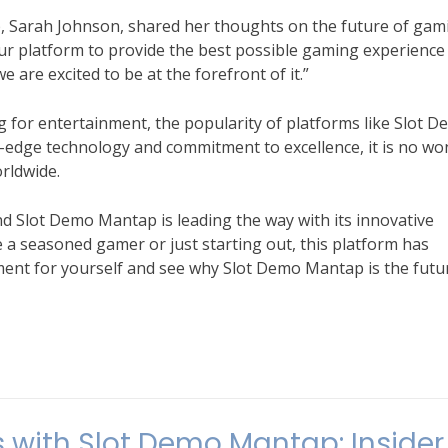
p, Sarah Johnson, shared her thoughts on the future of gam
r platform to provide the best possible gaming experience
 are excited to be at the forefront of it.”
for entertainment, the popularity of platforms like Slot 
ng-edge technology and commitment to excellence, it is no w
rldwide.
and Slot Demo Mantap is leading the way with its innovative
 a seasoned gamer or just starting out, this platform has
ment for yourself and see why Slot Demo Mantap is the futu
 with Slot Demo Mantap: Insider