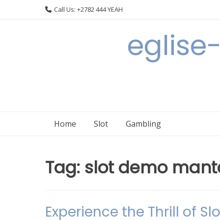
Skip
Call Us: +2782 444 YEAH
to
content
eglise
Home
Slot
Gambling
Tag:
slot demo man
Experience the Thrill of