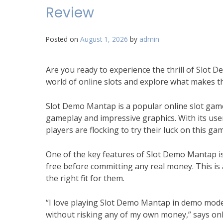
Review
Posted on
August 1, 2026
by
admin
Are you ready to experience the thrill of Slot 
world of online slots and explore what makes th
Slot Demo Mantap is a popular online slot game
gameplay and impressive graphics. With its use
players are flocking to try their luck on this ga
One of the key features of Slot Demo Mantap is
free before committing any real money. This is a
the right fit for them.
“I love playing Slot Demo Mantap in demo mode 
without risking any of my own money,” says onlin