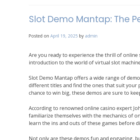
Slot Demo Mantap: The Per
Posted on
April 19, 2025
by
admin
Are you ready to experience the thrill of onlin
introduction to the world of virtual slot machine
Slot Demo Mantap offers a wide range of demo v
different titles and find the ones that suit you
chance to win big, these demos are sure to kee
According to renowned online casino expert Joh
familiarize themselves with the mechanics of onl
learn the ins and outs of these games before div
Not only are these demos fun and engaging, but 