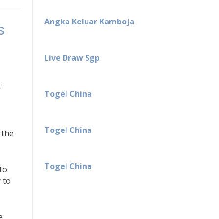
Angka Keluar Kamboja
s
Live Draw Sgp
t
Togel China
Togel China
 the
Togel China
to
y to
e