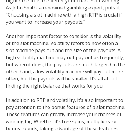
higher the RTP, the better your chances of winning.
As John Smith, a renowned gambling expert, puts it,
“Choosing a slot machine with a high RTP is crucial if
you want to increase your payouts.”
Another important factor to consider is the volatility
of the slot machine. Volatility refers to how often a
slot machine pays out and the size of the payouts. A
high volatility machine may not pay out as frequently,
but when it does, the payouts are much larger. On the
other hand, a low volatility machine will pay out more
often, but the payouts will be smaller. It’s all about
finding the right balance that works for you.
In addition to RTP and volatility, it’s also important to
pay attention to the bonus features of a slot machine.
These features can greatly increase your chances of
winning big. Whether it’s free spins, multipliers, or
bonus rounds, taking advantage of these features