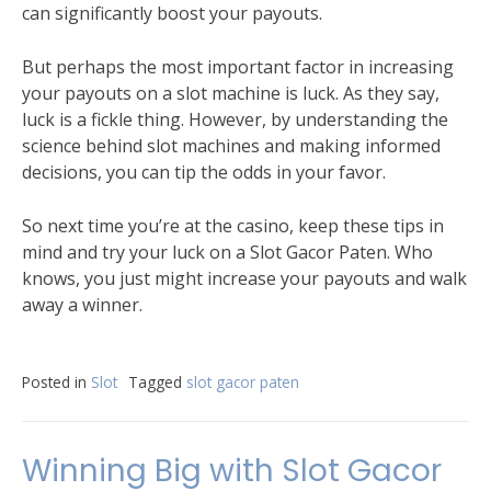
can significantly boost your payouts.
But perhaps the most important factor in increasing
your payouts on a slot machine is luck. As they say,
luck is a fickle thing. However, by understanding the
science behind slot machines and making informed
decisions, you can tip the odds in your favor.
So next time you’re at the casino, keep these tips in
mind and try your luck on a Slot Gacor Paten. Who
knows, you just might increase your payouts and walk
away a winner.
Posted in
Slot
Tagged
slot gacor paten
Winning Big with Slot Gacor