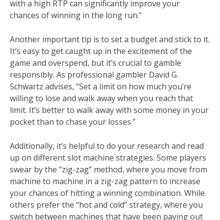
with a high RTP can significantly improve your
chances of winning in the long run.”
Another important tip is to set a budget and stick to it.
It’s easy to get caught up in the excitement of the
game and overspend, but it’s crucial to gamble
responsibly. As professional gambler David G.
Schwartz advises, “Set a limit on how much you’re
willing to lose and walk away when you reach that
limit. It’s better to walk away with some money in your
pocket than to chase your losses.”
Additionally, it’s helpful to do your research and read
up on different slot machine strategies. Some players
swear by the “zig-zag” method, where you move from
machine to machine in a zig-zag pattern to increase
your chances of hitting a winning combination. While
others prefer the “hot and cold” strategy, where you
switch between machines that have been paying out