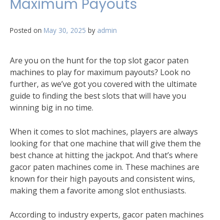
Maximum Payouts
Posted on
May 30, 2025
by
admin
Are you on the hunt for the top slot gacor paten
machines to play for maximum payouts? Look no
further, as we’ve got you covered with the ultimate
guide to finding the best slots that will have you
winning big in no time.
When it comes to slot machines, players are always
looking for that one machine that will give them the
best chance at hitting the jackpot. And that’s where
gacor paten machines come in. These machines are
known for their high payouts and consistent wins,
making them a favorite among slot enthusiasts.
According to industry experts, gacor paten machines