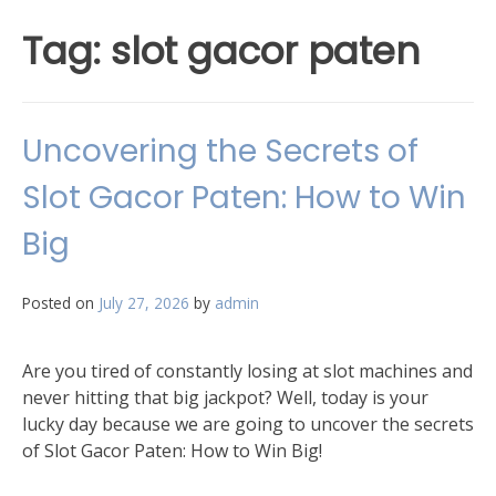
Tag:
slot gacor paten
Uncovering the Secrets of
Slot Gacor Paten: How to Win
Big
Posted on
July 27, 2026
by
admin
Are you tired of constantly losing at slot machines and
never hitting that big jackpot? Well, today is your
lucky day because we are going to uncover the secrets
of Slot Gacor Paten: How to Win Big!