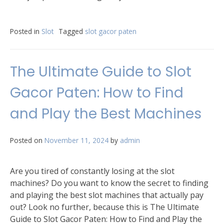
Posted in
Slot
Tagged
slot gacor paten
The Ultimate Guide to Slot
Gacor Paten: How to Find
and Play the Best Machines
Posted on
November 11, 2024
by
admin
Are you tired of constantly losing at the slot
machines? Do you want to know the secret to finding
and playing the best slot machines that actually pay
out? Look no further, because this is The Ultimate
Guide to Slot Gacor Paten: How to Find and Play the