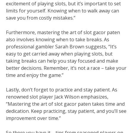
excitement of playing slots, but it’s important to set
limits for yourself. Knowing when to walk away can
save you from costly mistakes.”
Furthermore, mastering the art of slot gacor paten
also involves knowing when to take breaks. As
professional gambler Sarah Brown suggests, “It’s
easy to get carried away when playing slots, but
taking breaks can help you stay focused and make
better decisions. Remember, it’s not a race – take your
time and enjoy the game.”
Lastly, don’t forget to practice and stay patient. As
renowned slot player Jack Wilson emphasizes,
“Mastering the art of slot gacor paten takes time and
dedication. Keep practicing, stay patient, and you’ll see
improvement over time.”
So there you have it – tips from seasoned players on