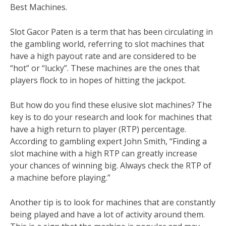
Best Machines.
Slot Gacor Paten is a term that has been circulating in
the gambling world, referring to slot machines that
have a high payout rate and are considered to be
“hot” or “lucky”. These machines are the ones that
players flock to in hopes of hitting the jackpot.
But how do you find these elusive slot machines? The
key is to do your research and look for machines that
have a high return to player (RTP) percentage.
According to gambling expert John Smith, “Finding a
slot machine with a high RTP can greatly increase
your chances of winning big. Always check the RTP of
a machine before playing.”
Another tip is to look for machines that are constantly
being played and have a lot of activity around them.