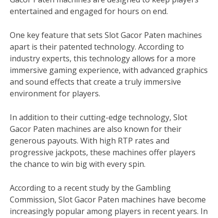
entertained and engaged for hours on end.
One key feature that sets Slot Gacor Paten machines
apart is their patented technology. According to
industry experts, this technology allows for a more
immersive gaming experience, with advanced graphics
and sound effects that create a truly immersive
environment for players.
In addition to their cutting-edge technology, Slot
Gacor Paten machines are also known for their
generous payouts. With high RTP rates and
progressive jackpots, these machines offer players
the chance to win big with every spin.
According to a recent study by the Gambling
Commission, Slot Gacor Paten machines have become
increasingly popular among players in recent years. In