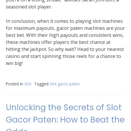
seasoned slot player.
In conclusion, when it comes to playing slot machines
for maximum payouts, gacor paten machines are your
best bet. With their high payouts and consistent wins,
these machines offer players the best chance at
hitting the jackpot. So why wait? Head to your nearest
casino and start spinning those reels for a chance to
win big!
Posted in
Slot
Tagged
slot gacor paten
Unlocking the Secrets of Slot
Gacor Paten: How to Beat the