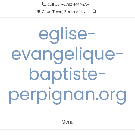
Skip
Call Us: +2782 444 YEAH
to
Cape Town, South Africa
content
eglise-
evangelique-
baptiste-
perpignan.org
Menu