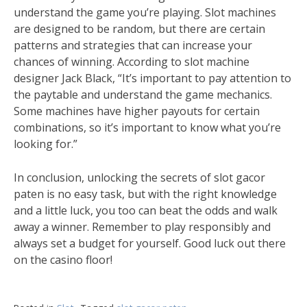
understand the game you’re playing. Slot machines
are designed to be random, but there are certain
patterns and strategies that can increase your
chances of winning. According to slot machine
designer Jack Black, “It’s important to pay attention to
the paytable and understand the game mechanics.
Some machines have higher payouts for certain
combinations, so it’s important to know what you’re
looking for.”
In conclusion, unlocking the secrets of slot gacor
paten is no easy task, but with the right knowledge
and a little luck, you too can beat the odds and walk
away a winner. Remember to play responsibly and
always set a budget for yourself. Good luck out there
on the casino floor!