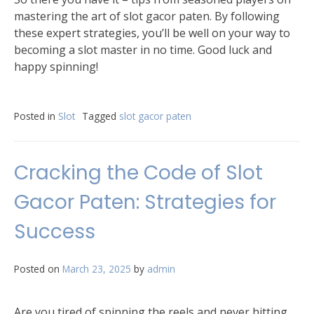
mastering the art of slot gacor paten. By following
these expert strategies, you’ll be well on your way to
becoming a slot master in no time. Good luck and
happy spinning!
Posted in
Slot
Tagged
slot gacor paten
Cracking the Code of Slot
Gacor Paten: Strategies for
Success
Posted on
March 23, 2025
by
admin
Are you tired of spinning the reels and never hitting