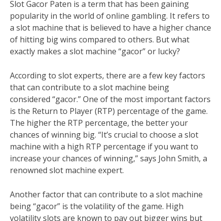
Slot Gacor Paten is a term that has been gaining
popularity in the world of online gambling. It refers to
a slot machine that is believed to have a higher chance
of hitting big wins compared to others. But what
exactly makes a slot machine “gacor” or lucky?
According to slot experts, there are a few key factors
that can contribute to a slot machine being
considered “gacor.” One of the most important factors
is the Return to Player (RTP) percentage of the game.
The higher the RTP percentage, the better your
chances of winning big. “It’s crucial to choose a slot
machine with a high RTP percentage if you want to
increase your chances of winning,” says John Smith, a
renowned slot machine expert.
Another factor that can contribute to a slot machine
being “gacor” is the volatility of the game. High
volatility slots are known to pay out bigger wins but