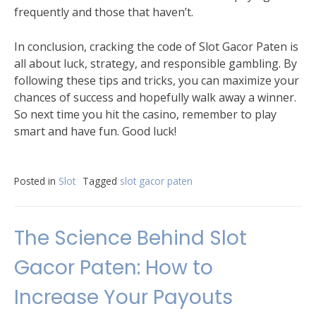
frequently and those that haven’t.
In conclusion, cracking the code of Slot Gacor Paten is
all about luck, strategy, and responsible gambling. By
following these tips and tricks, you can maximize your
chances of success and hopefully walk away a winner.
So next time you hit the casino, remember to play
smart and have fun. Good luck!
Posted in
Slot
Tagged
slot gacor paten
The Science Behind Slot
Gacor Paten: How to
Increase Your Payouts