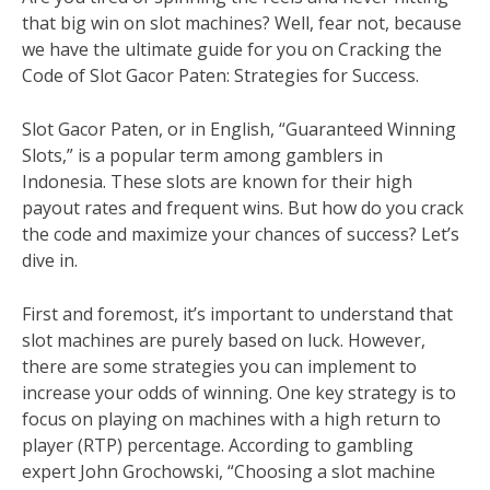
that big win on slot machines? Well, fear not, because
we have the ultimate guide for you on Cracking the
Code of Slot Gacor Paten: Strategies for Success.
Slot Gacor Paten, or in English, “Guaranteed Winning
Slots,” is a popular term among gamblers in
Indonesia. These slots are known for their high
payout rates and frequent wins. But how do you crack
the code and maximize your chances of success? Let’s
dive in.
First and foremost, it’s important to understand that
slot machines are purely based on luck. However,
there are some strategies you can implement to
increase your odds of winning. One key strategy is to
focus on playing on machines with a high return to
player (RTP) percentage. According to gambling
expert John Grochowski, “Choosing a slot machine