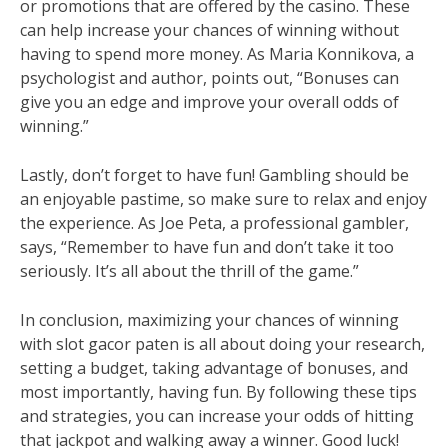
or promotions that are offered by the casino. These
can help increase your chances of winning without
having to spend more money. As Maria Konnikova, a
psychologist and author, points out, “Bonuses can
give you an edge and improve your overall odds of
winning.”
Lastly, don’t forget to have fun! Gambling should be
an enjoyable pastime, so make sure to relax and enjoy
the experience. As Joe Peta, a professional gambler,
says, “Remember to have fun and don’t take it too
seriously. It’s all about the thrill of the game.”
In conclusion, maximizing your chances of winning
with slot gacor paten is all about doing your research,
setting a budget, taking advantage of bonuses, and
most importantly, having fun. By following these tips
and strategies, you can increase your odds of hitting
that jackpot and walking away a winner. Good luck!