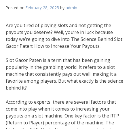
Posted on
February 28, 2025
by
admin
Are you tired of playing slots and not getting the
payouts you deserve? Well, you’re in luck because
today we’re going to dive into The Science Behind Slot
Gacor Paten: How to Increase Your Payouts.
Slot Gacor Paten is a term that has been gaining
popularity in the gambling world. It refers to a slot
machine that consistently pays out well, making it a
favorite among players. But what exactly is the science
behind it?
According to experts, there are several factors that
come into play when it comes to increasing your
payouts on a slot machine. One key factor is the RTP
(Return to Player) percentage of the machine. The