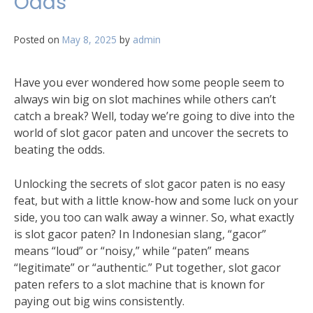
Odds
Posted on
May 8, 2025
by
admin
Have you ever wondered how some people seem to
always win big on slot machines while others can’t
catch a break? Well, today we’re going to dive into the
world of slot gacor paten and uncover the secrets to
beating the odds.
Unlocking the secrets of slot gacor paten is no easy
feat, but with a little know-how and some luck on your
side, you too can walk away a winner. So, what exactly
is slot gacor paten? In Indonesian slang, “gacor”
means “loud” or “noisy,” while “paten” means
“legitimate” or “authentic.” Put together, slot gacor
paten refers to a slot machine that is known for
paying out big wins consistently.