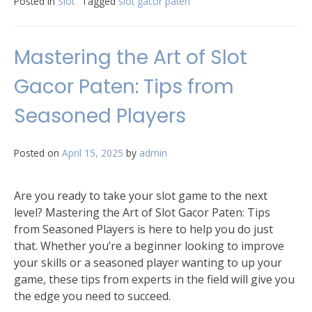
Posted in
Slot
Tagged
slot gacor paten
Mastering the Art of Slot
Gacor Paten: Tips from
Seasoned Players
Posted on
April 15, 2025
by
admin
Are you ready to take your slot game to the next
level? Mastering the Art of Slot Gacor Paten: Tips
from Seasoned Players is here to help you do just
that. Whether you’re a beginner looking to improve
your skills or a seasoned player wanting to up your
game, these tips from experts in the field will give you
the edge you need to succeed.