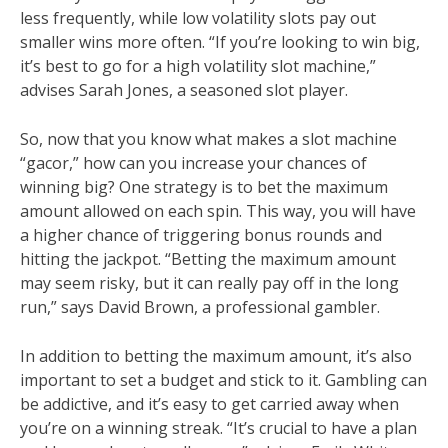
less frequently, while low volatility slots pay out
smaller wins more often. “If you’re looking to win big,
it’s best to go for a high volatility slot machine,”
advises Sarah Jones, a seasoned slot player.
So, now that you know what makes a slot machine
“gacor,” how can you increase your chances of
winning big? One strategy is to bet the maximum
amount allowed on each spin. This way, you will have
a higher chance of triggering bonus rounds and
hitting the jackpot. “Betting the maximum amount
may seem risky, but it can really pay off in the long
run,” says David Brown, a professional gambler.
In addition to betting the maximum amount, it’s also
important to set a budget and stick to it. Gambling can
be addictive, and it’s easy to get carried away when
you’re on a winning streak. “It’s crucial to have a plan