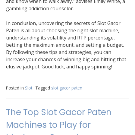
and know when to walk away,” advises Emily White, a
gambling addiction counselor.
In conclusion, uncovering the secrets of Slot Gacor
Paten is all about choosing the right slot machine,
understanding its volatility and RTP percentage,
betting the maximum amount, and setting a budget.
By following these tips and strategies, you can
increase your chances of winning big and hitting that
elusive jackpot. Good luck, and happy spinning!
Posted in
Slot
Tagged
slot gacor paten
The Top Slot Gacor Paten
Machines to Play for