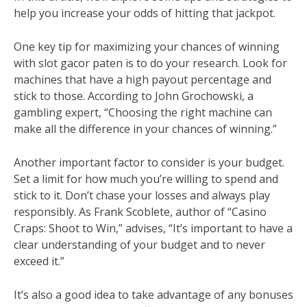
help you increase your odds of hitting that jackpot.
One key tip for maximizing your chances of winning
with slot gacor paten is to do your research. Look for
machines that have a high payout percentage and
stick to those. According to John Grochowski, a
gambling expert, “Choosing the right machine can
make all the difference in your chances of winning.”
Another important factor to consider is your budget.
Set a limit for how much you’re willing to spend and
stick to it. Don’t chase your losses and always play
responsibly. As Frank Scoblete, author of “Casino
Craps: Shoot to Win,” advises, “It’s important to have a
clear understanding of your budget and to never
exceed it.”
It’s also a good idea to take advantage of any bonuses