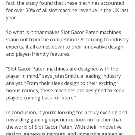
fact, the study found that these machines accounted
for over 30% of all slot machine revenue in the UK last
year.
So what is it that makes Slot Gacor Paten machines
stand out from the competition? According to industry
experts, it all comes down to their innovative design
and player-friendly features.
“Slot Gacor Paten machines are designed with the
player in mind,” says John Smith, a leading industry
analyst. “From their sleek design to their exciting
bonus rounds, these machines are designed to keep
players coming back for more.”
In conclusion, if you’re looking for a truly exciting and
rewarding gaming experience, look no further than
the world of Slot Gacor Paten. With their innovative
design, generous payouts, and immersive gameplay,