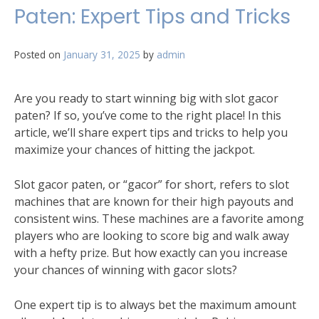
Paten: Expert Tips and Tricks
Posted on
January 31, 2025
by
admin
Are you ready to start winning big with slot gacor
paten? If so, you’ve come to the right place! In this
article, we’ll share expert tips and tricks to help you
maximize your chances of hitting the jackpot.
Slot gacor paten, or “gacor” for short, refers to slot
machines that are known for their high payouts and
consistent wins. These machines are a favorite among
players who are looking to score big and walk away
with a hefty prize. But how exactly can you increase
your chances of winning with gacor slots?
One expert tip is to always bet the maximum amount