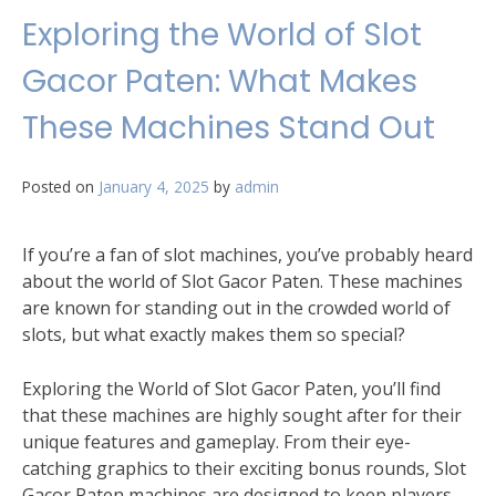
Exploring the World of Slot
Gacor Paten: What Makes
These Machines Stand Out
Posted on
January 4, 2025
by
admin
If you’re a fan of slot machines, you’ve probably heard
about the world of Slot Gacor Paten. These machines
are known for standing out in the crowded world of
slots, but what exactly makes them so special?
Exploring the World of Slot Gacor Paten, you’ll find
that these machines are highly sought after for their
unique features and gameplay. From their eye-
catching graphics to their exciting bonus rounds, Slot
Gacor Paten machines are designed to keep players