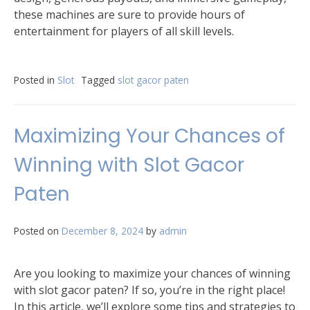
these machines are sure to provide hours of
entertainment for players of all skill levels.
Posted in
Slot
Tagged
slot gacor paten
Maximizing Your Chances of
Winning with Slot Gacor
Paten
Posted on
December 8, 2024
by
admin
Are you looking to maximize your chances of winning
with slot gacor paten? If so, you’re in the right place!
In this article, we’ll explore some tips and strategies to