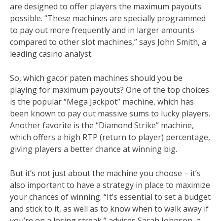
are designed to offer players the maximum payouts
possible. “These machines are specially programmed
to pay out more frequently and in larger amounts
compared to other slot machines,” says John Smith, a
leading casino analyst.
So, which gacor paten machines should you be
playing for maximum payouts? One of the top choices
is the popular “Mega Jackpot” machine, which has
been known to pay out massive sums to lucky players.
Another favorite is the “Diamond Strike” machine,
which offers a high RTP (return to player) percentage,
giving players a better chance at winning big.
But it’s not just about the machine you choose – it’s
also important to have a strategy in place to maximize
your chances of winning. “It’s essential to set a budget
and stick to it, as well as to know when to walk away if
you’re on a losing streak,” advises Sarah Johnson, a