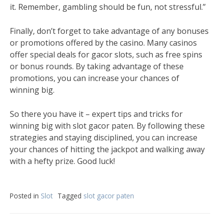
it. Remember, gambling should be fun, not stressful.”
Finally, don’t forget to take advantage of any bonuses
or promotions offered by the casino. Many casinos
offer special deals for gacor slots, such as free spins
or bonus rounds. By taking advantage of these
promotions, you can increase your chances of
winning big.
So there you have it – expert tips and tricks for
winning big with slot gacor paten. By following these
strategies and staying disciplined, you can increase
your chances of hitting the jackpot and walking away
with a hefty prize. Good luck!
Posted in
Slot
Tagged
slot gacor paten