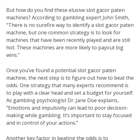
But how do you find these elusive slot gacor paten
machines? According to gambling expert John Smith,
“There is no surefire way to identify a slot gacor paten
machine, but one common strategy is to look for
machines that have been recently played and are still
hot. These machines are more likely to payout big
wins.”
Once you’ve found a potential slot gacor paten
machine, the next step is to figure out how to beat the
odds. One strategy that many experts recommend is
to play with a clear head and set a budget for yourself.
As gambling psychologist Dr. Jane Doe explains,
“Emotions and impulsivity can lead to poor decision-
making while gambling. It’s important to stay focused
and in control of your actions.”
Another key factor in beating the odds is to