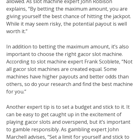
allowed. As slot machine expert John Robison
explains, “By betting the maximum amount, you are
giving yourself the best chance of hitting the jackpot.
While it may seem risky, the potential payout is well
worth it.”
In addition to betting the maximum amount, it’s also
important to choose the right gacor slot machine.
According to slot machine expert Frank Scoblete, “Not
all gacor slot machines are created equal. Some
machines have higher payouts and better odds than
others, so do your research and find the best machine
for you.”
Another expert tip is to set a budget and stick to it. It
can be easy to get caught up in the excitement of
playing gacor slots and overspend, but it’s important
to gamble responsibly. As gambling expert John
Marchell advises, “Set a limit for yourself and stick to