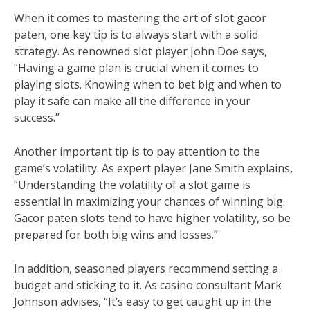
When it comes to mastering the art of slot gacor
paten, one key tip is to always start with a solid
strategy. As renowned slot player John Doe says,
“Having a game plan is crucial when it comes to
playing slots. Knowing when to bet big and when to
play it safe can make all the difference in your
success.”
Another important tip is to pay attention to the
game’s volatility. As expert player Jane Smith explains,
“Understanding the volatility of a slot game is
essential in maximizing your chances of winning big.
Gacor paten slots tend to have higher volatility, so be
prepared for both big wins and losses.”
In addition, seasoned players recommend setting a
budget and sticking to it. As casino consultant Mark
Johnson advises, “It’s easy to get caught up in the