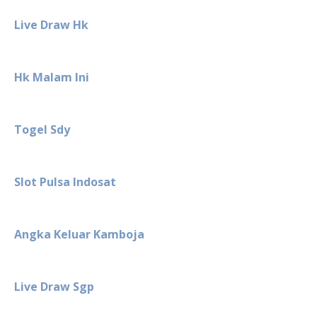
Live Draw Hk
Hk Malam Ini
Togel Sdy
Slot Pulsa Indosat
Angka Keluar Kamboja
Live Draw Sgp