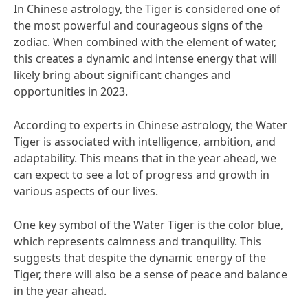
In Chinese astrology, the Tiger is considered one of
the most powerful and courageous signs of the
zodiac. When combined with the element of water,
this creates a dynamic and intense energy that will
likely bring about significant changes and
opportunities in 2023.
According to experts in Chinese astrology, the Water
Tiger is associated with intelligence, ambition, and
adaptability. This means that in the year ahead, we
can expect to see a lot of progress and growth in
various aspects of our lives.
One key symbol of the Water Tiger is the color blue,
which represents calmness and tranquility. This
suggests that despite the dynamic energy of the
Tiger, there will also be a sense of peace and balance
in the year ahead.