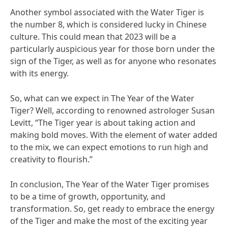
Another symbol associated with the Water Tiger is
the number 8, which is considered lucky in Chinese
culture. This could mean that 2023 will be a
particularly auspicious year for those born under the
sign of the Tiger, as well as for anyone who resonates
with its energy.
So, what can we expect in The Year of the Water
Tiger? Well, according to renowned astrologer Susan
Levitt, “The Tiger year is about taking action and
making bold moves. With the element of water added
to the mix, we can expect emotions to run high and
creativity to flourish.”
In conclusion, The Year of the Water Tiger promises
to be a time of growth, opportunity, and
transformation. So, get ready to embrace the energy
of the Tiger and make the most of the exciting year