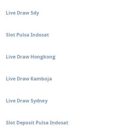
Live Draw Sdy
Slot Pulsa Indosat
Live Draw Hongkong
Live Draw Kamboja
Live Draw Sydney
Slot Deposit Pulsa Indosat