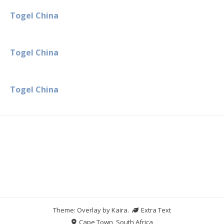
Togel China
Togel China
Togel China
Theme: Overlay by
Kaira
.
Extra Text
Cape Town, South Africa