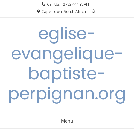
Skip
Call Us: +2782 444 YEAH
to
Cape Town, South Africa
content
eglise-
evangelique-
baptiste-
perpignan.org
Menu