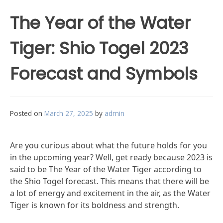
The Year of the Water
Tiger: Shio Togel 2023
Forecast and Symbols
Posted on
March 27, 2025
by
admin
Are you curious about what the future holds for you
in the upcoming year? Well, get ready because 2023 is
said to be The Year of the Water Tiger according to
the Shio Togel forecast. This means that there will be
a lot of energy and excitement in the air, as the Water
Tiger is known for its boldness and strength.