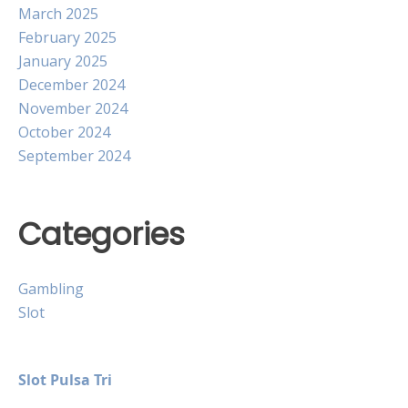
March 2025
February 2025
January 2025
December 2024
November 2024
October 2024
September 2024
Categories
Gambling
Slot
Slot Pulsa Tri