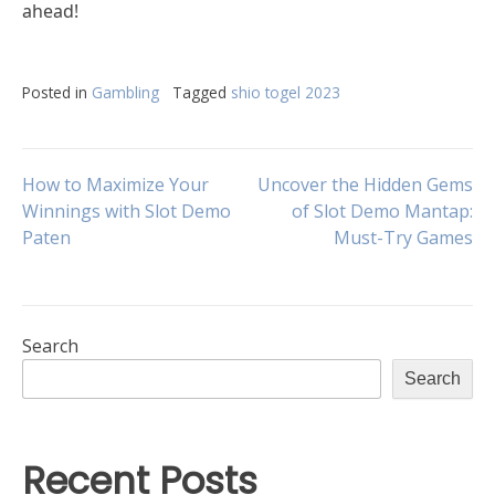
ahead!
Posted in
Gambling
Tagged
shio togel 2023
Post
How to Maximize Your
Uncover the Hidden Gems
Winnings with Slot Demo
of Slot Demo Mantap:
Paten
Must-Try Games
navigation
Search
Search
Recent Posts