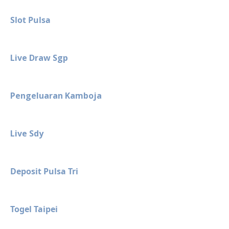
Slot Pulsa
Live Draw Sgp
Pengeluaran Kamboja
Live Sdy
Deposit Pulsa Tri
Togel Taipei