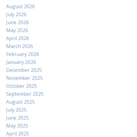
August 2026
July 2026
June 2026
May 2026
April 2026
March 2026
February 2026
January 2026
December 2025
November 2025
October 2025
September 2025
August 2025
July 2025
June 2025
May 2025
April 2025