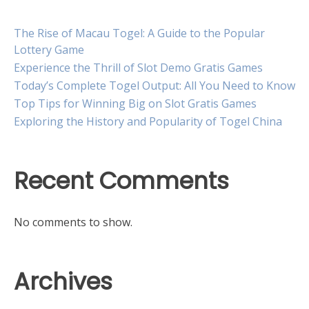
The Rise of Macau Togel: A Guide to the Popular
Lottery Game
Experience the Thrill of Slot Demo Gratis Games
Today’s Complete Togel Output: All You Need to Know
Top Tips for Winning Big on Slot Gratis Games
Exploring the History and Popularity of Togel China
Recent Comments
No comments to show.
Archives