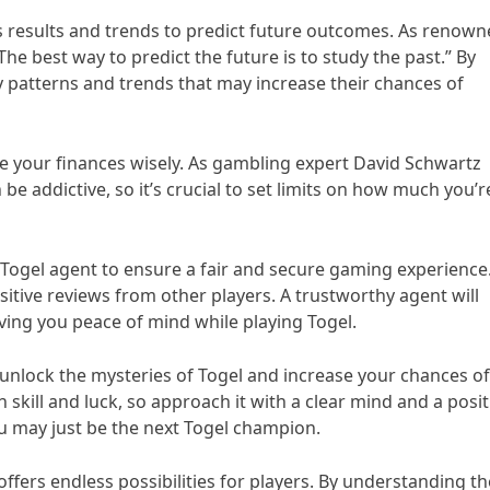
us results and trends to predict future outcomes. As renow
 best way to predict the future is to study the past.” By
fy patterns and trends that may increase their chances of
e your finances wisely. As gambling expert David Schwartz
n be addictive, so it’s crucial to set limits on how much you’r
le Togel agent to ensure a fair and secure gaming experience
itive reviews from other players. A trustworthy agent will
iving you peace of mind while playing Togel.
n unlock the mysteries of Togel and increase your chances of
skill and luck, so approach it with a clear mind and a posit
u may just be the next Togel champion.
offers endless possibilities for players. By understanding th