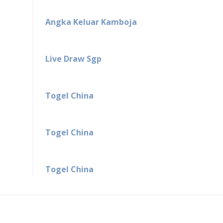
Angka Keluar Kamboja
Live Draw Sgp
Togel China
Togel China
Togel China