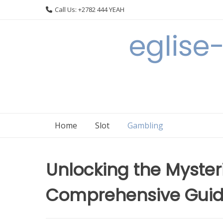
Skip
Call Us: +2782 444 YEAH
to
content
eglise
Home
Slot
Gambling
Unlocking the Mysteri
Comprehensive Guide