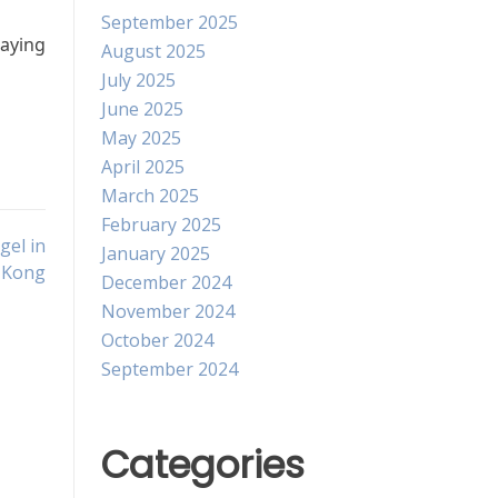
September 2025
laying
August 2025
July 2025
June 2025
May 2025
April 2025
March 2025
February 2025
gel in
January 2025
 Kong
December 2024
November 2024
October 2024
September 2024
Categories