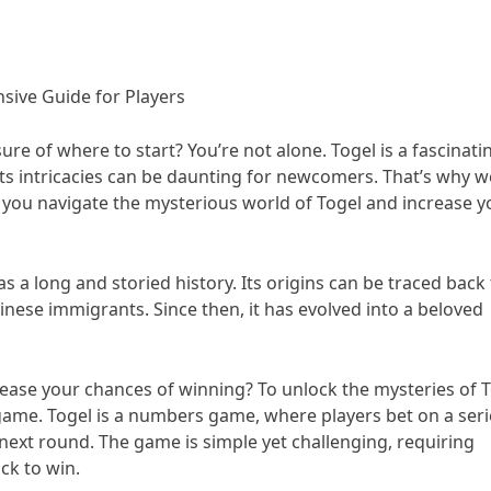
sive Guide for Players
ure of where to start? You’re not alone. Togel is a fascinati
ts intricacies can be daunting for newcomers. That’s why w
 you navigate the mysterious world of Togel and increase y
as a long and storied history. Its origins can be traced back
inese immigrants. Since then, it has evolved into a beloved
rease your chances of winning? To unlock the mysteries of T
 game. Togel is a numbers game, where players bet on a seri
 next round. The game is simple yet challenging, requiring
ck to win.