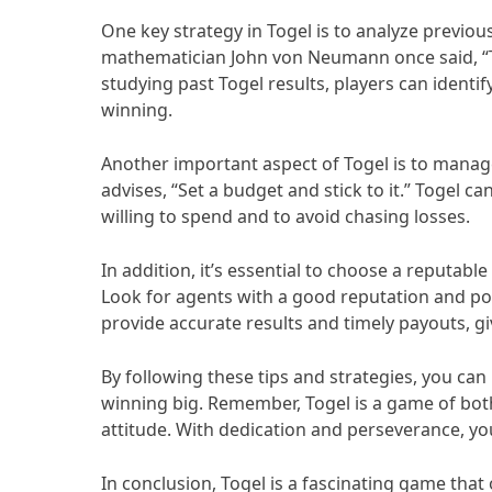
One key strategy in Togel is to analyze previo
mathematician John von Neumann once said, “The
studying past Togel results, players can identi
winning.
Another important aspect of Togel is to manag
advises, “Set a budget and stick to it.” Togel ca
willing to spend and to avoid chasing losses.
In addition, it’s essential to choose a reputab
Look for agents with a good reputation and pos
provide accurate results and timely payouts, g
By following these tips and strategies, you ca
winning big. Remember, Togel is a game of both 
attitude. With dedication and perseverance, yo
In conclusion, Togel is a fascinating game that 