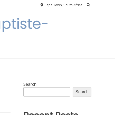
Cape Town, South Africa
ptiste-
Search
Search