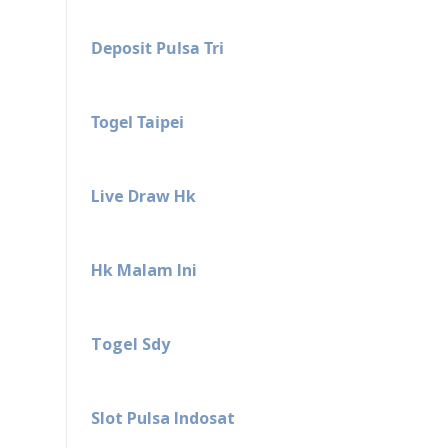
Deposit Pulsa Tri
Togel Taipei
Live Draw Hk
Hk Malam Ini
Togel Sdy
Slot Pulsa Indosat