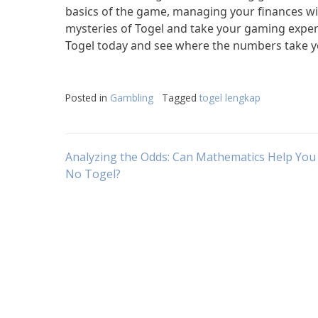
basics of the game, managing your finances wi
mysteries of Togel and take your gaming experie
Togel today and see where the numbers take y
Posted in
Gambling
Tagged
togel lengkap
Post
Analyzing the Odds: Can Mathematics Help You
No Togel?
navigation