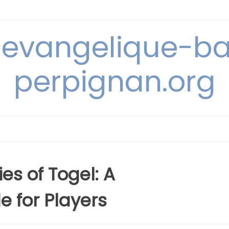
-evangelique-ba
perpignan.org
es of Togel: A
 for Players