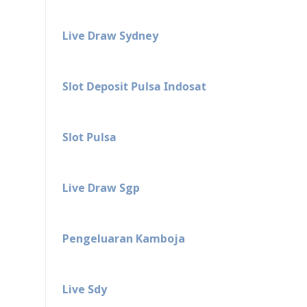
Live Draw Sydney
Slot Deposit Pulsa Indosat
Slot Pulsa
Live Draw Sgp
Pengeluaran Kamboja
Live Sdy