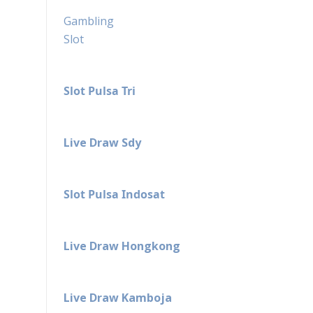
Gambling
Slot
Slot Pulsa Tri
Live Draw Sdy
Slot Pulsa Indosat
Live Draw Hongkong
Live Draw Kamboja