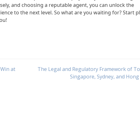
sely, and choosing a reputable agent, you can unlock the
nce to the next level. So what are you waiting for? Start p
ou!
 Win at
The Legal and Regulatory Framework of To
Singapore, Sydney, and Hong