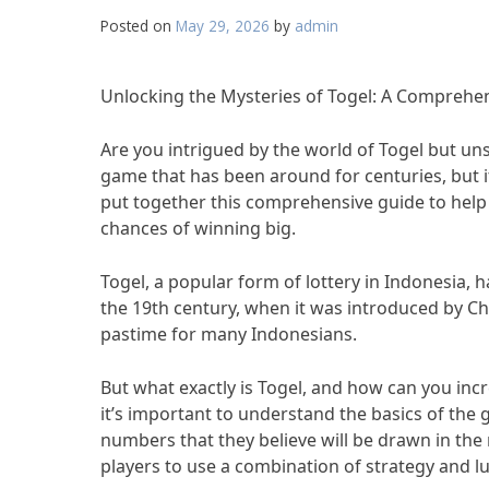
Posted on
May 29, 2026
by
admin
Unlocking the Mysteries of Togel: A Comprehen
Are you intrigued by the world of Togel but uns
game that has been around for centuries, but i
put together this comprehensive guide to help
chances of winning big.
Togel, a popular form of lottery in Indonesia, h
the 19th century, when it was introduced by Ch
pastime for many Indonesians.
But what exactly is Togel, and how can you inc
it’s important to understand the basics of the
numbers that they believe will be drawn in the
players to use a combination of strategy and lu