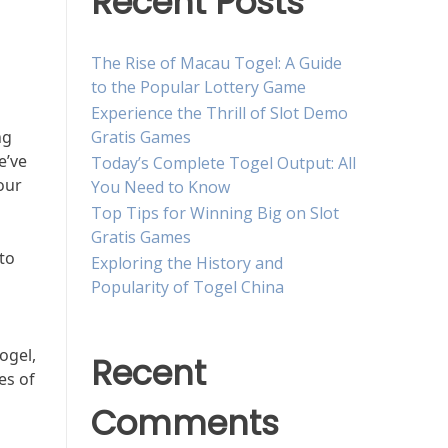
Recent Posts
The Rise of Macau Togel: A Guide
to the Popular Lottery Game
Experience the Thrill of Slot Demo
Gratis Games
ng
e’ve
Today’s Complete Togel Output: All
our
You Need to Know
Top Tips for Winning Big on Slot
Gratis Games
 to
Exploring the History and
Popularity of Togel China
ogel,
Recent
es of
Comments