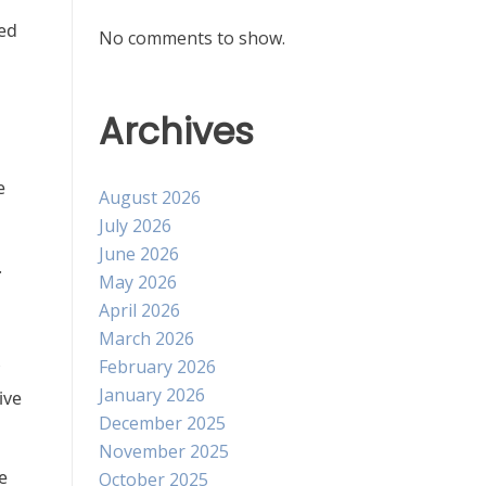
ned
No comments to show.
Archives
e
August 2026
July 2026
June 2026
.
May 2026
April 2026
March 2026
February 2026
January 2026
ive
December 2025
November 2025
e
October 2025