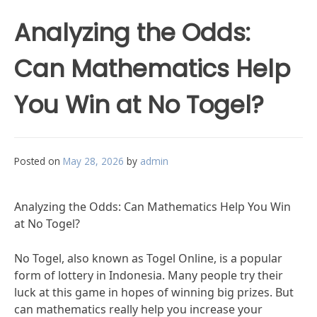
Analyzing the Odds:
Can Mathematics Help
You Win at No Togel?
Posted on
May 28, 2026
by
admin
Analyzing the Odds: Can Mathematics Help You Win
at No Togel?
No Togel, also known as Togel Online, is a popular
form of lottery in Indonesia. Many people try their
luck at this game in hopes of winning big prizes. But
can mathematics really help you increase your