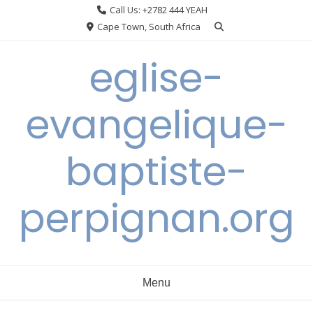
Skip
Call Us: +2782 444 YEAH
to
Cape Town, South Africa
content
eglise-
evangelique-
baptiste-
perpignan.org
Menu