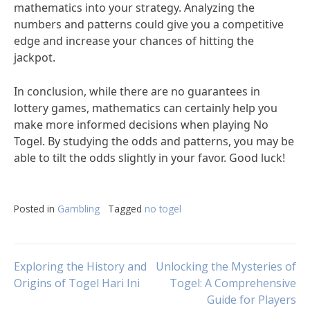
mathematics into your strategy. Analyzing the
numbers and patterns could give you a competitive
edge and increase your chances of hitting the
jackpot.
In conclusion, while there are no guarantees in
lottery games, mathematics can certainly help you
make more informed decisions when playing No
Togel. By studying the odds and patterns, you may be
able to tilt the odds slightly in your favor. Good luck!
Posted in
Gambling
Tagged
no togel
Post
Exploring the History and
Unlocking the Mysteries of
Origins of Togel Hari Ini
Togel: A Comprehensive
Guide for Players
navigation