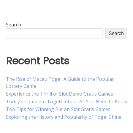
Search
Search
Recent Posts
The Rise of Macau Togel: A Guide to the Popular
Lottery Game
Experience the Thrill of Slot Demo Gratis Games
Today’s Complete Togel Output: All You Need to Know
Top Tips for Winning Big on Slot Gratis Games
Exploring the History and Popularity of Togel China