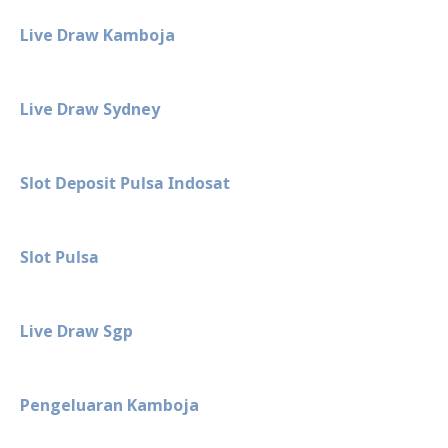
Live Draw Kamboja
Live Draw Sydney
Slot Deposit Pulsa Indosat
Slot Pulsa
Live Draw Sgp
Pengeluaran Kamboja