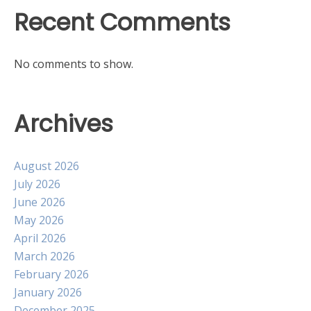
Recent Comments
No comments to show.
Archives
August 2026
July 2026
June 2026
May 2026
April 2026
March 2026
February 2026
January 2026
December 2025