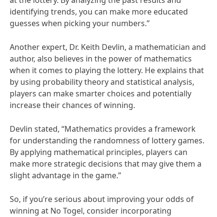
at the lottery. By analyzing the past results and
identifying trends, you can make more educated
guesses when picking your numbers.”
Another expert, Dr. Keith Devlin, a mathematician and
author, also believes in the power of mathematics
when it comes to playing the lottery. He explains that
by using probability theory and statistical analysis,
players can make smarter choices and potentially
increase their chances of winning.
Devlin stated, “Mathematics provides a framework
for understanding the randomness of lottery games.
By applying mathematical principles, players can
make more strategic decisions that may give them a
slight advantage in the game.”
So, if you’re serious about improving your odds of
winning at No Togel, consider incorporating