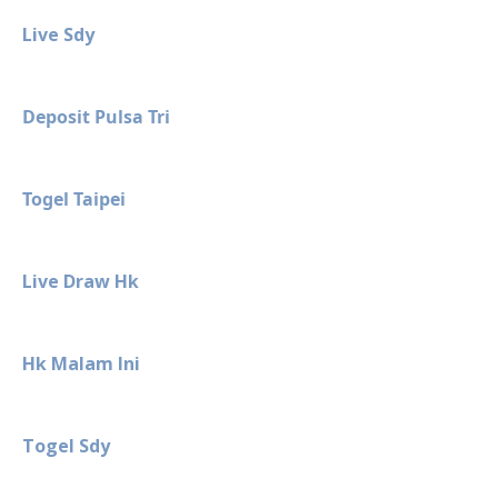
Live Sdy
Deposit Pulsa Tri
Togel Taipei
Live Draw Hk
Hk Malam Ini
Togel Sdy