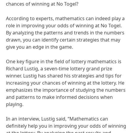
chances of winning at No Togel?
According to experts, mathematics can indeed play a
role in improving your odds of winning at No Togel.
By analyzing the patterns and trends in the numbers
drawn, you can identify certain strategies that may
give you an edge in the game.
One key figure in the field of lottery mathematics is
Richard Lustig, a seven-time lottery grand prize
winner. Lustig has shared his strategies and tips for
increasing your chances of winning at the lottery. He
emphasizes the importance of studying the numbers
and patterns to make informed decisions when
playing.
In an interview, Lustig said, “Mathematics can
definitely help you in improving your odds of winning