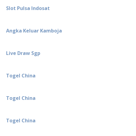
Slot Pulsa Indosat
Angka Keluar Kamboja
Live Draw Sgp
Togel China
Togel China
Togel China