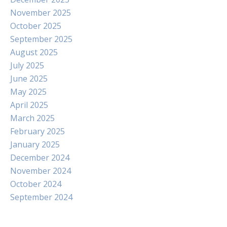
November 2025
October 2025
September 2025
August 2025
July 2025
June 2025
May 2025
April 2025
March 2025
February 2025
January 2025
December 2024
November 2024
October 2024
September 2024