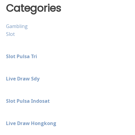
Categories
Gambling
Slot
Slot Pulsa Tri
Live Draw Sdy
Slot Pulsa Indosat
Live Draw Hongkong