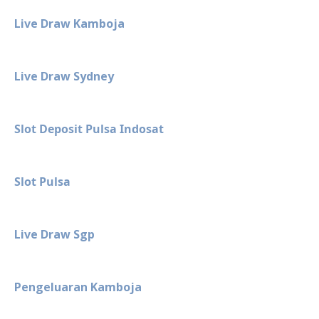
Live Draw Kamboja
Live Draw Sydney
Slot Deposit Pulsa Indosat
Slot Pulsa
Live Draw Sgp
Pengeluaran Kamboja