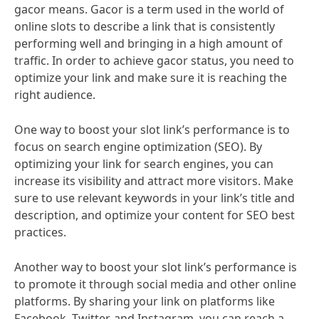
gacor means. Gacor is a term used in the world of
online slots to describe a link that is consistently
performing well and bringing in a high amount of
traffic. In order to achieve gacor status, you need to
optimize your link and make sure it is reaching the
right audience.
One way to boost your slot link’s performance is to
focus on search engine optimization (SEO). By
optimizing your link for search engines, you can
increase its visibility and attract more visitors. Make
sure to use relevant keywords in your link’s title and
description, and optimize your content for SEO best
practices.
Another way to boost your slot link’s performance is
to promote it through social media and other online
platforms. By sharing your link on platforms like
Facebook, Twitter, and Instagram, you can reach a