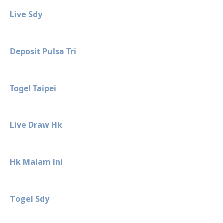
Live Sdy
Deposit Pulsa Tri
Togel Taipei
Live Draw Hk
Hk Malam Ini
Togel Sdy