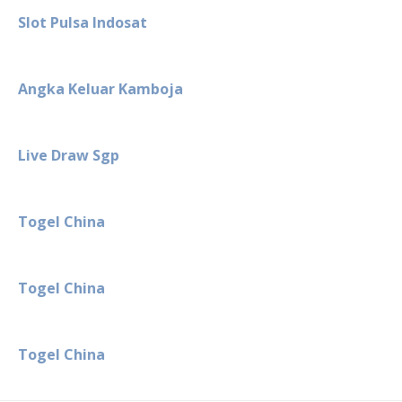
Slot Pulsa Indosat
Angka Keluar Kamboja
Live Draw Sgp
Togel China
Togel China
Togel China