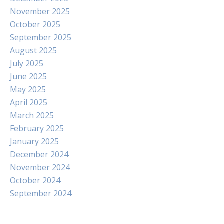
November 2025
October 2025
September 2025
August 2025
July 2025
June 2025
May 2025
April 2025
March 2025
February 2025
January 2025
December 2024
November 2024
October 2024
September 2024