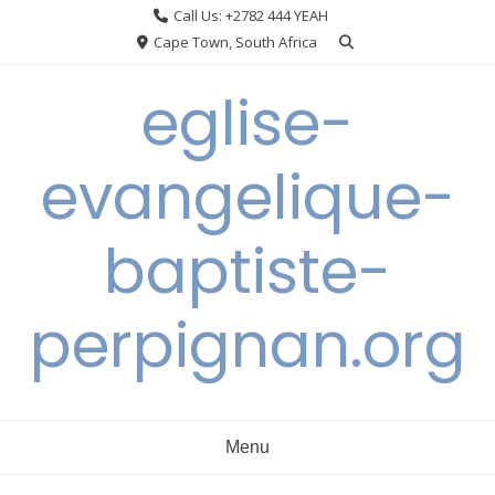
Skip
Call Us: +2782 444 YEAH
to
Cape Town, South Africa
content
eglise-
evangelique-
baptiste-
perpignan.org
Menu