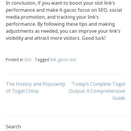
In conclusion, if you want to boost your slot link’s
performance and make it gacor, focus on SEO, social
media promotion, and tracking your link’s
performance. By following these tips and making
adjustments as needed, you can improve your link’s
visibility and attract more visitors. Good luck!
Posted in
Slot
Tagged
link gacor slot
Post
The History and Popularity
Today’s Complete Togel
of Togel China
Output: A Comprehensive
Guide
navigation
Search