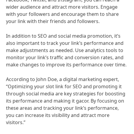
wider audience and attract more visitors. Engage
with your followers and encourage them to share
your link with their friends and followers.
In addition to SEO and social media promotion, it’s
also important to track your link’s performance and
make adjustments as needed. Use analytics tools to
monitor your link’s traffic and conversion rates, and
make changes to improve its performance over time.
According to John Doe, a digital marketing expert,
“Optimizing your slot link for SEO and promoting it
through social media are key strategies for boosting
its performance and making it gacor. By focusing on
these areas and tracking your link’s performance,
you can increase its visibility and attract more
visitors.”