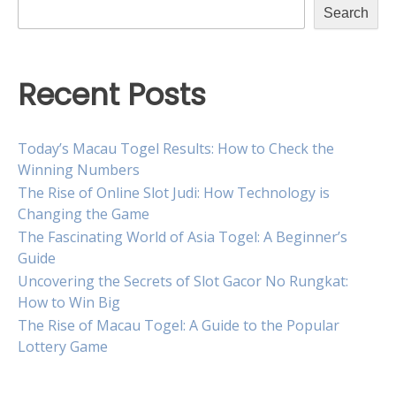
Search
Recent Posts
Today’s Macau Togel Results: How to Check the
Winning Numbers
The Rise of Online Slot Judi: How Technology is
Changing the Game
The Fascinating World of Asia Togel: A Beginner’s
Guide
Uncovering the Secrets of Slot Gacor No Rungkat:
How to Win Big
The Rise of Macau Togel: A Guide to the Popular
Lottery Game