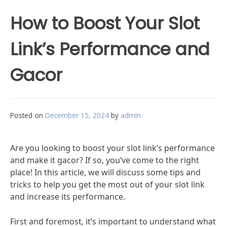
How to Boost Your Slot
Link’s Performance and
Gacor
Posted on
December 15, 2024
by
admin
Are you looking to boost your slot link’s performance
and make it gacor? If so, you’ve come to the right
place! In this article, we will discuss some tips and
tricks to help you get the most out of your slot link
and increase its performance.
First and foremost, it’s important to understand what