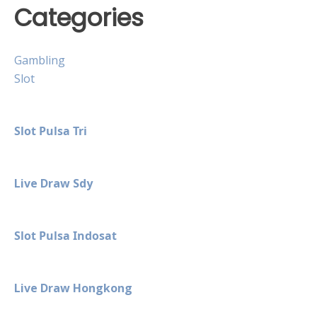
Categories
Gambling
Slot
Slot Pulsa Tri
Live Draw Sdy
Slot Pulsa Indosat
Live Draw Hongkong