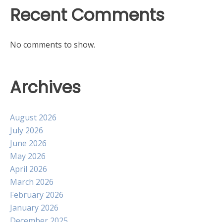
Recent Comments
No comments to show.
Archives
August 2026
July 2026
June 2026
May 2026
April 2026
March 2026
February 2026
January 2026
December 2025