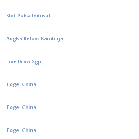
Slot Pulsa Indosat
Angka Keluar Kamboja
Live Draw Sgp
Togel China
Togel China
Togel China