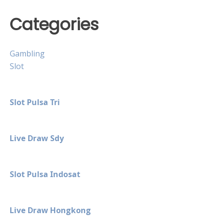
Categories
Gambling
Slot
Slot Pulsa Tri
Live Draw Sdy
Slot Pulsa Indosat
Live Draw Hongkong