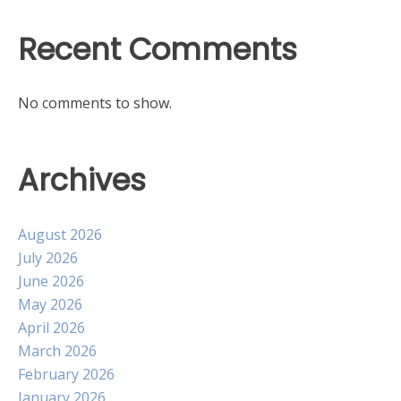
Recent Comments
No comments to show.
Archives
August 2026
July 2026
June 2026
May 2026
April 2026
March 2026
February 2026
January 2026