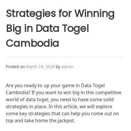
Strategies for Winning
Big in Data Togel
Cambodia
Posted on
March 24, 2026
by
admin
Are you ready to up your game in Data Togel
Cambodia? If you want to win big in this competitive
world of data togel, you need to have some solid
strategies in place. In this article, we will explore
some key strategies that can help you come out on
top and take home the jackpot.