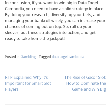
In conclusion, if you want to win big in Data Togel
Cambodia, you need to have a solid strategy in place.
By doing your research, diversifying your bets, and
managing your bankroll wisely, you can increase your
chances of coming out on top. So, roll up your
sleeves, put these strategies into action, and get
ready to take home the jackpot!
Posted in
Gambling
Tagged
data togel cambodia
Post
RTP Explained: Why It’s
The Rise of Gacor Slot:
Important for Smart Slot
How to Dominate the
Players
Game and Win Big
navigation