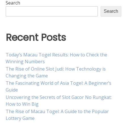
Search
Search
Recent Posts
Today’s Macau Togel Results: How to Check the
Winning Numbers
The Rise of Online Slot Judi: How Technology is
Changing the Game
The Fascinating World of Asia Togel: A Beginner’s
Guide
Uncovering the Secrets of Slot Gacor No Rungkat:
How to Win Big
The Rise of Macau Togel: A Guide to the Popular
Lottery Game