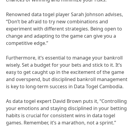
Renowned data togel player Sarah Johnson advises,
“Don’t be afraid to try new combinations and
experiment with different strategies. Being open to
change and adapting to the game can give you a
competitive edge.”
Furthermore, it’s essential to manage your bankroll
wisely. Set a budget for your bets and stick to it. It’s
easy to get caught up in the excitement of the game
and overspend, but disciplined bankroll management
is key to long-term success in Data Togel Cambodia.
As data togel expert David Brown puts it, “Controlling
your emotions and staying disciplined in your betting
habits is crucial for consistent wins in data togel
games. Remember, it’s a marathon, not a sprint.”