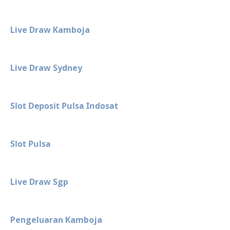
Live Draw Kamboja
Live Draw Sydney
Slot Deposit Pulsa Indosat
Slot Pulsa
Live Draw Sgp
Pengeluaran Kamboja