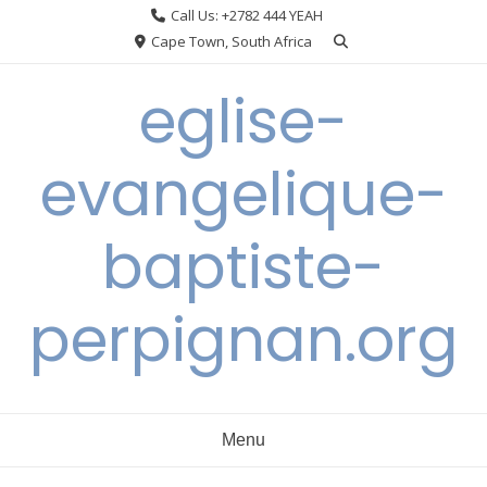
Skip
Call Us: +2782 444 YEAH
to
Cape Town, South Africa
content
eglise-
evangelique-
baptiste-
perpignan.org
Menu