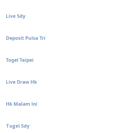
Live Sdy
Deposit Pulsa Tri
Togel Taipei
Live Draw Hk
Hk Malam Ini
Togel Sdy