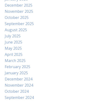
December 2025
November 2025
October 2025
September 2025
August 2025
July 2025
June 2025
May 2025
April 2025
March 2025
February 2025
January 2025
December 2024
November 2024
October 2024
September 2024