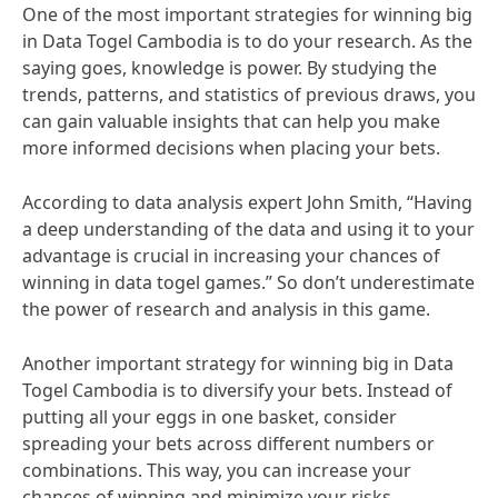
One of the most important strategies for winning big
in Data Togel Cambodia is to do your research. As the
saying goes, knowledge is power. By studying the
trends, patterns, and statistics of previous draws, you
can gain valuable insights that can help you make
more informed decisions when placing your bets.
According to data analysis expert John Smith, “Having
a deep understanding of the data and using it to your
advantage is crucial in increasing your chances of
winning in data togel games.” So don’t underestimate
the power of research and analysis in this game.
Another important strategy for winning big in Data
Togel Cambodia is to diversify your bets. Instead of
putting all your eggs in one basket, consider
spreading your bets across different numbers or
combinations. This way, you can increase your
chances of winning and minimize your risks.