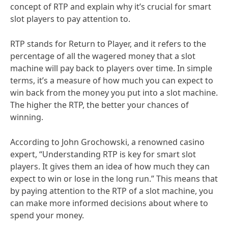
concept of RTP and explain why it’s crucial for smart
slot players to pay attention to.
RTP stands for Return to Player, and it refers to the
percentage of all the wagered money that a slot
machine will pay back to players over time. In simple
terms, it’s a measure of how much you can expect to
win back from the money you put into a slot machine.
The higher the RTP, the better your chances of
winning.
According to John Grochowski, a renowned casino
expert, “Understanding RTP is key for smart slot
players. It gives them an idea of how much they can
expect to win or lose in the long run.” This means that
by paying attention to the RTP of a slot machine, you
can make more informed decisions about where to
spend your money.