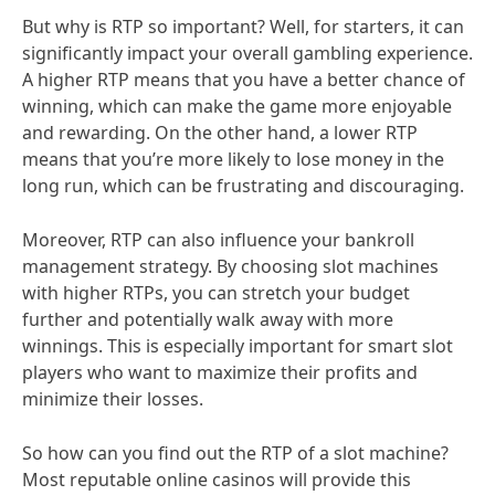
But why is RTP so important? Well, for starters, it can
significantly impact your overall gambling experience.
A higher RTP means that you have a better chance of
winning, which can make the game more enjoyable
and rewarding. On the other hand, a lower RTP
means that you’re more likely to lose money in the
long run, which can be frustrating and discouraging.
Moreover, RTP can also influence your bankroll
management strategy. By choosing slot machines
with higher RTPs, you can stretch your budget
further and potentially walk away with more
winnings. This is especially important for smart slot
players who want to maximize their profits and
minimize their losses.
So how can you find out the RTP of a slot machine?
Most reputable online casinos will provide this