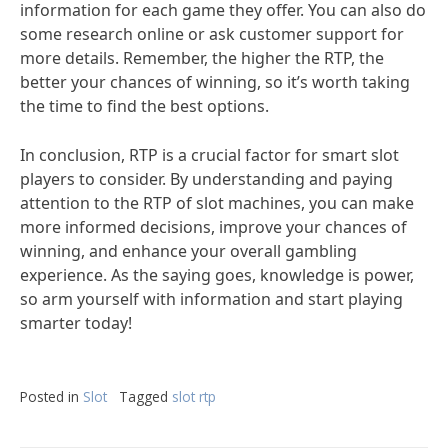
information for each game they offer. You can also do
some research online or ask customer support for
more details. Remember, the higher the RTP, the
better your chances of winning, so it’s worth taking
the time to find the best options.
In conclusion, RTP is a crucial factor for smart slot
players to consider. By understanding and paying
attention to the RTP of slot machines, you can make
more informed decisions, improve your chances of
winning, and enhance your overall gambling
experience. As the saying goes, knowledge is power,
so arm yourself with information and start playing
smarter today!
Posted in
Slot
Tagged
slot rtp