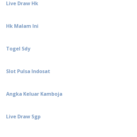
Live Draw Hk
Hk Malam Ini
Togel Sdy
Slot Pulsa Indosat
Angka Keluar Kamboja
Live Draw Sgp