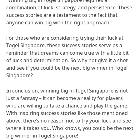
“Winning big in Togel Singapore requires a
combination of luck, strategy, and persistence. These
success stories are a testament to the fact that
anyone can win big with the right approach.”
For those who are considering trying their luck at
Togel Singapore, these success stories serve as a
reminder that dreams can come true with a little bit
of luck and determination. So why not give it a shot
and see if you could be the next big winner in Togel
Singapore?
In conclusion, winning big in Togel Singapore is not
just a fantasy – it can become a reality for players
who are willing to take a chance and play the game.
With inspiring success stories like those mentioned
above, there’s no reason not to try your luck and see
where it takes you. Who knows, you could be the next
big winner in Togel Singapore!