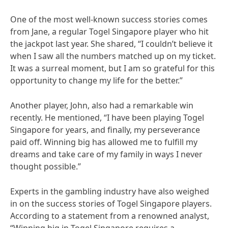
One of the most well-known success stories comes
from Jane, a regular Togel Singapore player who hit
the jackpot last year. She shared, “I couldn’t believe it
when I saw all the numbers matched up on my ticket.
It was a surreal moment, but I am so grateful for this
opportunity to change my life for the better.”
Another player, John, also had a remarkable win
recently. He mentioned, “I have been playing Togel
Singapore for years, and finally, my perseverance
paid off. Winning big has allowed me to fulfill my
dreams and take care of my family in ways I never
thought possible.”
Experts in the gambling industry have also weighed
in on the success stories of Togel Singapore players.
According to a statement from a renowned analyst,