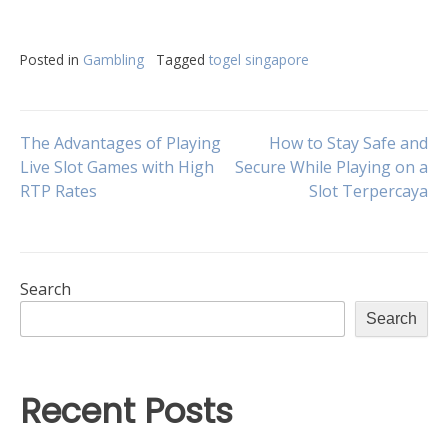
Posted in
Gambling
Tagged
togel singapore
Post
The Advantages of Playing
How to Stay Safe and
Live Slot Games with High
Secure While Playing on a
RTP Rates
Slot Terpercaya
navigation
Search
Search
Recent Posts