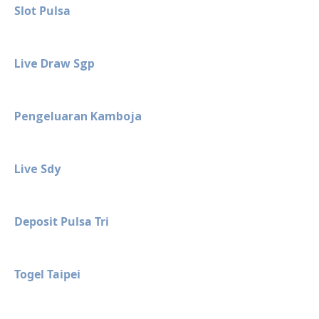
Slot Pulsa
Live Draw Sgp
Pengeluaran Kamboja
Live Sdy
Deposit Pulsa Tri
Togel Taipei