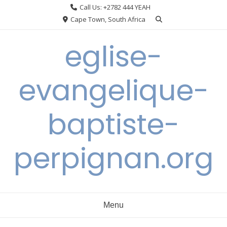
Skip
Call Us: +2782 444 YEAH
to
Cape Town, South Africa
content
eglise-
evangelique-
baptiste-
perpignan.org
Menu