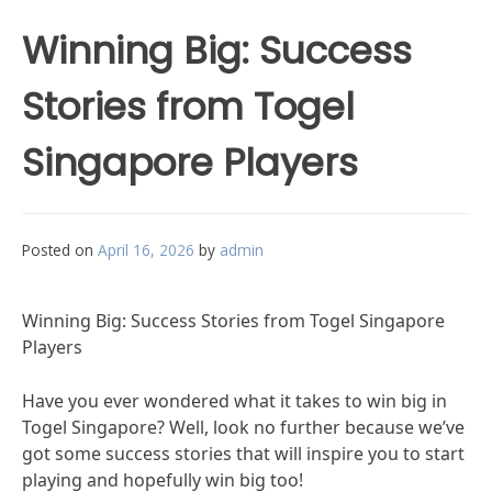
Winning Big: Success
Stories from Togel
Singapore Players
Posted on
April 16, 2026
by
admin
Winning Big: Success Stories from Togel Singapore
Players
Have you ever wondered what it takes to win big in
Togel Singapore? Well, look no further because we’ve
got some success stories that will inspire you to start
playing and hopefully win big too!