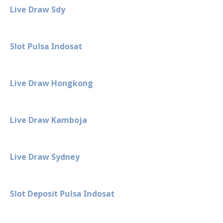
Live Draw Sdy
Slot Pulsa Indosat
Live Draw Hongkong
Live Draw Kamboja
Live Draw Sydney
Slot Deposit Pulsa Indosat