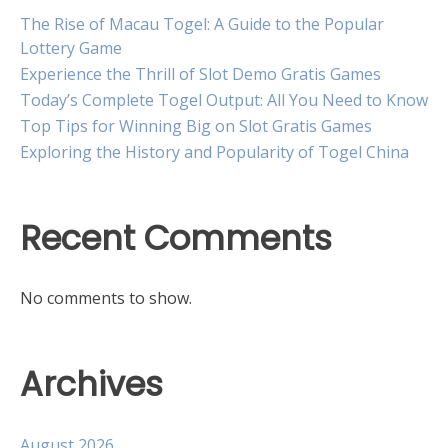
The Rise of Macau Togel: A Guide to the Popular
Lottery Game
Experience the Thrill of Slot Demo Gratis Games
Today’s Complete Togel Output: All You Need to Know
Top Tips for Winning Big on Slot Gratis Games
Exploring the History and Popularity of Togel China
Recent Comments
No comments to show.
Archives
August 2026