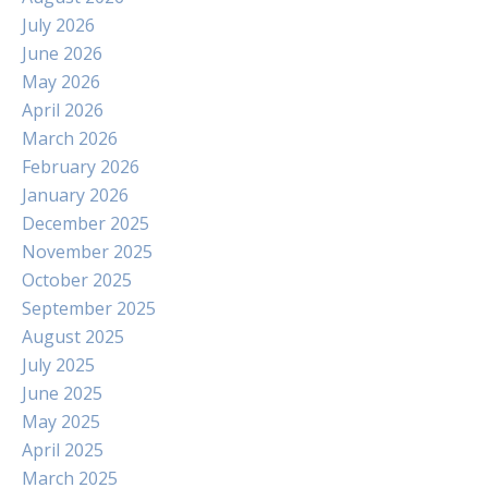
July 2026
June 2026
May 2026
April 2026
March 2026
February 2026
January 2026
December 2025
November 2025
October 2025
September 2025
August 2025
July 2025
June 2025
May 2025
April 2025
March 2025