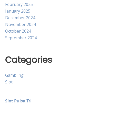
February 2025
January 2025
December 2024
November 2024
October 2024
September 2024
Categories
Gambling
Slot
Slot Pulsa Tri