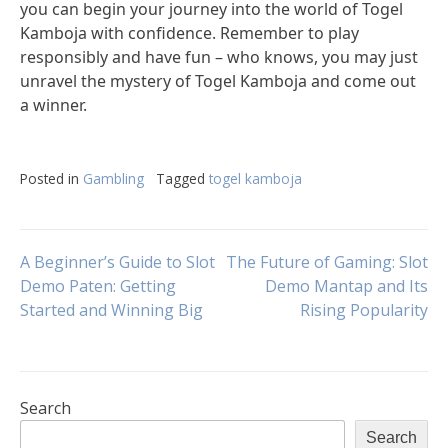
you can begin your journey into the world of Togel
Kamboja with confidence. Remember to play
responsibly and have fun – who knows, you may just
unravel the mystery of Togel Kamboja and come out
a winner.
Posted in
Gambling
Tagged
togel kamboja
Post
A Beginner’s Guide to Slot
The Future of Gaming: Slot
Demo Paten: Getting
Demo Mantap and Its
Started and Winning Big
Rising Popularity
navigation
Search
Search