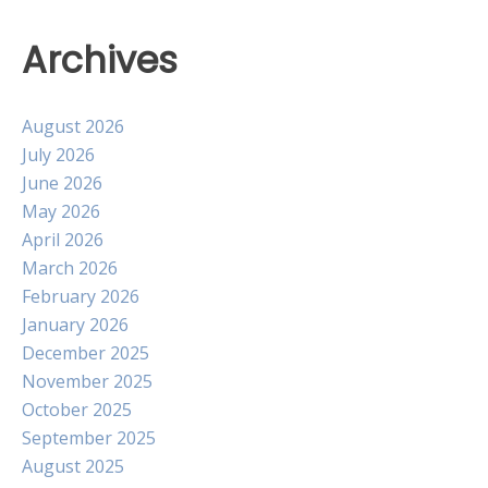
Archives
August 2026
July 2026
June 2026
May 2026
April 2026
March 2026
February 2026
January 2026
December 2025
November 2025
October 2025
September 2025
August 2025