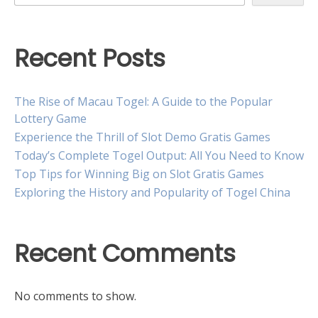
Recent Posts
The Rise of Macau Togel: A Guide to the Popular
Lottery Game
Experience the Thrill of Slot Demo Gratis Games
Today’s Complete Togel Output: All You Need to Know
Top Tips for Winning Big on Slot Gratis Games
Exploring the History and Popularity of Togel China
Recent Comments
No comments to show.