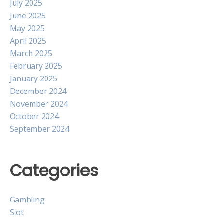
July 2025
June 2025
May 2025
April 2025
March 2025
February 2025
January 2025
December 2024
November 2024
October 2024
September 2024
Categories
Gambling
Slot