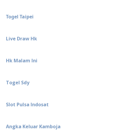
Togel Taipei
Live Draw Hk
Hk Malam Ini
Togel Sdy
Slot Pulsa Indosat
Angka Keluar Kamboja