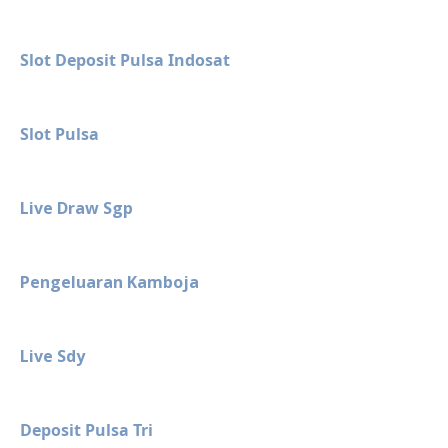
Slot Deposit Pulsa Indosat
Slot Pulsa
Live Draw Sgp
Pengeluaran Kamboja
Live Sdy
Deposit Pulsa Tri