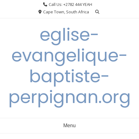
Skip
Call Us: +2782 444 YEAH
to
Cape Town, South Africa
content
eglise-
evangelique-
baptiste-
perpignan.org
Menu