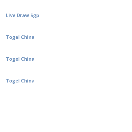
Live Draw Sgp
Togel China
Togel China
Togel China