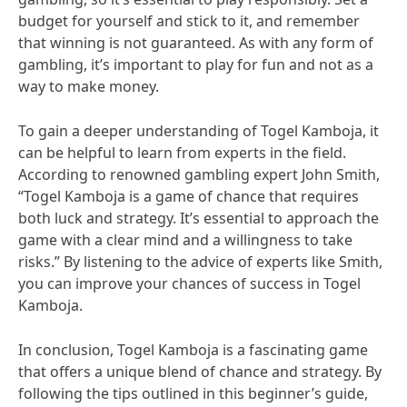
budget for yourself and stick to it, and remember
that winning is not guaranteed. As with any form of
gambling, it’s important to play for fun and not as a
way to make money.
To gain a deeper understanding of Togel Kamboja, it
can be helpful to learn from experts in the field.
According to renowned gambling expert John Smith,
“Togel Kamboja is a game of chance that requires
both luck and strategy. It’s essential to approach the
game with a clear mind and a willingness to take
risks.” By listening to the advice of experts like Smith,
you can improve your chances of success in Togel
Kamboja.
In conclusion, Togel Kamboja is a fascinating game
that offers a unique blend of chance and strategy. By
following the tips outlined in this beginner’s guide,