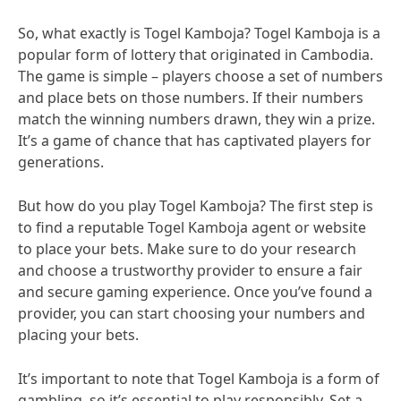
So, what exactly is Togel Kamboja? Togel Kamboja is a
popular form of lottery that originated in Cambodia.
The game is simple – players choose a set of numbers
and place bets on those numbers. If their numbers
match the winning numbers drawn, they win a prize.
It’s a game of chance that has captivated players for
generations.
But how do you play Togel Kamboja? The first step is
to find a reputable Togel Kamboja agent or website
to place your bets. Make sure to do your research
and choose a trustworthy provider to ensure a fair
and secure gaming experience. Once you’ve found a
provider, you can start choosing your numbers and
placing your bets.
It’s important to note that Togel Kamboja is a form of
gambling, so it’s essential to play responsibly. Set a