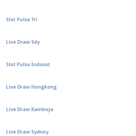
Slot Pulsa Tri
Live Draw Sdy
Slot Pulsa Indosat
Live Draw Hongkong
Live Draw Kamboja
Live Draw Sydney