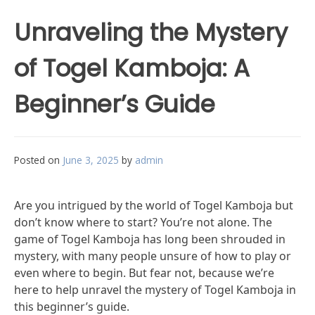
Unraveling the Mystery
of Togel Kamboja: A
Beginner’s Guide
Posted on
June 3, 2025
by
admin
Are you intrigued by the world of Togel Kamboja but
don’t know where to start? You’re not alone. The
game of Togel Kamboja has long been shrouded in
mystery, with many people unsure of how to play or
even where to begin. But fear not, because we’re
here to help unravel the mystery of Togel Kamboja in
this beginner’s guide.