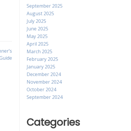
September 2025
August 2025
July 2025
June 2025
May 2025
April 2025
nner’s
March 2025
Guide
February 2025
January 2025
December 2024
November 2024
October 2024
September 2024
Categories