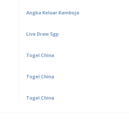
Angka Keluar Kamboja
Live Draw Sgp
Togel China
Togel China
Togel China