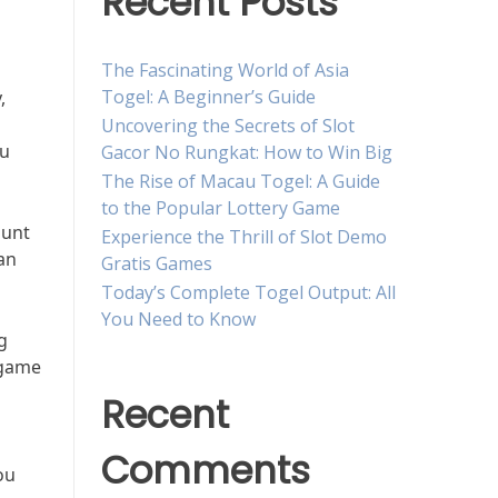
Recent Posts
The Fascinating World of Asia
Togel: A Beginner’s Guide
,
Uncovering the Secrets of Slot
ou
Gacor No Rungkat: How to Win Big
The Rise of Macau Togel: A Guide
to the Popular Lottery Game
ount
Experience the Thrill of Slot Demo
an
Gratis Games
Today’s Complete Togel Output: All
You Need to Know
g
 game
Recent
Comments
ou