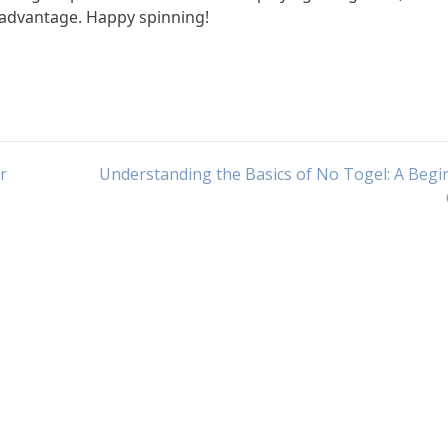
r advantage. Happy spinning!
r
Understanding the Basics of No Togel: A Begi