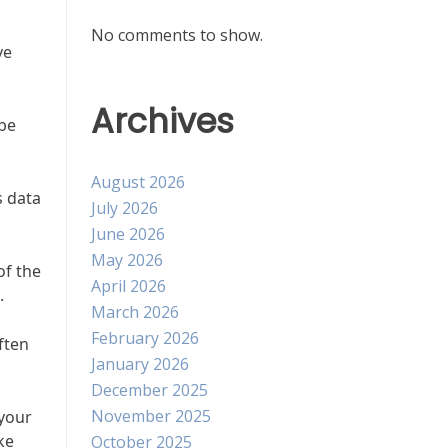
No comments to show.
ve
Archives
 be
August 2026
s data
July 2026
June 2026
May 2026
of the
April 2026
.
March 2026
February 2026
ften
January 2026
December 2025
November 2025
 your
ke
October 2025