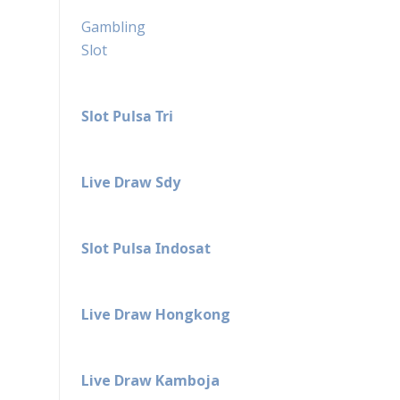
Gambling
Slot
Slot Pulsa Tri
Live Draw Sdy
Slot Pulsa Indosat
Live Draw Hongkong
Live Draw Kamboja