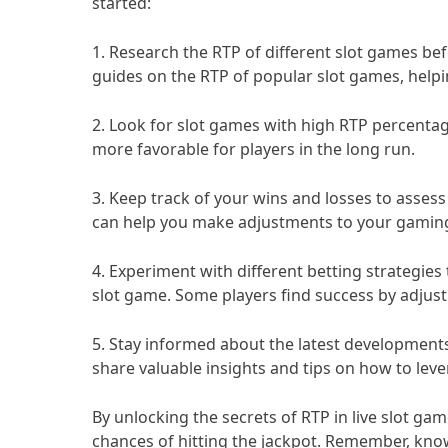
started:
1. Research the RTP of different slot games be
guides on the RTP of popular slot games, help
2. Look for slot games with high RTP percenta
more favorable for players in the long run.
3. Keep track of your wins and losses to assess 
can help you make adjustments to your gaming 
4. Experiment with different betting strategies 
slot game. Some players find success by adjust
5. Stay informed about the latest developments 
share valuable insights and tips on how to leve
By unlocking the secrets of RTP in live slot 
chances of hitting the jackpot. Remember, kno