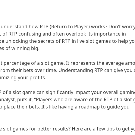
to understand how RTP (Return to Player) works? Don’t worry
t of RTP confusing and often overlook its importance in
 be unlocking the secrets of RTP in live slot games to help y
es of winning big.
out percentage of a slot game. It represents the average am
from their bets over time. Understanding RTP can give you 
mizing your profits.
 of a slot game can significantly impact your overall gamin
nalyst, puts it, “Players who are aware of the RTP of a slot
lace their bets. It’s like having a roadmap to guide you
e slot games for better results? Here are a few tips to get y