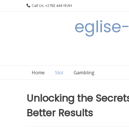
Skip
Call Us: +2782 444 YEAH
to
content
eglise
Home
Slot
Gambling
Unlocking the Secrets
Better Results