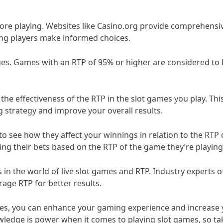
fore playing. Websites like Casino.org provide comprehensi
ing players make informed choices.
ges. Games with an RTP of 95% or higher are considered to
the effectiveness of the RTP in the slot games you play. Thi
strategy and improve your overall results.
to see how they affect your winnings in relation to the RTP 
ing their bets based on the RTP of the game they’re playing
in the world of live slot games and RTP. Industry experts o
rage RTP for better results.
games, you can enhance your gaming experience and increase
wledge is power when it comes to playing slot games, so ta