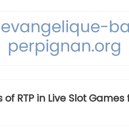
-evangelique-ba
perpignan.org
 of RTP in Live Slot Games 