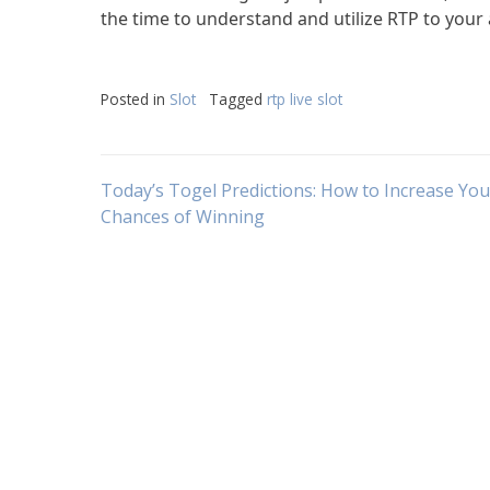
the time to understand and utilize RTP to you
Posted in
Slot
Tagged
rtp live slot
Post
Today’s Togel Predictions: How to Increase You
Chances of Winning
navigation