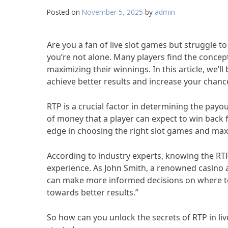
Posted on
November 5, 2025
by
admin
Are you a fan of live slot games but struggle 
you’re not alone. Many players find the concep
maximizing their winnings. In this article, we’ll
achieve better results and increase your chanc
RTP is a crucial factor in determining the pay
of money that a player can expect to win back 
edge in choosing the right slot games and maxi
According to industry experts, knowing the RTP
experience. As John Smith, a renowned casino a
can make more informed decisions on where to p
towards better results.”
So how can you unlock the secrets of RTP in liv