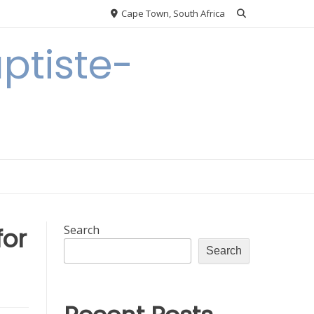
Cape Town, South Africa
ptiste-
for
Search
Search