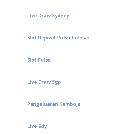
Live Draw Sydney
Slot Deposit Pulsa Indosat
Slot Pulsa
Live Draw Sgp
Pengeluaran Kamboja
Live Sdy