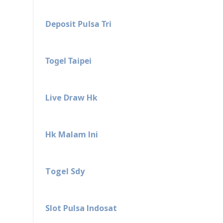
Deposit Pulsa Tri
Togel Taipei
Live Draw Hk
Hk Malam Ini
Togel Sdy
Slot Pulsa Indosat