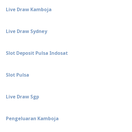
Live Draw Kamboja
Live Draw Sydney
Slot Deposit Pulsa Indosat
Slot Pulsa
Live Draw Sgp
Pengeluaran Kamboja