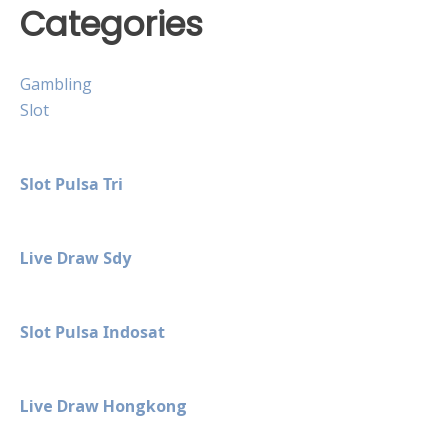
Categories
Gambling
Slot
Slot Pulsa Tri
Live Draw Sdy
Slot Pulsa Indosat
Live Draw Hongkong