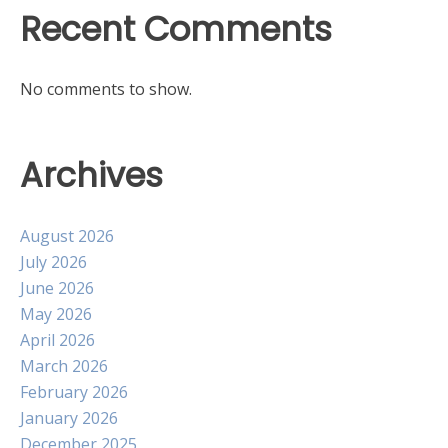
Recent Comments
No comments to show.
Archives
August 2026
July 2026
June 2026
May 2026
April 2026
March 2026
February 2026
January 2026
December 2025