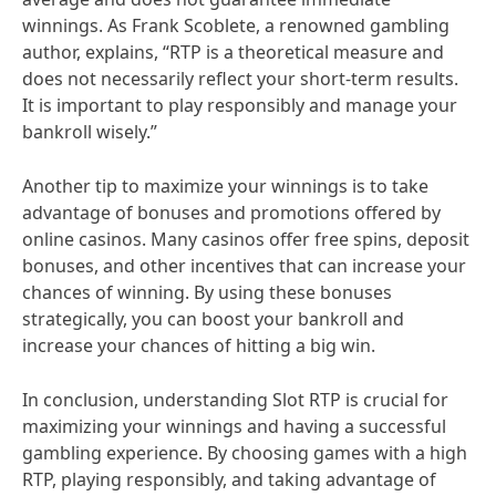
winnings. As Frank Scoblete, a renowned gambling
author, explains, “RTP is a theoretical measure and
does not necessarily reflect your short-term results.
It is important to play responsibly and manage your
bankroll wisely.”
Another tip to maximize your winnings is to take
advantage of bonuses and promotions offered by
online casinos. Many casinos offer free spins, deposit
bonuses, and other incentives that can increase your
chances of winning. By using these bonuses
strategically, you can boost your bankroll and
increase your chances of hitting a big win.
In conclusion, understanding Slot RTP is crucial for
maximizing your winnings and having a successful
gambling experience. By choosing games with a high
RTP, playing responsibly, and taking advantage of