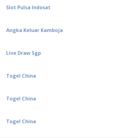
Slot Pulsa Indosat
Angka Keluar Kamboja
Live Draw Sgp
Togel China
Togel China
Togel China