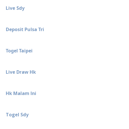
Live Sdy
Deposit Pulsa Tri
Togel Taipei
Live Draw Hk
Hk Malam Ini
Togel Sdy