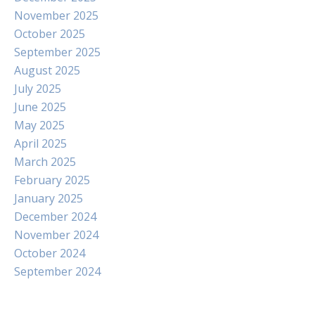
November 2025
October 2025
September 2025
August 2025
July 2025
June 2025
May 2025
April 2025
March 2025
February 2025
January 2025
December 2024
November 2024
October 2024
September 2024