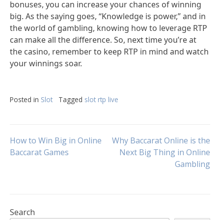
bonuses, you can increase your chances of winning
big. As the saying goes, “Knowledge is power,” and in
the world of gambling, knowing how to leverage RTP
can make all the difference. So, next time you’re at
the casino, remember to keep RTP in mind and watch
your winnings soar.
Posted in
Slot
Tagged
slot rtp live
Post
How to Win Big in Online
Why Baccarat Online is the
Baccarat Games
Next Big Thing in Online
Gambling
navigation
Search