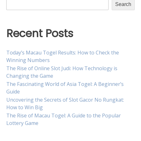
Search
Recent Posts
Today’s Macau Togel Results: How to Check the
Winning Numbers
The Rise of Online Slot Judi: How Technology is
Changing the Game
The Fascinating World of Asia Togel: A Beginner’s
Guide
Uncovering the Secrets of Slot Gacor No Rungkat:
How to Win Big
The Rise of Macau Togel: A Guide to the Popular
Lottery Game