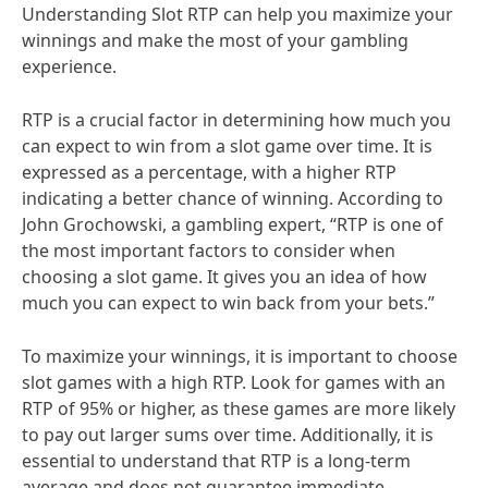
Understanding Slot RTP can help you maximize your
winnings and make the most of your gambling
experience.
RTP is a crucial factor in determining how much you
can expect to win from a slot game over time. It is
expressed as a percentage, with a higher RTP
indicating a better chance of winning. According to
John Grochowski, a gambling expert, “RTP is one of
the most important factors to consider when
choosing a slot game. It gives you an idea of how
much you can expect to win back from your bets.”
To maximize your winnings, it is important to choose
slot games with a high RTP. Look for games with an
RTP of 95% or higher, as these games are more likely
to pay out larger sums over time. Additionally, it is
essential to understand that RTP is a long-term
average and does not guarantee immediate