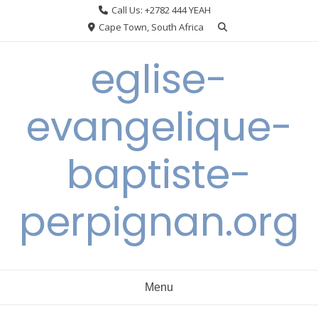
Skip
Call Us: +2782 444 YEAH
to
Cape Town, South Africa
content
eglise-
evangelique-
baptiste-
perpignan.org
Menu