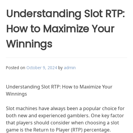
Understanding Slot RTP:
How to Maximize Your
Winnings
Posted on
October 9, 2024
by
admin
Understanding Slot RTP: How to Maximize Your
Winnings
Slot machines have always been a popular choice for
both new and experienced gamblers. One key factor
that players should consider when choosing a slot
game is the Return to Player (RTP) percentage.