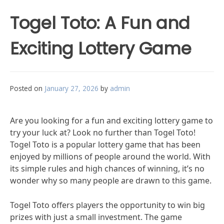
Togel Toto: A Fun and
Exciting Lottery Game
Posted on
January 27, 2026
by
admin
Are you looking for a fun and exciting lottery game to
try your luck at? Look no further than Togel Toto!
Togel Toto is a popular lottery game that has been
enjoyed by millions of people around the world. With
its simple rules and high chances of winning, it’s no
wonder why so many people are drawn to this game.
Togel Toto offers players the opportunity to win big
prizes with just a small investment. The game