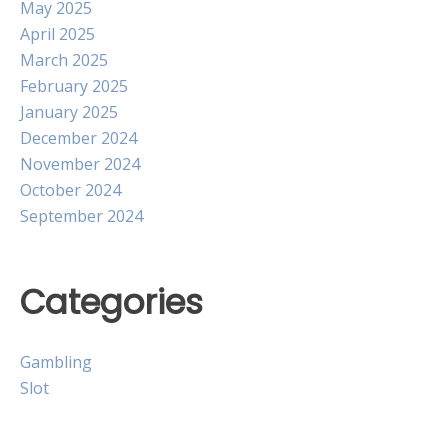
May 2025
April 2025
March 2025
February 2025
January 2025
December 2024
November 2024
October 2024
September 2024
Categories
Gambling
Slot