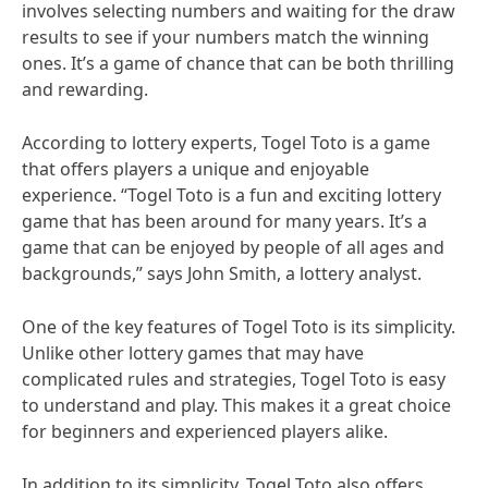
involves selecting numbers and waiting for the draw
results to see if your numbers match the winning
ones. It’s a game of chance that can be both thrilling
and rewarding.
According to lottery experts, Togel Toto is a game
that offers players a unique and enjoyable
experience. “Togel Toto is a fun and exciting lottery
game that has been around for many years. It’s a
game that can be enjoyed by people of all ages and
backgrounds,” says John Smith, a lottery analyst.
One of the key features of Togel Toto is its simplicity.
Unlike other lottery games that may have
complicated rules and strategies, Togel Toto is easy
to understand and play. This makes it a great choice
for beginners and experienced players alike.
In addition to its simplicity, Togel Toto also offers