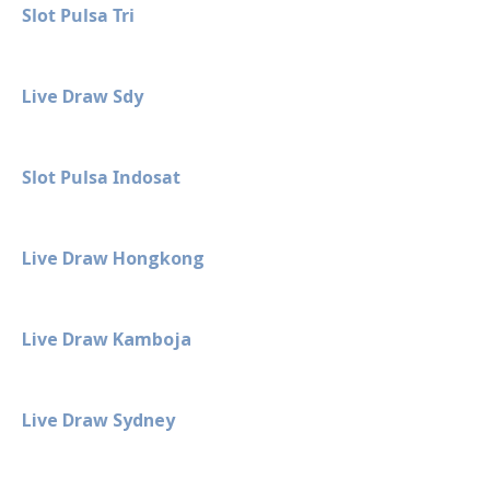
Slot Pulsa Tri
Live Draw Sdy
Slot Pulsa Indosat
Live Draw Hongkong
Live Draw Kamboja
Live Draw Sydney