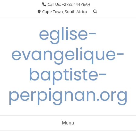
Skip
Call Us: +2782 444 YEAH
to
Cape Town, South Africa
content
eglise-
evangelique-
baptiste-
perpignan.org
Menu