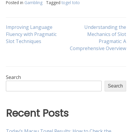
Posted in
Gambling
Tagged
togel toto
Post
Improving Language
Understanding the
Fluency with Pragmatic
Mechanics of Slot
Slot Techniques
Pragmatic: A
navigation
Comprehensive Overview
Search
Search
Recent Posts
Today’s Macau Togel Results: How to Check the