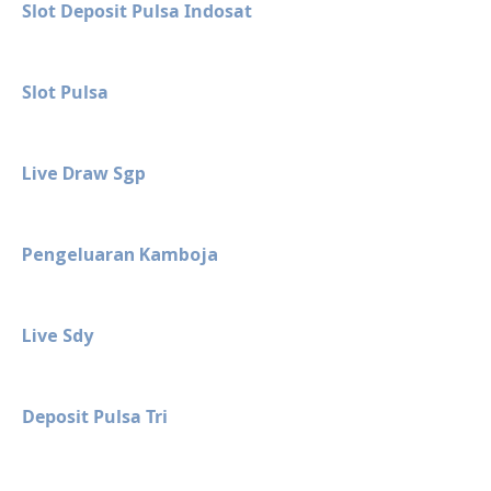
Slot Deposit Pulsa Indosat
Slot Pulsa
Live Draw Sgp
Pengeluaran Kamboja
Live Sdy
Deposit Pulsa Tri