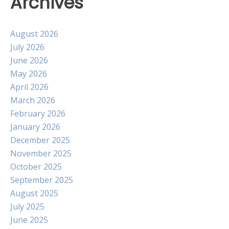
Archives
August 2026
July 2026
June 2026
May 2026
April 2026
March 2026
February 2026
January 2026
December 2025
November 2025
October 2025
September 2025
August 2025
July 2025
June 2025