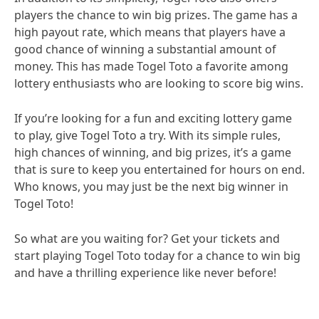
players the chance to win big prizes. The game has a
high payout rate, which means that players have a
good chance of winning a substantial amount of
money. This has made Togel Toto a favorite among
lottery enthusiasts who are looking to score big wins.
If you’re looking for a fun and exciting lottery game
to play, give Togel Toto a try. With its simple rules,
high chances of winning, and big prizes, it’s a game
that is sure to keep you entertained for hours on end.
Who knows, you may just be the next big winner in
Togel Toto!
So what are you waiting for? Get your tickets and
start playing Togel Toto today for a chance to win big
and have a thrilling experience like never before!