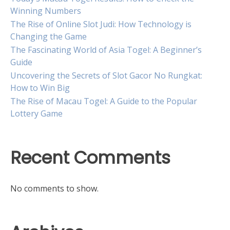
Winning Numbers
The Rise of Online Slot Judi: How Technology is
Changing the Game
The Fascinating World of Asia Togel: A Beginner’s
Guide
Uncovering the Secrets of Slot Gacor No Rungkat:
How to Win Big
The Rise of Macau Togel: A Guide to the Popular
Lottery Game
Recent Comments
No comments to show.