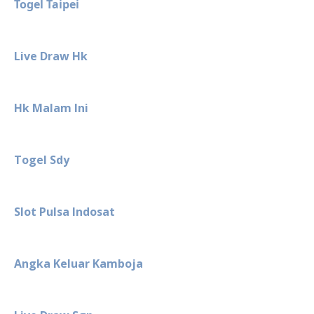
Togel Taipei
Live Draw Hk
Hk Malam Ini
Togel Sdy
Slot Pulsa Indosat
Angka Keluar Kamboja