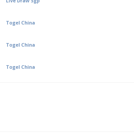
Live Draw Sgp
Togel China
Togel China
Togel China