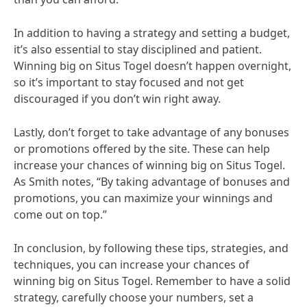
In addition to having a strategy and setting a budget,
it’s also essential to stay disciplined and patient.
Winning big on Situs Togel doesn’t happen overnight,
so it’s important to stay focused and not get
discouraged if you don’t win right away.
Lastly, don’t forget to take advantage of any bonuses
or promotions offered by the site. These can help
increase your chances of winning big on Situs Togel.
As Smith notes, “By taking advantage of bonuses and
promotions, you can maximize your winnings and
come out on top.”
In conclusion, by following these tips, strategies, and
techniques, you can increase your chances of
winning big on Situs Togel. Remember to have a solid
strategy, carefully choose your numbers, set a