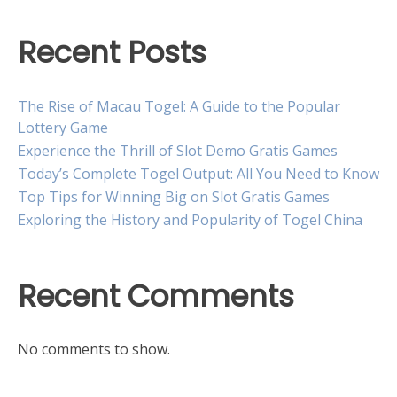
Recent Posts
The Rise of Macau Togel: A Guide to the Popular
Lottery Game
Experience the Thrill of Slot Demo Gratis Games
Today’s Complete Togel Output: All You Need to Know
Top Tips for Winning Big on Slot Gratis Games
Exploring the History and Popularity of Togel China
Recent Comments
No comments to show.