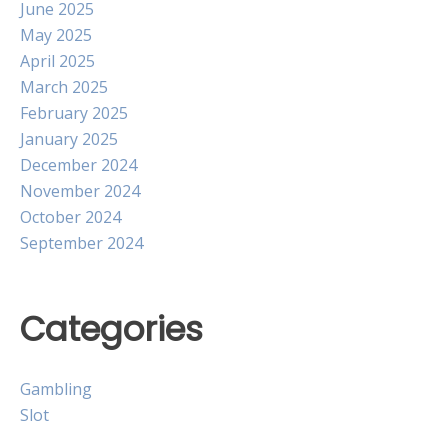
June 2025
May 2025
April 2025
March 2025
February 2025
January 2025
December 2024
November 2024
October 2024
September 2024
Categories
Gambling
Slot