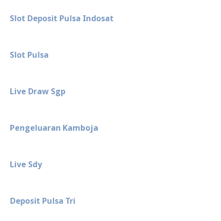
Slot Deposit Pulsa Indosat
Slot Pulsa
Live Draw Sgp
Pengeluaran Kamboja
Live Sdy
Deposit Pulsa Tri