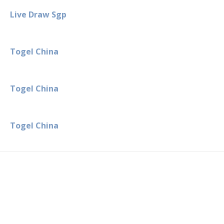
Live Draw Sgp
Togel China
Togel China
Togel China