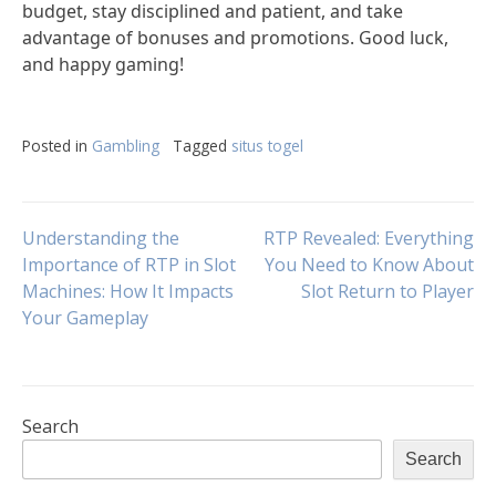
budget, stay disciplined and patient, and take
advantage of bonuses and promotions. Good luck,
and happy gaming!
Posted in
Gambling
Tagged
situs togel
Post
Understanding the
RTP Revealed: Everything
Importance of RTP in Slot
You Need to Know About
Machines: How It Impacts
Slot Return to Player
navigation
Your Gameplay
Search
Search