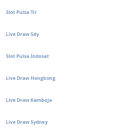
Slot Pulsa Tri
Live Draw Sdy
Slot Pulsa Indosat
Live Draw Hongkong
Live Draw Kamboja
Live Draw Sydney