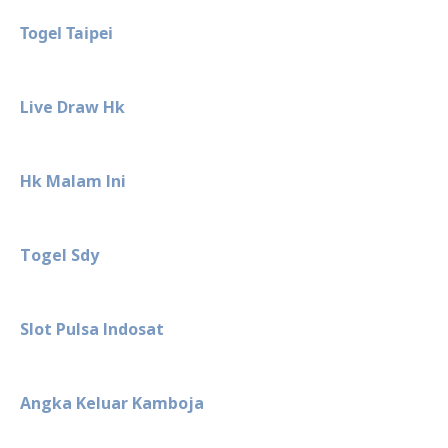
Togel Taipei
Live Draw Hk
Hk Malam Ini
Togel Sdy
Slot Pulsa Indosat
Angka Keluar Kamboja