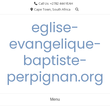
Skip
Call Us: +2782 444 YEAH
to
Cape Town, South Africa
content
eglise-
evangelique-
baptiste-
perpignan.org
Menu