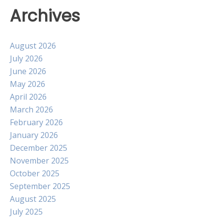
Archives
August 2026
July 2026
June 2026
May 2026
April 2026
March 2026
February 2026
January 2026
December 2025
November 2025
October 2025
September 2025
August 2025
July 2025