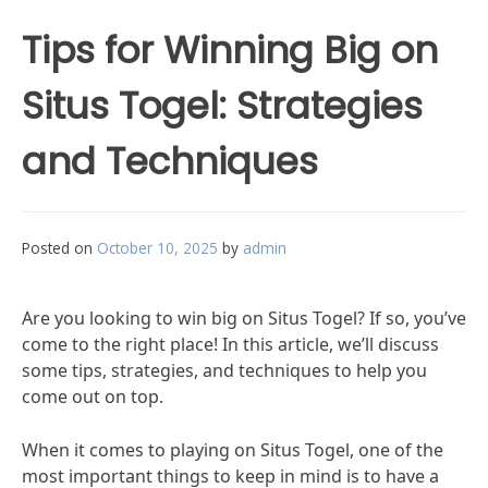
Tips for Winning Big on
Situs Togel: Strategies
and Techniques
Posted on
October 10, 2025
by
admin
Are you looking to win big on Situs Togel? If so, you’ve
come to the right place! In this article, we’ll discuss
some tips, strategies, and techniques to help you
come out on top.
When it comes to playing on Situs Togel, one of the
most important things to keep in mind is to have a