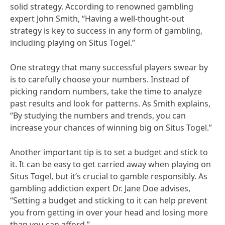
solid strategy. According to renowned gambling
expert John Smith, “Having a well-thought-out
strategy is key to success in any form of gambling,
including playing on Situs Togel.”
One strategy that many successful players swear by
is to carefully choose your numbers. Instead of
picking random numbers, take the time to analyze
past results and look for patterns. As Smith explains,
“By studying the numbers and trends, you can
increase your chances of winning big on Situs Togel.”
Another important tip is to set a budget and stick to
it. It can be easy to get carried away when playing on
Situs Togel, but it’s crucial to gamble responsibly. As
gambling addiction expert Dr. Jane Doe advises,
“Setting a budget and sticking to it can help prevent
you from getting in over your head and losing more
than you can afford.”