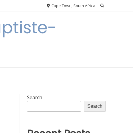
Cape Town, South Africa
ptiste-
Search
Search