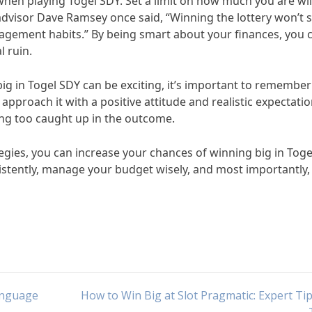
when playing Togel SDY. Set a limit on how much you are wil
l advisor Dave Ramsey once said, “Winning the lottery won’t 
agement habits.” By being smart about your finances, you 
l ruin.
big in Togel SDY can be exciting, it’s important to remember
 approach it with a positive attitude and realistic expectatio
ting too caught up in the outcome.
tegies, you can increase your chances of winning big in Toge
stently, manage your budget wisely, and most importantly,
anguage
How to Win Big at Slot Pragmatic: Expert Ti