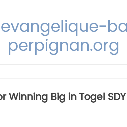
-evangelique-ba
perpignan.org
or Winning Big in Togel SDY