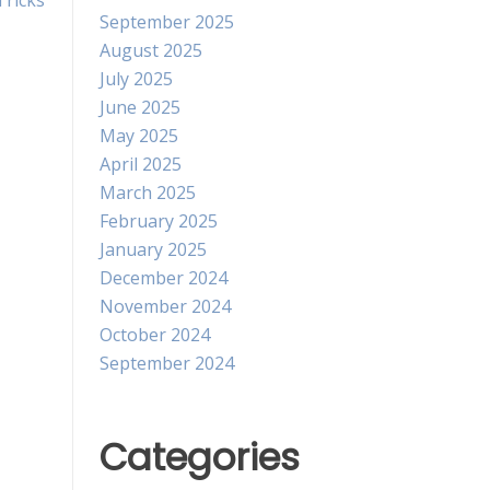
Tricks
September 2025
August 2025
July 2025
June 2025
May 2025
April 2025
March 2025
February 2025
January 2025
December 2024
November 2024
October 2024
September 2024
Categories