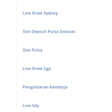
Live Draw Sydney
Slot Deposit Pulsa Indosat
Slot Pulsa
Live Draw Sgp
Pengeluaran Kamboja
Live Sdy