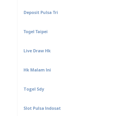
Deposit Pulsa Tri
Togel Taipei
Live Draw Hk
Hk Malam Ini
Togel Sdy
Slot Pulsa Indosat