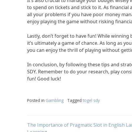
It’s also crucial to manage your budget wisely 
to spend on tickets and stick to it. As financia
all your problems if you have poor money man
enjoy playing the game without risking financia
Lastly, don’t forget to have fun! While winning 
it’s ultimately a game of chance. As long as you
you can enjoy the thrill of playing without get
In conclusion, by following these tips and stra
SDY. Remember to do your research, play consi
fun! Good luck!
Posted in
Gambling
Tagged
togel sdy
Post
The Importance of Pragmatic Slot in English L