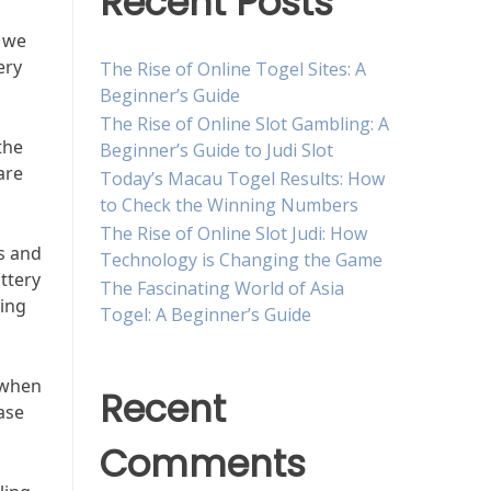
Recent Posts
, we
ery
The Rise of Online Togel Sites: A
Beginner’s Guide
The Rise of Online Slot Gambling: A
the
Beginner’s Guide to Judi Slot
are
Today’s Macau Togel Results: How
to Check the Winning Numbers
The Rise of Online Slot Judi: How
s and
Technology is Changing the Game
ttery
The Fascinating World of Asia
ying
Togel: A Beginner’s Guide
y when
Recent
ease
Comments