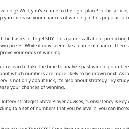
in big? Well, you’ve come to the right place! In this article
lp you increase your chances of winning in this popular lott
d the basics of Togel SDY. This game is all about predicting 
win prizes. While it may seem like a game of chance, there 
mprove your odds of winning.
your research. Take the time to analyze past winning number
out which numbers are more likely to be drawn next. As lo
ry is not only about luck, it’s also about strategy.” By stud
rease your chances of winning.
s lottery strategist Steve Player advises, “Consistency is ke
ticking to a set of numbers that you believe in, you can incr