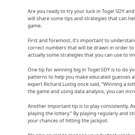
Are you ready to try your luck in Togel SDY and w
will share some tips and strategies that can he
game.
First and foremost, it’s important to understan
correct numbers that will be drawn in order to 
actually some strategies that you can use to i
One tip for winning big in Togel SDY is to do 
patterns to help you make educated guesses ab
expert Richard Lustig once said, “Winning a lotte
the game and using data analysis, you can inc
Another important tip is to play consistently. A
playing the lottery.” By playing regularly and s
your chances of hitting the jackpot.