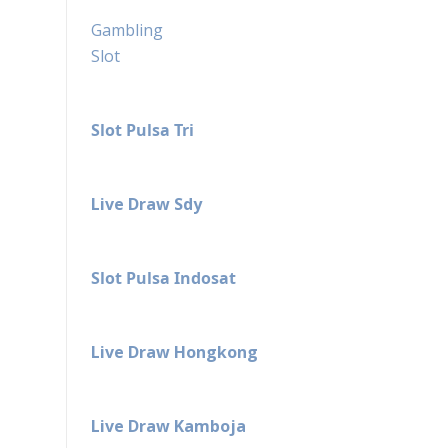
Gambling
Slot
Slot Pulsa Tri
Live Draw Sdy
Slot Pulsa Indosat
Live Draw Hongkong
Live Draw Kamboja