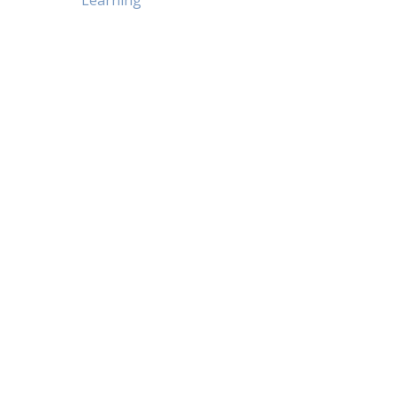
Learning
navigation