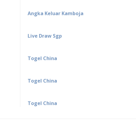
Angka Keluar Kamboja
Live Draw Sgp
Togel China
Togel China
Togel China