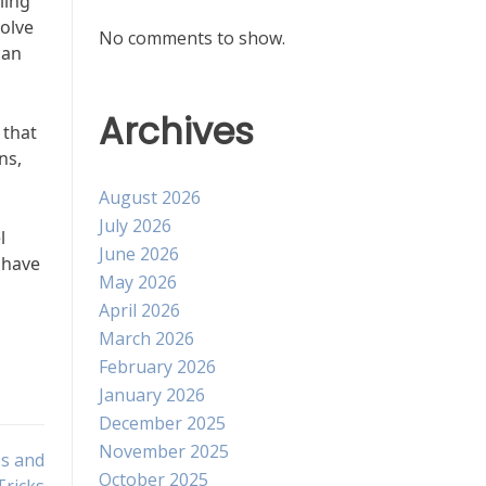
ling
solve
No comments to show.
can
Archives
 that
ns,
August 2026
July 2026
l
June 2026
 have
May 2026
April 2026
March 2026
February 2026
January 2026
December 2025
November 2025
ps and
October 2025