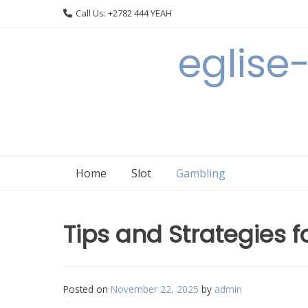
Skip
Call Us: +2782 444 YEAH
to
content
eglise
Home
Slot
Gambling
Tips and Strategies f
Posted on
November 22, 2025
by
admin