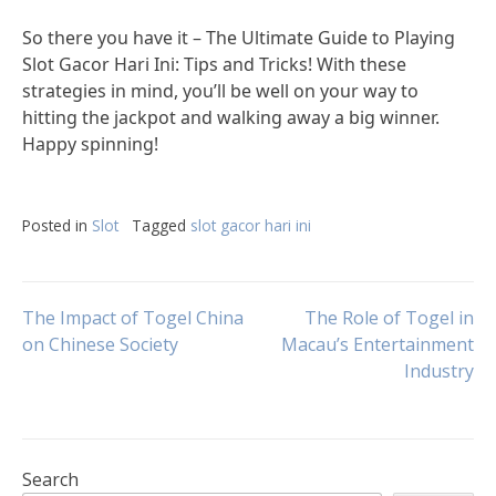
So there you have it – The Ultimate Guide to Playing
Slot Gacor Hari Ini: Tips and Tricks! With these
strategies in mind, you’ll be well on your way to
hitting the jackpot and walking away a big winner.
Happy spinning!
Posted in
Slot
Tagged
slot gacor hari ini
Post
The Impact of Togel China
The Role of Togel in
on Chinese Society
Macau’s Entertainment
Industry
navigation
Search