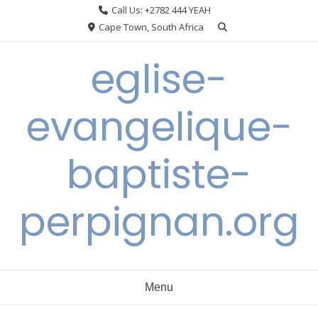
Skip
Call Us: +2782 444 YEAH
to
Cape Town, South Africa
content
eglise-
evangelique-
baptiste-
perpignan.org
Menu