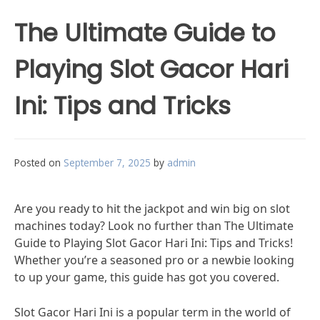
The Ultimate Guide to
Playing Slot Gacor Hari
Ini: Tips and Tricks
Posted on
September 7, 2025
by
admin
Are you ready to hit the jackpot and win big on slot
machines today? Look no further than The Ultimate
Guide to Playing Slot Gacor Hari Ini: Tips and Tricks!
Whether you’re a seasoned pro or a newbie looking
to up your game, this guide has got you covered.
Slot Gacor Hari Ini is a popular term in the world of