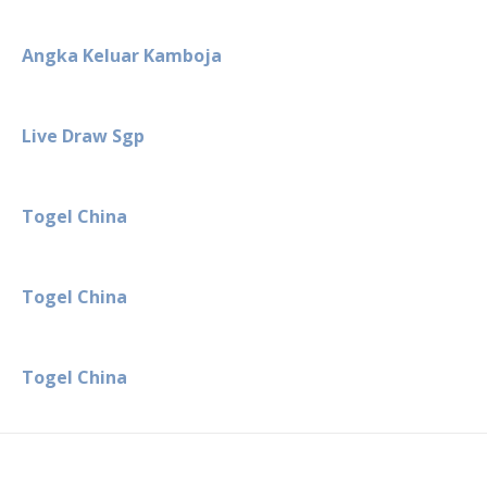
Angka Keluar Kamboja
Live Draw Sgp
Togel China
Togel China
Togel China