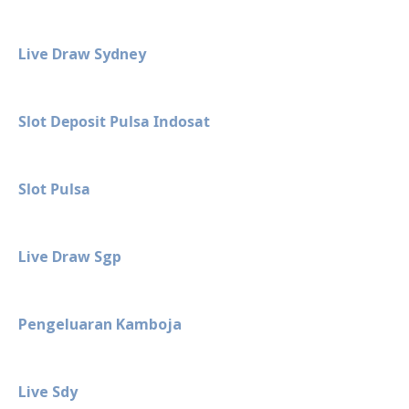
Live Draw Sydney
Slot Deposit Pulsa Indosat
Slot Pulsa
Live Draw Sgp
Pengeluaran Kamboja
Live Sdy