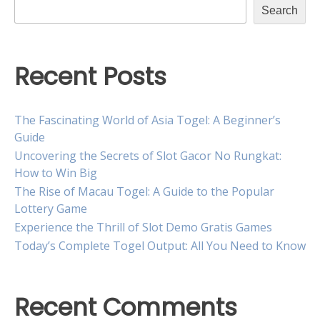
Search
Recent Posts
The Fascinating World of Asia Togel: A Beginner’s
Guide
Uncovering the Secrets of Slot Gacor No Rungkat:
How to Win Big
The Rise of Macau Togel: A Guide to the Popular
Lottery Game
Experience the Thrill of Slot Demo Gratis Games
Today’s Complete Togel Output: All You Need to Know
Recent Comments