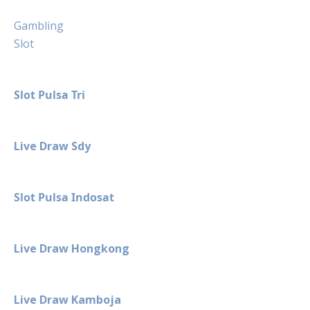
Gambling
Slot
Slot Pulsa Tri
Live Draw Sdy
Slot Pulsa Indosat
Live Draw Hongkong
Live Draw Kamboja