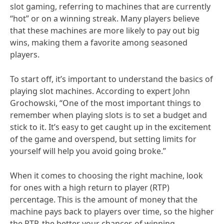
slot gaming, referring to machines that are currently
“hot” or on a winning streak. Many players believe
that these machines are more likely to pay out big
wins, making them a favorite among seasoned
players.
To start off, it’s important to understand the basics of
playing slot machines. According to expert John
Grochowski, “One of the most important things to
remember when playing slots is to set a budget and
stick to it. It’s easy to get caught up in the excitement
of the game and overspend, but setting limits for
yourself will help you avoid going broke.”
When it comes to choosing the right machine, look
for ones with a high return to player (RTP)
percentage. This is the amount of money that the
machine pays back to players over time, so the higher
the RTP, the better your chances of winning.