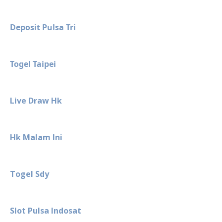
Deposit Pulsa Tri
Togel Taipei
Live Draw Hk
Hk Malam Ini
Togel Sdy
Slot Pulsa Indosat