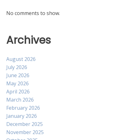
No comments to show.
Archives
August 2026
July 2026
June 2026
May 2026
April 2026
March 2026
February 2026
January 2026
December 2025
November 2025