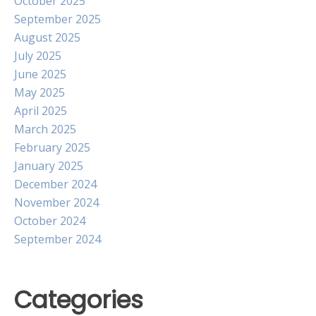
October 2025
September 2025
August 2025
July 2025
June 2025
May 2025
April 2025
March 2025
February 2025
January 2025
December 2024
November 2024
October 2024
September 2024
Categories