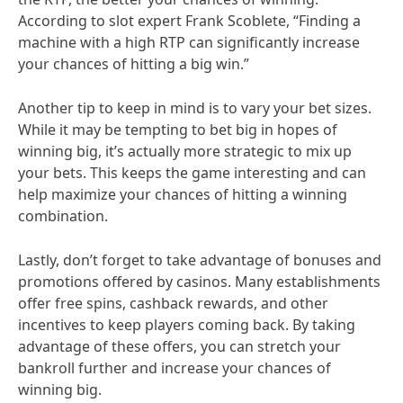
According to slot expert Frank Scoblete, “Finding a
machine with a high RTP can significantly increase
your chances of hitting a big win.”
Another tip to keep in mind is to vary your bet sizes.
While it may be tempting to bet big in hopes of
winning big, it’s actually more strategic to mix up
your bets. This keeps the game interesting and can
help maximize your chances of hitting a winning
combination.
Lastly, don’t forget to take advantage of bonuses and
promotions offered by casinos. Many establishments
offer free spins, cashback rewards, and other
incentives to keep players coming back. By taking
advantage of these offers, you can stretch your
bankroll further and increase your chances of
winning big.