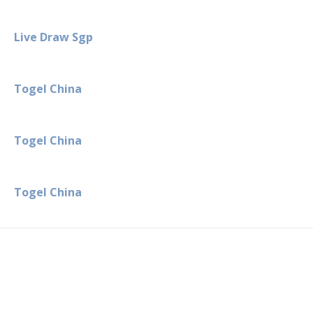
Live Draw Sgp
Togel China
Togel China
Togel China