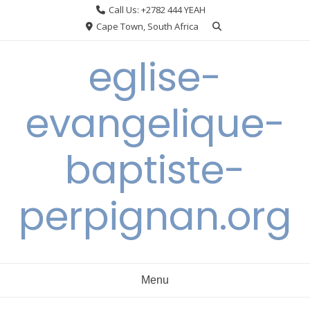
Skip
Call Us: +2782 444 YEAH
to
Cape Town, South Africa
content
eglise-
evangelique-
baptiste-
perpignan.org
Menu