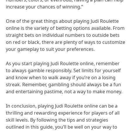
increase your chances of winning.”
One of the great things about playing Judi Roulette
online is the variety of betting options available. From
straight bets on individual numbers to outside bets
on red or black, there are plenty of ways to customize
your gameplay to suit your preferences.
As you start playing Judi Roulette online, remember
to always gamble responsibly. Set limits for yourself
and know when to walk away if you’re on a losing
streak. Remember, gambling should always be a fun
and entertaining pastime, not a way to make money.
In conclusion, playing Judi Roulette online can be a
thrilling and rewarding experience for players of all
skill levels. By following the tips and strategies
outlined in this guide, you’ll be well on your way to