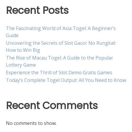
Recent Posts
The Fascinating World of Asia Togel: A Beginner’s
Guide
Uncovering the Secrets of Slot Gacor No Rungkat:
How to Win Big
The Rise of Macau Togel: A Guide to the Popular
Lottery Game
Experience the Thrill of Slot Demo Gratis Games
Today’s Complete Togel Output: All You Need to Know
Recent Comments
No comments to show.