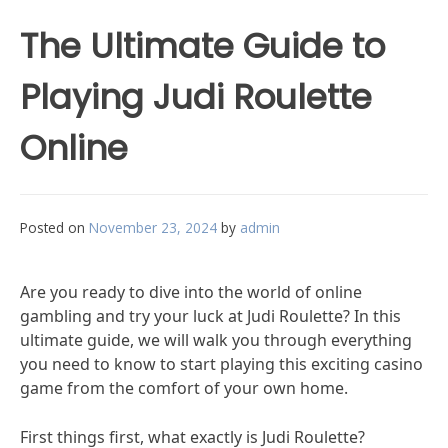
The Ultimate Guide to
Playing Judi Roulette
Online
Posted on
November 23, 2024
by
admin
Are you ready to dive into the world of online
gambling and try your luck at Judi Roulette? In this
ultimate guide, we will walk you through everything
you need to know to start playing this exciting casino
game from the comfort of your own home.
First things first, what exactly is Judi Roulette?