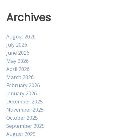
Archives
August 2026
July 2026
June 2026
May 2026
April 2026
March 2026
February 2026
January 2026
December 2025
November 2025
October 2025
September 2025
August 2025