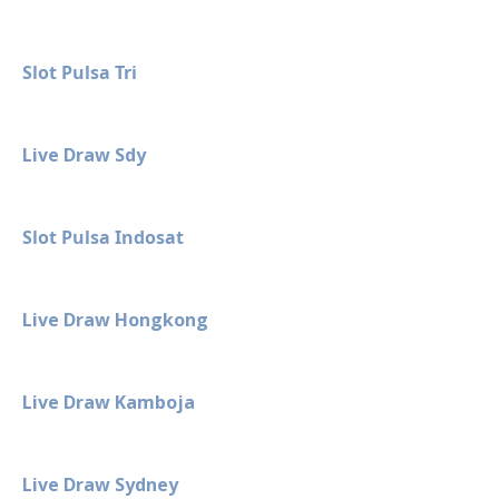
Slot Pulsa Tri
Live Draw Sdy
Slot Pulsa Indosat
Live Draw Hongkong
Live Draw Kamboja
Live Draw Sydney