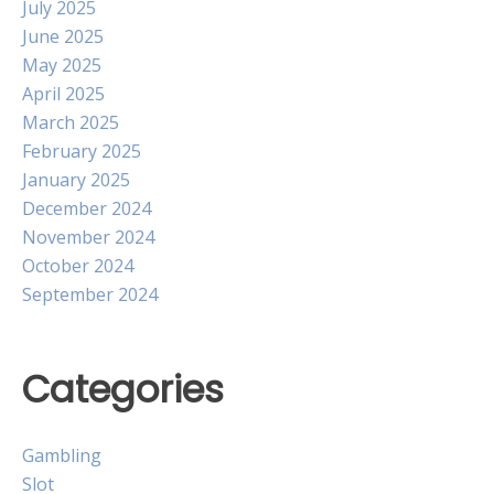
July 2025
June 2025
May 2025
April 2025
March 2025
February 2025
January 2025
December 2024
November 2024
October 2024
September 2024
Categories
Gambling
Slot