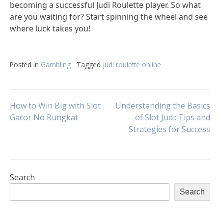
becoming a successful Judi Roulette player. So what
are you waiting for? Start spinning the wheel and see
where luck takes you!
Posted in
Gambling
Tagged
judi roulette online
Post
How to Win Big with Slot
Understanding the Basics
Gacor No Rungkat
of Slot Judi: Tips and
Strategies for Success
navigation
Search
Search