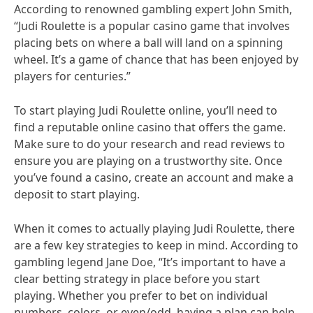
According to renowned gambling expert John Smith,
“Judi Roulette is a popular casino game that involves
placing bets on where a ball will land on a spinning
wheel. It’s a game of chance that has been enjoyed by
players for centuries.”
To start playing Judi Roulette online, you’ll need to
find a reputable online casino that offers the game.
Make sure to do your research and read reviews to
ensure you are playing on a trustworthy site. Once
you’ve found a casino, create an account and make a
deposit to start playing.
When it comes to actually playing Judi Roulette, there
are a few key strategies to keep in mind. According to
gambling legend Jane Doe, “It’s important to have a
clear betting strategy in place before you start
playing. Whether you prefer to bet on individual
numbers, colors, or even/odd, having a plan can help