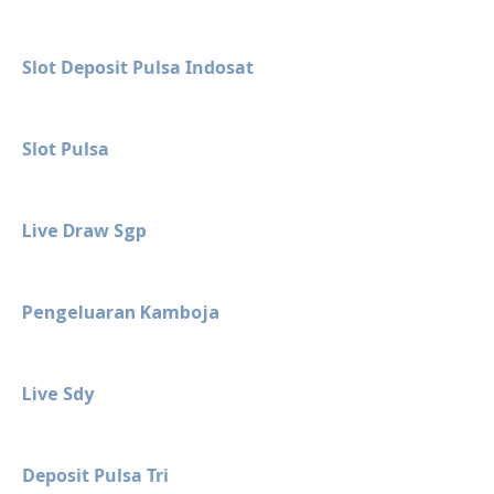
Slot Deposit Pulsa Indosat
Slot Pulsa
Live Draw Sgp
Pengeluaran Kamboja
Live Sdy
Deposit Pulsa Tri