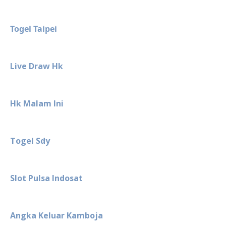
Togel Taipei
Live Draw Hk
Hk Malam Ini
Togel Sdy
Slot Pulsa Indosat
Angka Keluar Kamboja