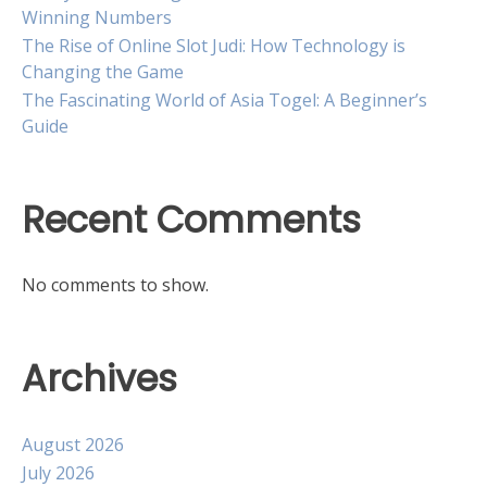
Winning Numbers
The Rise of Online Slot Judi: How Technology is
Changing the Game
The Fascinating World of Asia Togel: A Beginner’s
Guide
Recent Comments
No comments to show.
Archives
August 2026
July 2026