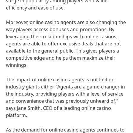
surge in popularity among players who value
efficiency and ease of use.
Moreover, online casino agents are also changing the
way players access bonuses and promotions. By
leveraging their relationships with online casinos,
agents are able to offer exclusive deals that are not
available to the general public. This gives players a
competitive edge and helps them maximize their
winnings.
The impact of online casino agents is not lost on
industry giants either. “Agents are a game-changer in
the industry, providing players with a level of service
and convenience that was previously unheard of,”
says Jane Smith, CEO of a leading online casino
platform.
As the demand for online casino agents continues to