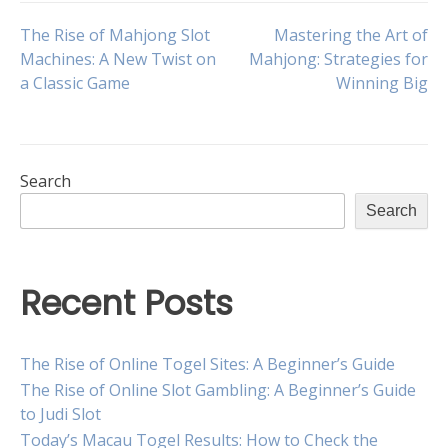
Post
The Rise of Mahjong Slot
Mastering the Art of
Machines: A New Twist on
Mahjong: Strategies for
a Classic Game
Winning Big
navigation
Search
Search
Recent Posts
The Rise of Online Togel Sites: A Beginner’s Guide
The Rise of Online Slot Gambling: A Beginner’s Guide
to Judi Slot
Today’s Macau Togel Results: How to Check the