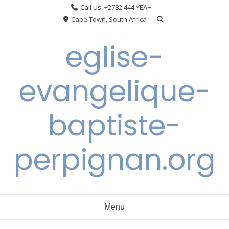
Skip
Call Us: +2782 444 YEAH
to
Cape Town, South Africa
content
eglise-
evangelique-
baptiste-
perpignan.org
Menu