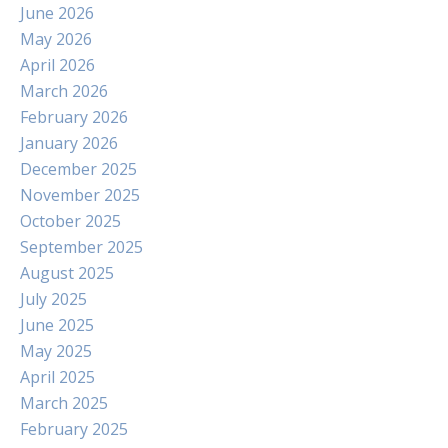
June 2026
May 2026
April 2026
March 2026
February 2026
January 2026
December 2025
November 2025
October 2025
September 2025
August 2025
July 2025
June 2025
May 2025
April 2025
March 2025
February 2025