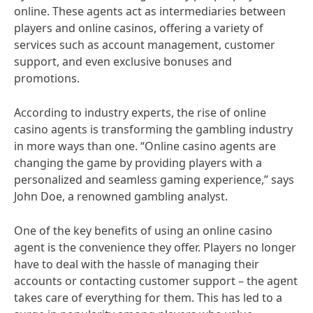
online. These agents act as intermediaries between
players and online casinos, offering a variety of
services such as account management, customer
support, and even exclusive bonuses and
promotions.
According to industry experts, the rise of online
casino agents is transforming the gambling industry
in more ways than one. “Online casino agents are
changing the game by providing players with a
personalized and seamless gaming experience,” says
John Doe, a renowned gambling analyst.
One of the key benefits of using an online casino
agent is the convenience they offer. Players no longer
have to deal with the hassle of managing their
accounts or contacting customer support – the agent
takes care of everything for them. This has led to a