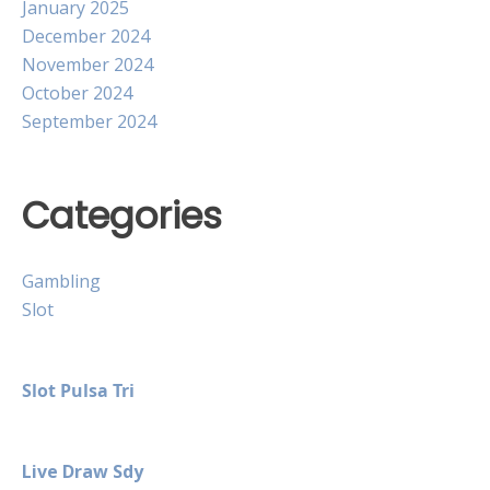
January 2025
December 2024
November 2024
October 2024
September 2024
Categories
Gambling
Slot
Slot Pulsa Tri
Live Draw Sdy