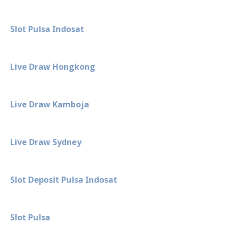
Slot Pulsa Indosat
Live Draw Hongkong
Live Draw Kamboja
Live Draw Sydney
Slot Deposit Pulsa Indosat
Slot Pulsa