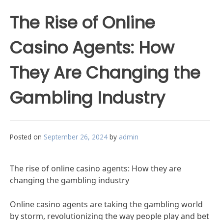
The Rise of Online
Casino Agents: How
They Are Changing the
Gambling Industry
Posted on
September 26, 2024
by
admin
The rise of online casino agents: How they are
changing the gambling industry
Online casino agents are taking the gambling world
by storm, revolutionizing the way people play and bet