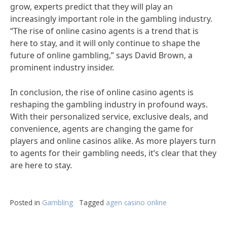
grow, experts predict that they will play an
increasingly important role in the gambling industry.
“The rise of online casino agents is a trend that is
here to stay, and it will only continue to shape the
future of online gambling,” says David Brown, a
prominent industry insider.
In conclusion, the rise of online casino agents is
reshaping the gambling industry in profound ways.
With their personalized service, exclusive deals, and
convenience, agents are changing the game for
players and online casinos alike. As more players turn
to agents for their gambling needs, it’s clear that they
are here to stay.
Posted in
Gambling
Tagged
agen casino online