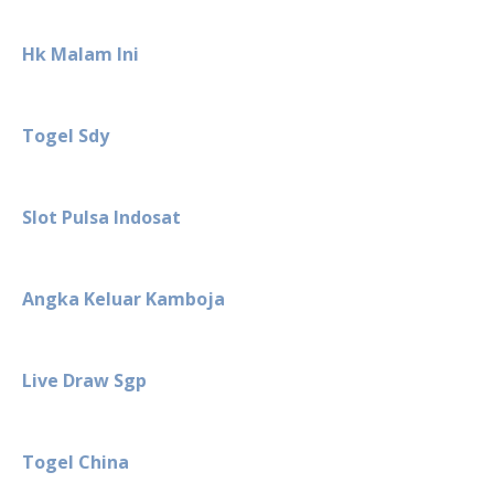
Hk Malam Ini
Togel Sdy
Slot Pulsa Indosat
Angka Keluar Kamboja
Live Draw Sgp
Togel China