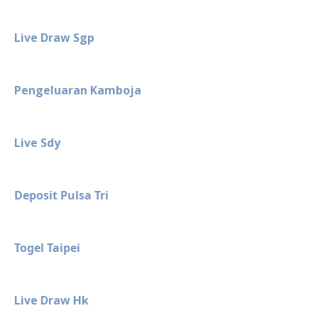
Live Draw Sgp
Pengeluaran Kamboja
Live Sdy
Deposit Pulsa Tri
Togel Taipei
Live Draw Hk