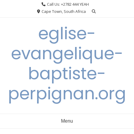
Skip
Call Us: +2782 444 YEAH
to
Cape Town, South Africa
content
eglise-
evangelique-
baptiste-
perpignan.org
Menu