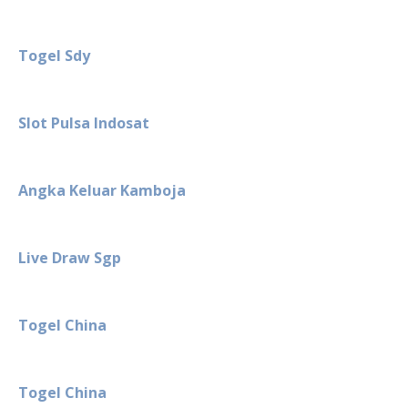
Togel Sdy
Slot Pulsa Indosat
Angka Keluar Kamboja
Live Draw Sgp
Togel China
Togel China