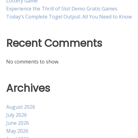
Lottery Game
Experience the Thrill of Slot Demo Gratis Games
Today’s Complete Togel Output: All You Need to Know
Recent Comments
No comments to show.
Archives
August 2026
July 2026
June 2026
May 2026