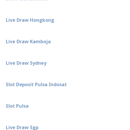
Live Draw Hongkong
Live Draw Kamboja
Live Draw Sydney
Slot Deposit Pulsa Indosat
Slot Pulsa
Live Draw Sgp