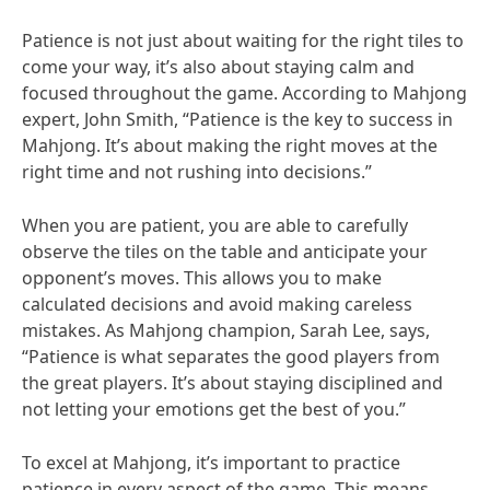
Patience is not just about waiting for the right tiles to
come your way, it’s also about staying calm and
focused throughout the game. According to Mahjong
expert, John Smith, “Patience is the key to success in
Mahjong. It’s about making the right moves at the
right time and not rushing into decisions.”
When you are patient, you are able to carefully
observe the tiles on the table and anticipate your
opponent’s moves. This allows you to make
calculated decisions and avoid making careless
mistakes. As Mahjong champion, Sarah Lee, says,
“Patience is what separates the good players from
the great players. It’s about staying disciplined and
not letting your emotions get the best of you.”
To excel at Mahjong, it’s important to practice
patience in every aspect of the game. This means