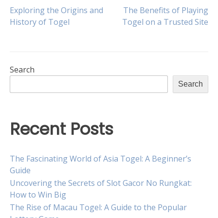
Post
Exploring the Origins and
The Benefits of Playing
History of Togel
Togel on a Trusted Site
navigation
Search
Search
Recent Posts
The Fascinating World of Asia Togel: A Beginner’s
Guide
Uncovering the Secrets of Slot Gacor No Rungkat:
How to Win Big
The Rise of Macau Togel: A Guide to the Popular