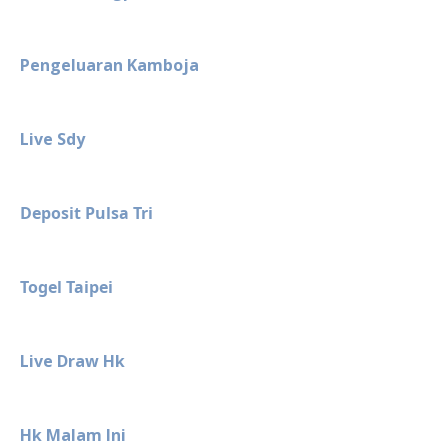
Pengeluaran Kamboja
Live Sdy
Deposit Pulsa Tri
Togel Taipei
Live Draw Hk
Hk Malam Ini