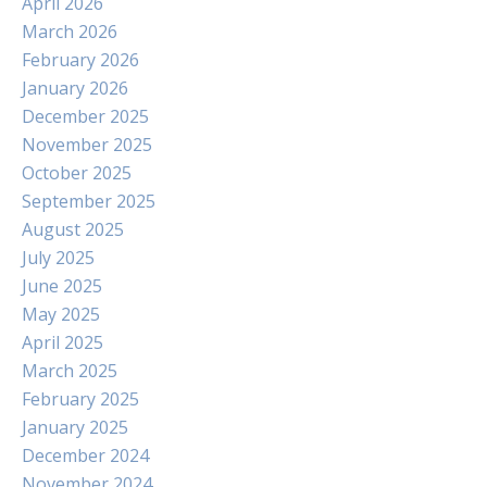
April 2026
March 2026
February 2026
January 2026
December 2025
November 2025
October 2025
September 2025
August 2025
July 2025
June 2025
May 2025
April 2025
March 2025
February 2025
January 2025
December 2024
November 2024