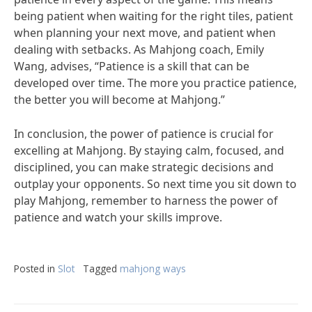
being patient when waiting for the right tiles, patient
when planning your next move, and patient when
dealing with setbacks. As Mahjong coach, Emily
Wang, advises, “Patience is a skill that can be
developed over time. The more you practice patience,
the better you will become at Mahjong.”
In conclusion, the power of patience is crucial for
excelling at Mahjong. By staying calm, focused, and
disciplined, you can make strategic decisions and
outplay your opponents. So next time you sit down to
play Mahjong, remember to harness the power of
patience and watch your skills improve.
Posted in
Slot
Tagged
mahjong ways