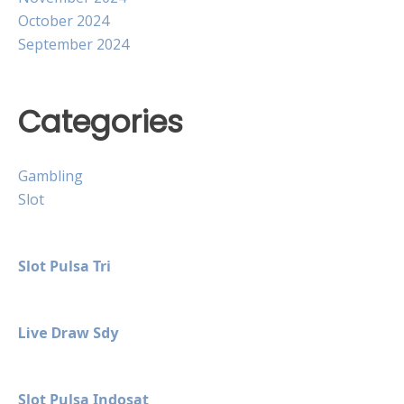
October 2024
September 2024
Categories
Gambling
Slot
Slot Pulsa Tri
Live Draw Sdy
Slot Pulsa Indosat