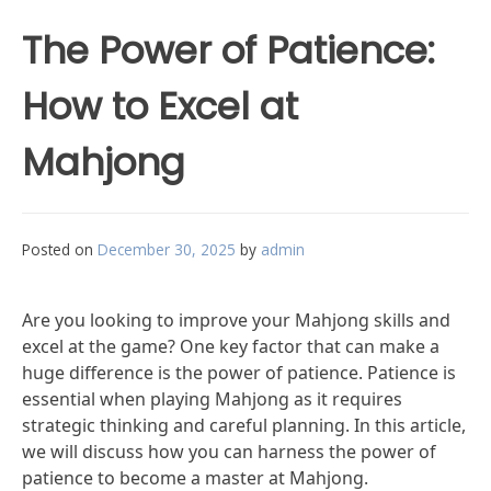
The Power of Patience:
How to Excel at
Mahjong
Posted on
December 30, 2025
by
admin
Are you looking to improve your Mahjong skills and
excel at the game? One key factor that can make a
huge difference is the power of patience. Patience is
essential when playing Mahjong as it requires
strategic thinking and careful planning. In this article,
we will discuss how you can harness the power of
patience to become a master at Mahjong.