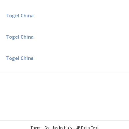
Togel China
Togel China
Togel China
Theme: Overlay by
Kaira
.
Extra Text