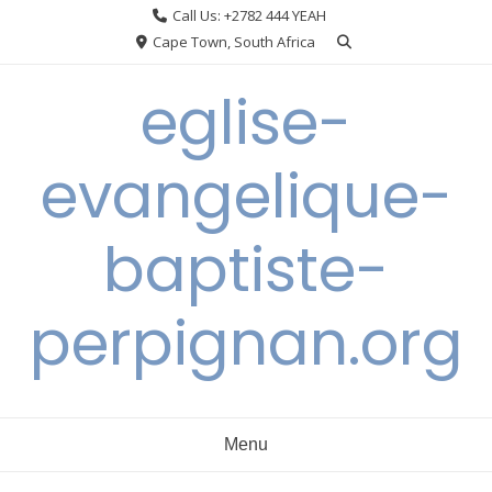
Skip
Call Us: +2782 444 YEAH
to
Cape Town, South Africa
content
eglise-
evangelique-
baptiste-
perpignan.org
Menu