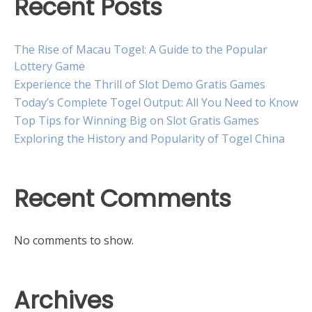
Recent Posts
The Rise of Macau Togel: A Guide to the Popular
Lottery Game
Experience the Thrill of Slot Demo Gratis Games
Today’s Complete Togel Output: All You Need to Know
Top Tips for Winning Big on Slot Gratis Games
Exploring the History and Popularity of Togel China
Recent Comments
No comments to show.
Archives