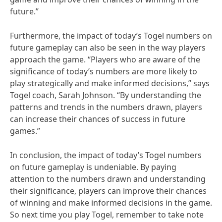
future.”
Furthermore, the impact of today’s Togel numbers on
future gameplay can also be seen in the way players
approach the game. “Players who are aware of the
significance of today’s numbers are more likely to
play strategically and make informed decisions,” says
Togel coach, Sarah Johnson. “By understanding the
patterns and trends in the numbers drawn, players
can increase their chances of success in future
games.”
In conclusion, the impact of today’s Togel numbers
on future gameplay is undeniable. By paying
attention to the numbers drawn and understanding
their significance, players can improve their chances
of winning and make informed decisions in the game.
So next time you play Togel, remember to take note