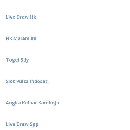
Live Draw Hk
Hk Malam Ini
Togel Sdy
Slot Pulsa Indosat
Angka Keluar Kamboja
Live Draw Sgp