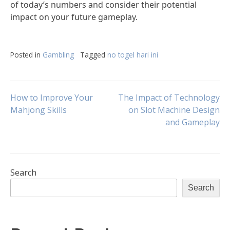
of today’s numbers and consider their potential
impact on your future gameplay.
Posted in
Gambling
Tagged
no togel hari ini
Post
How to Improve Your
The Impact of Technology
Mahjong Skills
on Slot Machine Design
and Gameplay
navigation
Search
Search