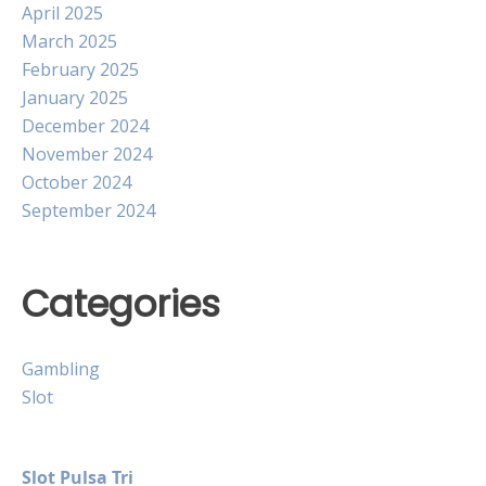
April 2025
March 2025
February 2025
January 2025
December 2024
November 2024
October 2024
September 2024
Categories
Gambling
Slot
Slot Pulsa Tri