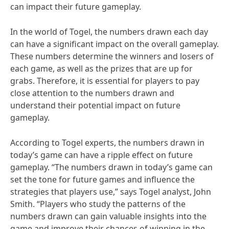
can impact their future gameplay.
In the world of Togel, the numbers drawn each day
can have a significant impact on the overall gameplay.
These numbers determine the winners and losers of
each game, as well as the prizes that are up for
grabs. Therefore, it is essential for players to pay
close attention to the numbers drawn and
understand their potential impact on future
gameplay.
According to Togel experts, the numbers drawn in
today’s game can have a ripple effect on future
gameplay. “The numbers drawn in today’s game can
set the tone for future games and influence the
strategies that players use,” says Togel analyst, John
Smith. “Players who study the patterns of the
numbers drawn can gain valuable insights into the
game and improve their chances of winning in the