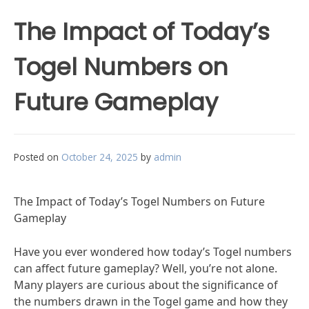
The Impact of Today’s
Togel Numbers on
Future Gameplay
Posted on
October 24, 2025
by
admin
The Impact of Today’s Togel Numbers on Future
Gameplay
Have you ever wondered how today’s Togel numbers
can affect future gameplay? Well, you’re not alone.
Many players are curious about the significance of
the numbers drawn in the Togel game and how they