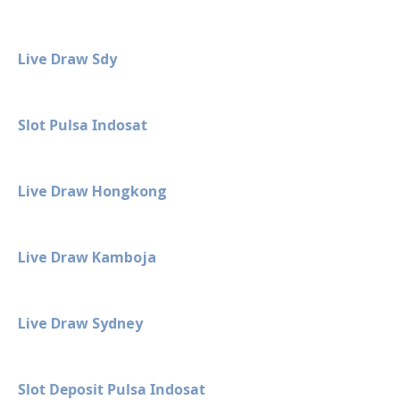
Live Draw Sdy
Slot Pulsa Indosat
Live Draw Hongkong
Live Draw Kamboja
Live Draw Sydney
Slot Deposit Pulsa Indosat