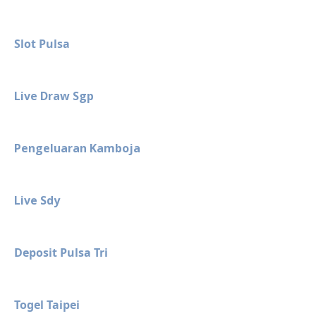
Slot Pulsa
Live Draw Sgp
Pengeluaran Kamboja
Live Sdy
Deposit Pulsa Tri
Togel Taipei