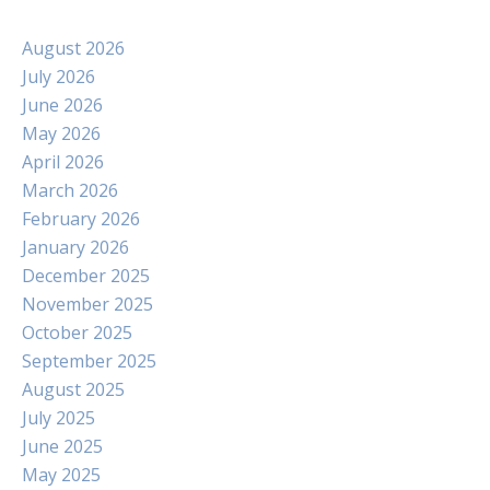
August 2026
July 2026
June 2026
May 2026
April 2026
March 2026
February 2026
January 2026
December 2025
November 2025
October 2025
September 2025
August 2025
July 2025
June 2025
May 2025