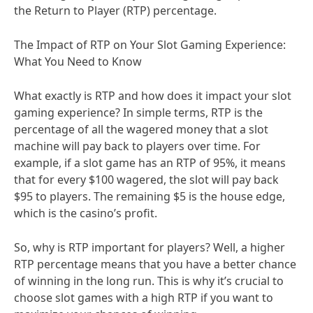
the Return to Player (RTP) percentage.
The Impact of RTP on Your Slot Gaming Experience:
What You Need to Know
What exactly is RTP and how does it impact your slot
gaming experience? In simple terms, RTP is the
percentage of all the wagered money that a slot
machine will pay back to players over time. For
example, if a slot game has an RTP of 95%, it means
that for every $100 wagered, the slot will pay back
$95 to players. The remaining $5 is the house edge,
which is the casino’s profit.
So, why is RTP important for players? Well, a higher
RTP percentage means that you have a better chance
of winning in the long run. This is why it’s crucial to
choose slot games with a high RTP if you want to