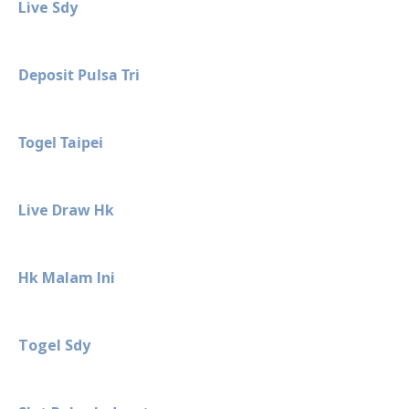
Live Sdy
Deposit Pulsa Tri
Togel Taipei
Live Draw Hk
Hk Malam Ini
Togel Sdy