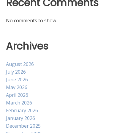
Recent Comments
No comments to show.
Archives
August 2026
July 2026
June 2026
May 2026
April 2026
March 2026
February 2026
January 2026
December 2025