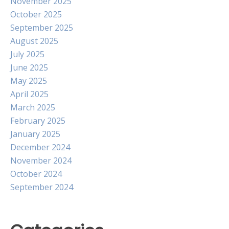
November 2025
October 2025
September 2025
August 2025
July 2025
June 2025
May 2025
April 2025
March 2025
February 2025
January 2025
December 2024
November 2024
October 2024
September 2024