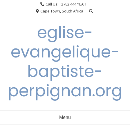
Skip
Call Us: +2782 444 YEAH
to
Cape Town, South Africa
content
eglise-
evangelique-
baptiste-
perpignan.org
Menu