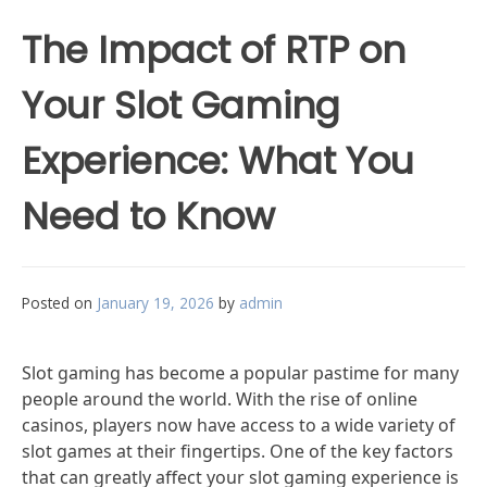
The Impact of RTP on
Your Slot Gaming
Experience: What You
Need to Know
Posted on
January 19, 2026
by
admin
Slot gaming has become a popular pastime for many
people around the world. With the rise of online
casinos, players now have access to a wide variety of
slot games at their fingertips. One of the key factors
that can greatly affect your slot gaming experience is