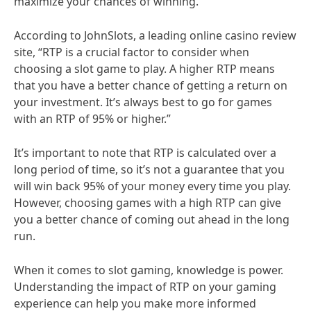
maximize your chances of winning.
According to JohnSlots, a leading online casino review
site, “RTP is a crucial factor to consider when
choosing a slot game to play. A higher RTP means
that you have a better chance of getting a return on
your investment. It’s always best to go for games
with an RTP of 95% or higher.”
It’s important to note that RTP is calculated over a
long period of time, so it’s not a guarantee that you
will win back 95% of your money every time you play.
However, choosing games with a high RTP can give
you a better chance of coming out ahead in the long
run.
When it comes to slot gaming, knowledge is power.
Understanding the impact of RTP on your gaming
experience can help you make more informed