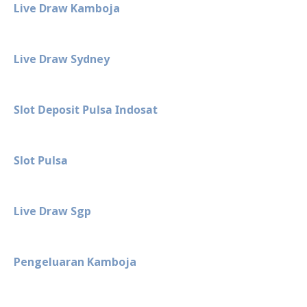
Live Draw Kamboja
Live Draw Sydney
Slot Deposit Pulsa Indosat
Slot Pulsa
Live Draw Sgp
Pengeluaran Kamboja