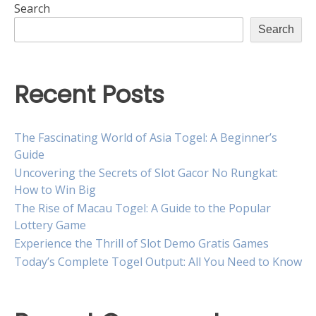
Search
Search
Recent Posts
The Fascinating World of Asia Togel: A Beginner’s
Guide
Uncovering the Secrets of Slot Gacor No Rungkat:
How to Win Big
The Rise of Macau Togel: A Guide to the Popular
Lottery Game
Experience the Thrill of Slot Demo Gratis Games
Today’s Complete Togel Output: All You Need to Know