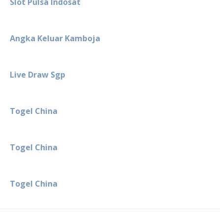
Slot Pulsa Indosat
Angka Keluar Kamboja
Live Draw Sgp
Togel China
Togel China
Togel China