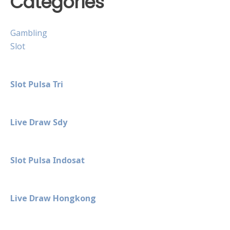
Categories
Gambling
Slot
Slot Pulsa Tri
Live Draw Sdy
Slot Pulsa Indosat
Live Draw Hongkong