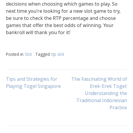
decisions when choosing which games to play. So
next time you’re looking for a new slot game to try,
be sure to check the RTP percentage and choose
games that offer the best odds of winning. Your
bankroll will thank you for it!
Posted in
Slot
Tagged
rtp slot
Post
Tips and Strategies for
The Fascinating World of
Playing Togel Singapore
Erek-Erek Togel:
Understanding the
navigation
Traditional Indonesian
Practice