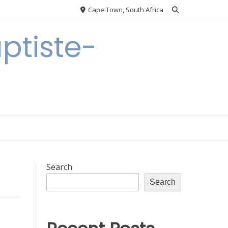
Cape Town, South Africa
ptiste-
Search
Search