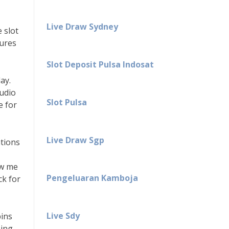
Live Draw Sydney
 slot
tures
Slot Deposit Pulsa Indosat
ay.
audio
Slot Pulsa
e for
Live Draw Sgp
ations
ow me
Pengeluaran Kamboja
ck for
Live Sdy
pins
ing.