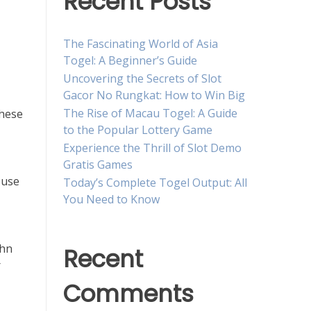
Recent Posts
The Fascinating World of Asia
Togel: A Beginner’s Guide
Uncovering the Secrets of Slot
Gacor No Rungkat: How to Win Big
The Rise of Macau Togel: A Guide
These
to the Popular Lottery Game
Experience the Thrill of Slot Demo
Gratis Games
 use
Today’s Complete Togel Output: All
You Need to Know
ohn
Recent
r
Comments