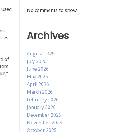
e used
No comments to show.
rs.
Archives
ties
August 2026
ge of
July 2026
fers,
June 2026
ke,”
May 2026
April 2026
March 2026
February 2026
January 2026
December 2025
November 2025
October 2025