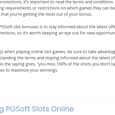
omotions, it’s important to read the terms and conditions
g requirements or restrictions on which games they can b
 that you’re getting the most out of your bonus.
GSoft slot bonuses is to stay informed about the latest offe
motions, so it’s worth keeping an eye out for new opportuni
ngs when playing online slot games, be sure to take advanta
tanding the terms and staying informed about the latest of
 As the saying goes, “you miss 100% of the shots you don’t ta
ies to maximize your winnings.
ng PGSoft Slots Online