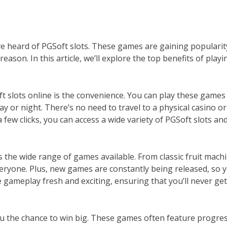
ave heard of PGSoft slots. These games are gaining popularit
ason. In this article, we’ll explore the top benefits of playi
t slots online is the convenience. You can play these games
 or night. There’s no need to travel to a physical casino or
 a few clicks, you can access a wide variety of PGSoft slots an
s the wide range of games available. From classic fruit mach
eryone. Plus, new games are constantly being released, so yo
e gameplay fresh and exciting, ensuring that you’ll never get
you the chance to win big. These games often feature progre