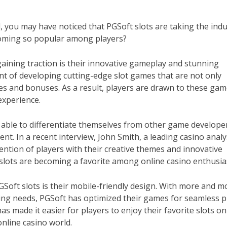
d, you may have noticed that PGSoft slots are taking the ind
coming so popular among players?
aining traction is their innovative gameplay and stunning
t of developing cutting-edge slot games that are not only
ures and bonuses. As a result, players are drawn to these ga
experience.
 able to differentiate themselves from other game develope
t. In a recent interview, John Smith, a leading casino analy
ntion of players with their creative themes and innovative
 slots are becoming a favorite among online casino enthusias
GSoft slots is their mobile-friendly design. With more and m
ming needs, PGSoft has optimized their games for seamless p
as made it easier for players to enjoy their favorite slots on
online casino world.