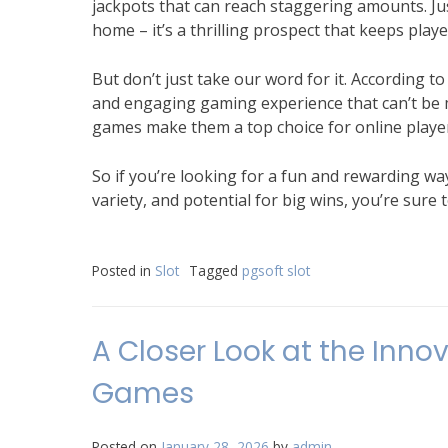
jackpots that can reach staggering amounts. Ju
home – it’s a thrilling prospect that keeps pla
But don’t just take our word for it. According 
and engaging gaming experience that can’t be m
games make them a top choice for online player
So if you’re looking for a fun and rewarding way
variety, and potential for big wins, you’re sure
Posted in
Slot
Tagged
pgsoft slot
A Closer Look at the Innov
Games
Posted on
January 28, 2026
by
admin