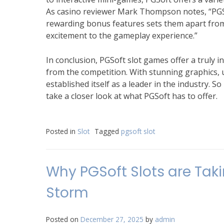
As casino reviewer Mark Thompson notes, “PGS
rewarding bonus features sets them apart from 
excitement to the gameplay experience.”
In conclusion, PGSoft slot games offer a truly
from the competition. With stunning graphics,
established itself as a leader in the industry. S
take a closer look at what PGSoft has to offer.
Posted in
Slot
Tagged
pgsoft slot
Why PGSoft Slots are Tak
Storm
Posted on
December 27, 2025
by
admin