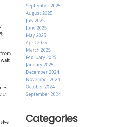
September 2025
August 2025
July 2025
y
June 2025
ng
May 2025
April 2025
March 2025
 from
February 2025
 wait
January 2025
d
December 2024
November 2024
October 2024
ines
September 2024
u’ll
Categories
ssive