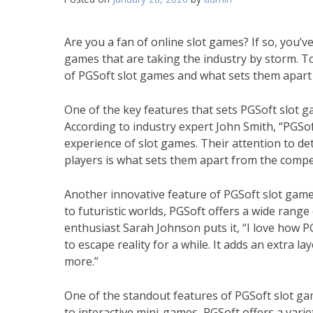
Are you a fan of online slot games? If so, you’v
games that are taking the industry by storm. To
of PGSoft slot games and what sets them apart
One of the key features that sets PGSoft slot 
According to industry expert John Smith, “PGSof
experience of slot games. Their attention to de
players is what sets them apart from the compet
Another innovative feature of PGSoft slot games
to futuristic worlds, PGSoft offers a wide range
enthusiast Sarah Johnson puts it, “I love how P
to escape reality for a while. It adds an extra
more.”
One of the standout features of PGSoft slot ga
to interactive mini-games, PGSoft offers a vari