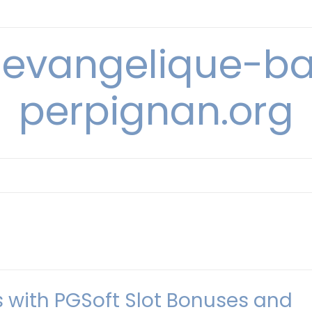
-evangelique-ba
perpignan.org
 with PGSoft Slot Bonuses and