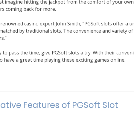
st imagine hitting the jackpot from the comfort of your own
yers coming back for more.
to renowned casino expert John Smith, “PGSoft slots offer a u
atched by traditional slots. The convenience and variety of
s.”
 to pass the time, give PGSoft slots a try. With their conven
 to have a great time playing these exciting games online.
ative Features of PGSoft Slot