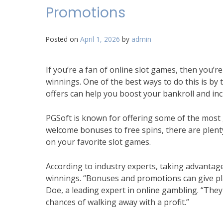
Promotions
Posted on
April 1, 2026
by
admin
If you’re a fan of online slot games, then you’
winnings. One of the best ways to do this is b
offers can help you boost your bankroll and inc
PGSoft is known for offering some of the most
welcome bonuses to free spins, there are plenty
on your favorite slot games.
According to industry experts, taking advantage
winnings. “Bonuses and promotions can give pl
Doe, a leading expert in online gambling. “The
chances of walking away with a profit.”