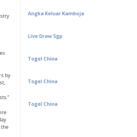
Angka Keluar Kamboja
ustry
Live Draw Sgp
mes
Togel China
rs by
Togel China
st,
ts.”
Togel China
ore
lay
 the