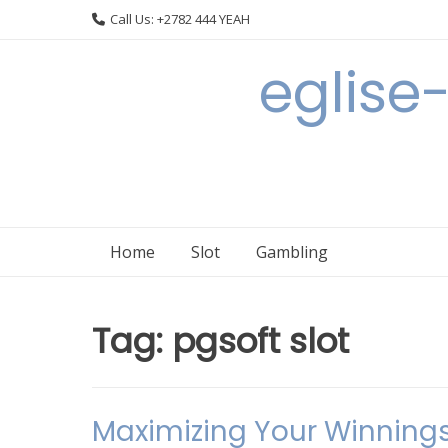
Skip
Call Us: +2782 444 YEAH
to
content
eglise
Home
Slot
Gambling
Tag:
pgsoft slot
Maximizing Your Winnings