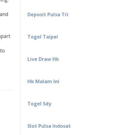
 and
Deposit Pulsa Tri
apart
Togel Taipei
 to
Live Draw Hk
Hk Malam Ini
Togel Sdy
Slot Pulsa Indosat