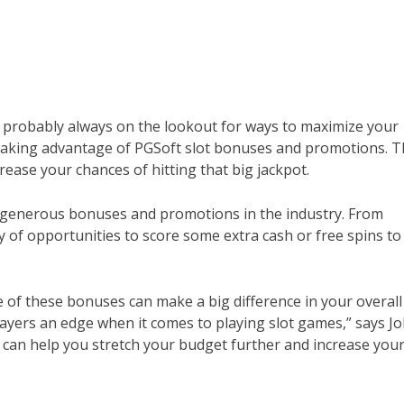
re probably always on the lookout for ways to maximize your
y taking advantage of PGSoft slot bonuses and promotions. 
rease your chances of hitting that big jackpot.
 generous bonuses and promotions in the industry. From
 of opportunities to score some extra cash or free spins to
 of these bonuses can make a big difference in your overall
ayers an edge when it comes to playing slot games,” says J
y can help you stretch your budget further and increase you