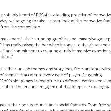
e probably heard of PGSoft – a leading provider of innovative
day, we’re going to take a closer look at the innovative fea
 from the competition.
games apart is their stunning graphics and immersive gamepl
t has really raised the bar when it comes to the visual and 
tail and commitment to creating a truly immersive experienc
ition.”
 is their unique themes and storylines. From ancient civiliz
 of themes that cater to every type of player. As gaming
GSoft’s slot games transport me to different worlds and all
 layer of excitement and engagement that keeps me coming ba
mes is their bonus rounds and special features. From free s
ety of ways for players to win big and keep the excitement go