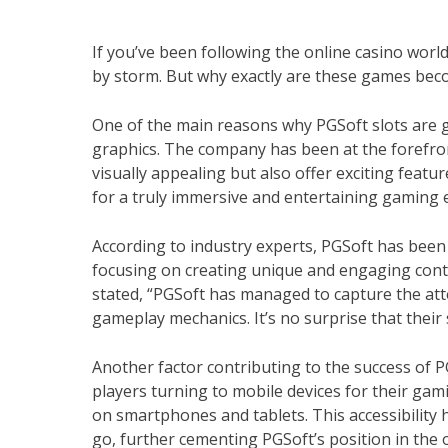
If you’ve been following the online casino worl
by storm. But why exactly are these games be
One of the main reasons why PGSoft slots are g
graphics. The company has been at the forefron
visually appealing but also offer exciting feat
for a truly immersive and entertaining gaming 
According to industry experts, PGSoft has been
focusing on creating unique and engaging conten
stated, “PGSoft has managed to capture the atte
gameplay mechanics. It’s no surprise that their
Another factor contributing to the success of P
players turning to mobile devices for their ga
on smartphones and tablets. This accessibility h
go, further cementing PGSoft’s position in the 