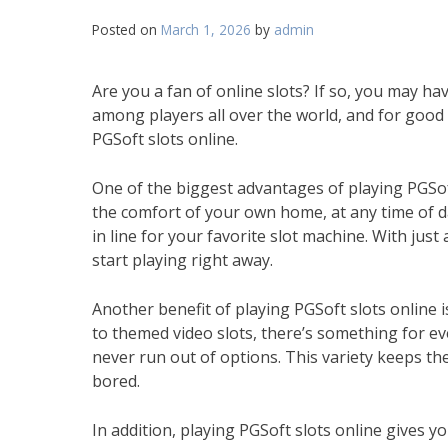
Posted on
March 1, 2026
by
admin
Are you a fan of online slots? If so, you may h
among players all over the world, and for good re
PGSoft slots online.
One of the biggest advantages of playing PGSof
the comfort of your own home, at any time of day
in line for your favorite slot machine. With just
start playing right away.
Another benefit of playing PGSoft slots online i
to themed video slots, there’s something for ev
never run out of options. This variety keeps th
bored.
In addition, playing PGSoft slots online gives 