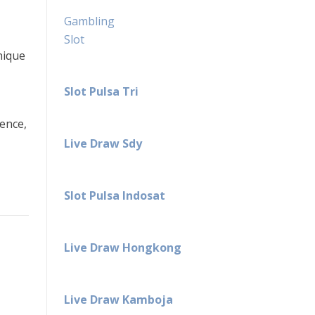
Gambling
Slot
nique
Slot Pulsa Tri
ience,
Live Draw Sdy
Slot Pulsa Indosat
Live Draw Hongkong
Live Draw Kamboja