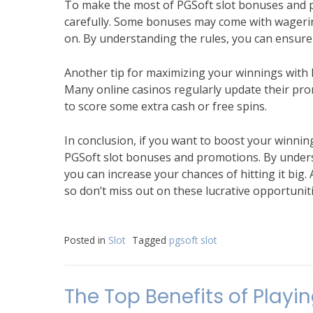
To make the most of PGSoft slot bonuses and pr
carefully. Some bonuses may come with wagerin
on. By understanding the rules, you can ensure
Another tip for maximizing your winnings with P
Many online casinos regularly update their pro
to score some extra cash or free spins.
In conclusion, if you want to boost your winni
PGSoft slot bonuses and promotions. By unders
you can increase your chances of hitting it big.
so don’t miss out on these lucrative opportunit
Posted in
Slot
Tagged
pgsoft slot
The Top Benefits of Playi