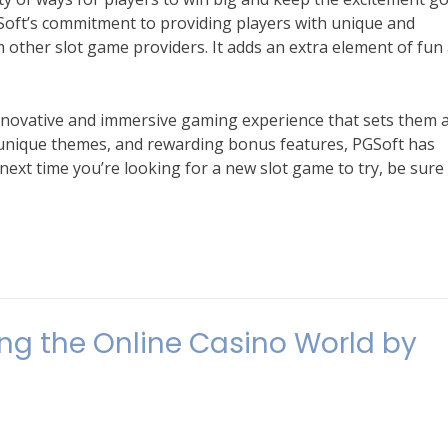
oft’s commitment to providing players with unique and
other slot game providers. It adds an extra element of fun
 innovative and immersive gaming experience that sets them 
 unique themes, and rewarding bonus features, PGSoft has
o next time you’re looking for a new slot game to try, be sure
ing the Online Casino World by