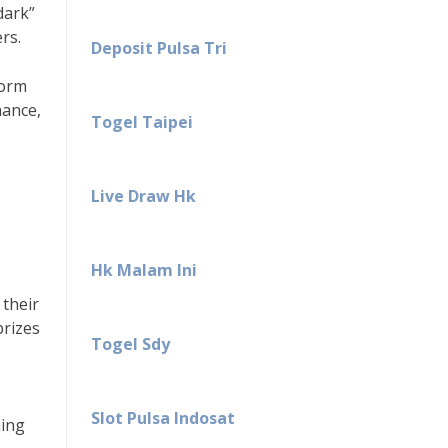
dark”
rs.
Deposit Pulsa Tri
form
hance,
Togel Taipei
Live Draw Hk
Hk Malam Ini
 their
prizes
Togel Sdy
Slot Pulsa Indosat
ming