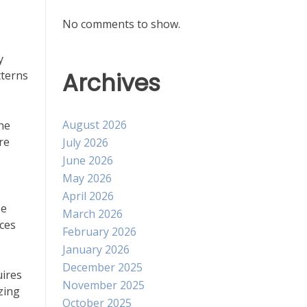
No comments to show.
y
Archives
tterns
August 2026
ne
re
July 2026
June 2026
May 2026
April 2026
se
March 2026
nces
February 2026
January 2026
December 2025
uires
November 2025
zing
October 2025