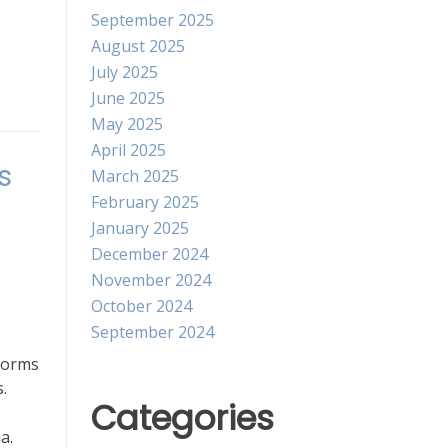
September 2025
August 2025
July 2025
June 2025
May 2025
April 2025
s
March 2025
February 2025
January 2025
December 2024
November 2024
October 2024
September 2024
tforms
.
Categories
a.