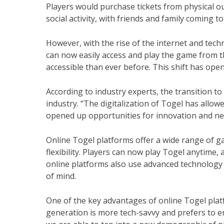
Players would purchase tickets from physical o
social activity, with friends and family coming t
However, with the rise of the internet and tech
can now easily access and play the game from 
accessible than ever before. This shift has ope
According to industry experts, the transition 
industry. “The digitalization of Togel has allo
opened up opportunities for innovation and ne
Online Togel platforms offer a wide range of g
flexibility. Players can now play Togel anytime
online platforms also use advanced technology t
of mind.
One of the key advantages of online Togel platf
generation is more tech-savvy and prefers to eng