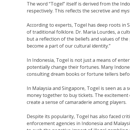
The word “Togel” itself is derived from the Ind
respectively. This reflects the secretive and my
According to experts, Togel has deep roots in S
of traditional folklore. Dr. Maria Lourdes, a cul
but a reflection of the beliefs and values of the 
become a part of our cultural identity.”
In Indonesia, Togel is not just a means of enter
potentially change their fortunes. Many Indon
consulting dream books or fortune tellers befor
In Malaysia and Singapore, Togel is seen as a so
money together to buy tickets. The excitement of
create a sense of camaraderie among players.
Despite its popularity, Togel has also faced criti
enforcement agencies in Indonesia and Malays