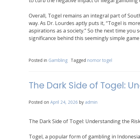
to curb the negative impact of illegal gambling 
Overall, Togel remains an integral part of Sout
way. As Dr. Lourdes aptly puts it, “Togel is more
aspirations as a society.” So the next time you 
significance behind this seemingly simple game
Posted in
Gambling
Tagged
nomor togel
The Dark Side of Togel: Un
Posted on
April 24, 2026
by
admin
The Dark Side of Togel: Understanding the Risks
Togel, a popular form of gambling in Indonesia,