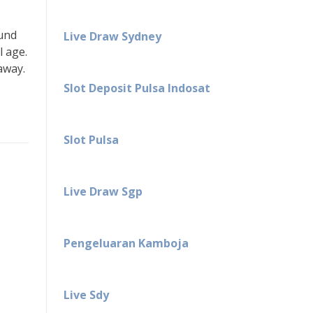
ound
Live Draw Sydney
l age.
away.
Slot Deposit Pulsa Indosat
Slot Pulsa
Live Draw Sgp
Pengeluaran Kamboja
Live Sdy