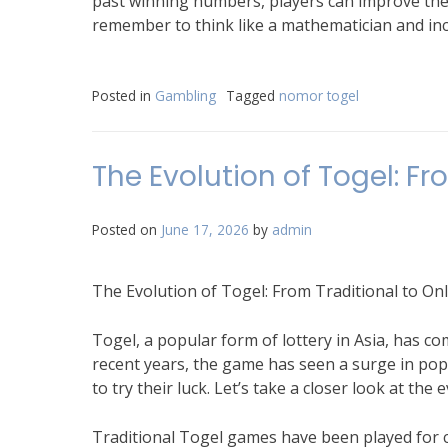
past winning numbers, players can improve thei
remember to think like a mathematician and inc
Posted in
Gambling
Tagged
nomor togel
The Evolution of Togel: Fr
Posted on
June 17, 2026
by
admin
The Evolution of Togel: From Traditional to On
Togel, a popular form of lottery in Asia, has com
recent years, the game has seen a surge in pop
to try their luck. Let’s take a closer look at th
Traditional Togel games have been played for ce