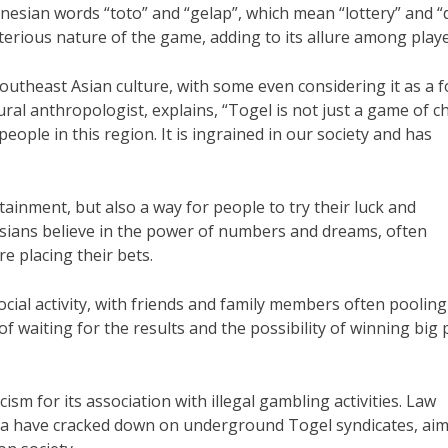
onesian words “toto” and “gelap”, which mean “lottery” and “
sterious nature of the game, adding to its allure among playe
outheast Asian culture, with some even considering it as a 
tural anthropologist, explains, “Togel is not just a game of c
people in this region. It is ingrained in our society and has
tainment, but also a way for people to try their luck and
esians believe in the power of numbers and dreams, often
e placing their bets.
cial activity, with friends and family members often pooling
 waiting for the results and the possibility of winning big 
cism for its association with illegal gambling activities. Law
ia have cracked down on underground Togel syndicates, ai