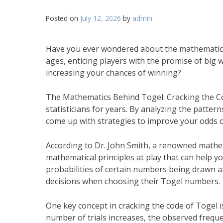
Posted on
July 12, 2026
by
admin
Have you ever wondered about the mathematics
ages, enticing players with the promise of big 
increasing your chances of winning?
The Mathematics Behind Togel: Cracking the Cod
statisticians for years. By analyzing the patter
come up with strategies to improve your odds o
According to Dr. John Smith, a renowned mathema
mathematical principles at play that can help 
probabilities of certain numbers being drawn a
decisions when choosing their Togel numbers.
One key concept in cracking the code of Togel is
number of trials increases, the observed frequen