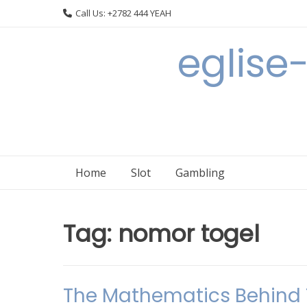
Skip
Call Us: +2782 444 YEAH
to
content
eglise
Home
Slot
Gambling
Tag:
nomor togel
The Mathematics Behind 