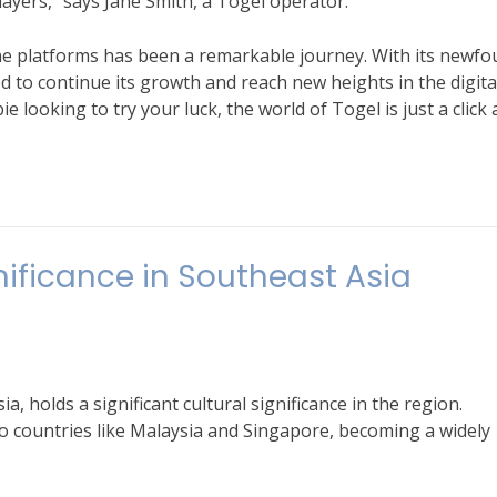
ayers,” says Jane Smith, a Togel operator.
ine platforms has been a remarkable journey. With its newf
d to continue its growth and reach new heights in the digita
 looking to try your luck, the world of Togel is just a click 
gnificance in Southeast Asia
a, holds a significant cultural significance in the region.
o countries like Malaysia and Singapore, becoming a widely