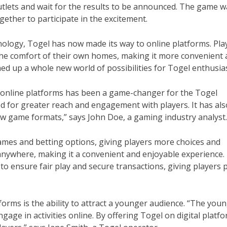
utlets and wait for the results to be announced. The game w
ogether to participate in the excitement.
nology, Togel has now made its way to online platforms. Pla
the comfort of their own homes, making it more convenient
ned up a whole new world of possibilities for Togel enthusias
to online platforms has been a game-changer for the Togel
wed for greater reach and engagement with players. It has als
w game formats,” says John Doe, a gaming industry analyst.
ames and betting options, giving players more choices and
, anywhere, making it a convenient and enjoyable experience.
o ensure fair play and secure transactions, giving players 
orms is the ability to attract a younger audience. “The you
age in activities online. By offering Togel on digital platfo