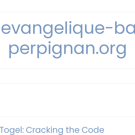
-evangelique-ba
perpignan.org
Togel: Cracking the Code