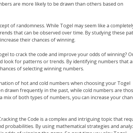
umbers are more likely to be drawn than others based on
ncept of randomness. While Togel may seem like a completel
rends that can be observed over time. By studying these pa
increase their chances of winning.
gel to crack the code and improve your odds of winning? O
 look for patterns or trends. By identifying numbers that a
chances of selecting winning numbers.
ination of hot and cold numbers when choosing your Togel
 drawn frequently in the past, while cold numbers are tho
 a mix of both types of numbers, you can increase your cha
racking the Code is a complex and intriguing topic that req
and probabilities. By using mathematical strategies and analy