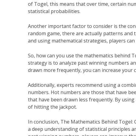
of Togel, this means that over time, certain n
statistical probabilities.
Another important factor to consider is the co
random game, there are actually patterns and t
and using mathematical strategies, players can 
So, how can you use the mathematics behind To
strategy is to analyze past winning numbers and
drawn more frequently, you can increase your 
Additionally, experts recommend using a comb
numbers. Hot numbers are those that have been
that have been drawn less frequently. By using
of hitting the jackpot.
In conclusion, The Mathematics Behind Togel: C
a deep understanding of statistical principles 