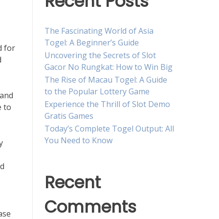
Recent Posts
The Fascinating World of Asia
Togel: A Beginner’s Guide
 for
Uncovering the Secrets of Slot
d
Gacor No Rungkat: How to Win Big
The Rise of Macau Togel: A Guide
to the Popular Lottery Game
 and
Experience the Thrill of Slot Demo
e to
Gratis Games
Today’s Complete Togel Output: All
You Need to Know
y
ed
Recent
Comments
case