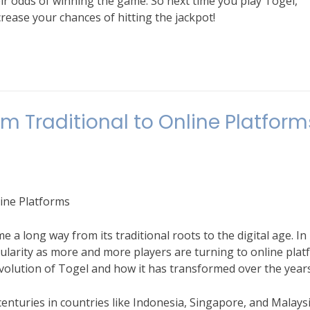
r odds of winning the game. So next time you play Togel,
rease your chances of hitting the jackpot!
om Traditional to Online Platform
line Platforms
e a long way from its traditional roots to the digital age. In
ularity as more and more players are turning to online pla
e evolution of Togel and how it has transformed over the years
nturies in countries like Indonesia, Singapore, and Malaysi