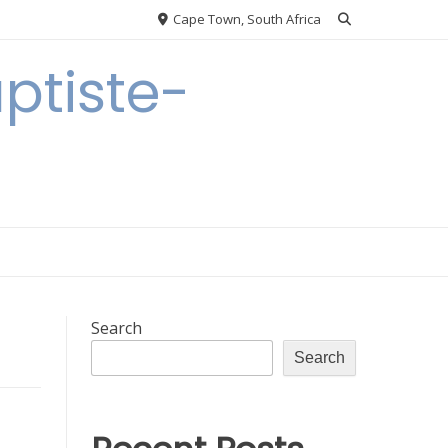
Cape Town, South Africa
ptiste-
Search
Search