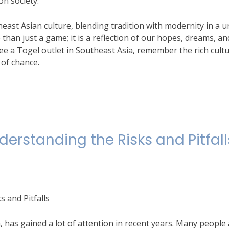
on society.
heast Asian culture, blending tradition with modernity in a 
 than just a game; it is a reflection of our hopes, dreams, an
see a Togel outlet in Southeast Asia, remember the rich cultu
 of chance.
derstanding the Risks and Pitfall
 and Pitfalls
 has gained a lot of attention in recent years. Many people