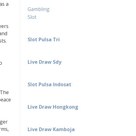
as a
Gambling
Slot
yers
 and
Slot Pulsa Tri
ts.
Live Draw Sdy
o
Slot Pulsa Indosat
 The
peace
Live Draw Hongkong
nger
rms,
Live Draw Kamboja