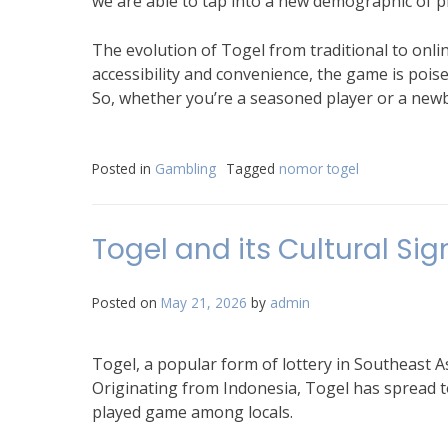
we are able to tap into a new demographic of pl
The evolution of Togel from traditional to onl
accessibility and convenience, the game is poise
So, whether you’re a seasoned player or a newbie
Posted in
Gambling
Tagged
nomor togel
Togel and its Cultural Si
Posted on
May 21, 2026
by
admin
Togel, a popular form of lottery in Southeast Asi
Originating from Indonesia, Togel has spread t
played game among locals.