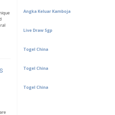
Angka Keluar Kamboja
unique
d
ral
Live Draw Sgp
Togel China
s
Togel China
Togel China
 are