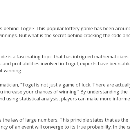
 behind Togel? This popular lottery game has been around
winnings. But what is the secret behind cracking the code an
e is a fascinating topic that has intrigued mathematicians
ns and probabilities involved in Togel, experts have been abl
f winning.
tician, “Togel is not just a game of luck. There are actuall
you increase your chances of winning.” By understanding the
nd using statistical analysis, players can make more inform
 the law of large numbers. This principle states that as the
cy of an event will converge to its true probability. In the 