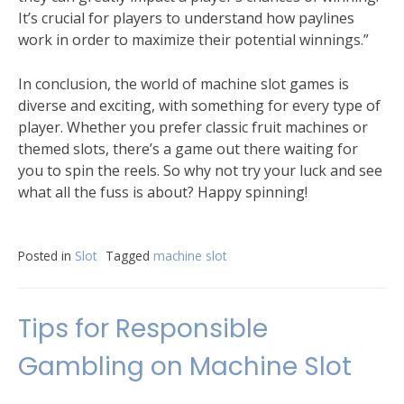
It’s crucial for players to understand how paylines
work in order to maximize their potential winnings.”
In conclusion, the world of machine slot games is
diverse and exciting, with something for every type of
player. Whether you prefer classic fruit machines or
themed slots, there’s a game out there waiting for
you to spin the reels. So why not try your luck and see
what all the fuss is about? Happy spinning!
Posted in
Slot
Tagged
machine slot
Tips for Responsible
Gambling on Machine Slot