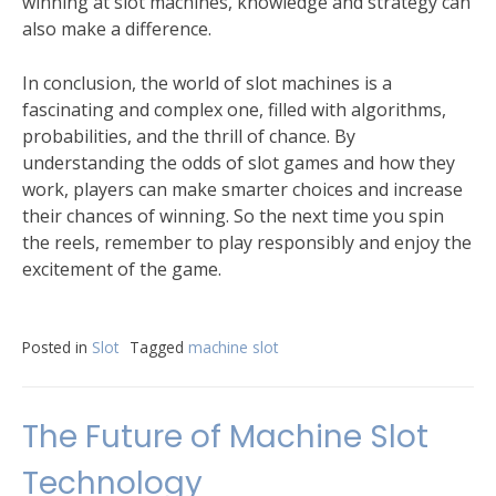
winning at slot machines, knowledge and strategy can
also make a difference.
In conclusion, the world of slot machines is a
fascinating and complex one, filled with algorithms,
probabilities, and the thrill of chance. By
understanding the odds of slot games and how they
work, players can make smarter choices and increase
their chances of winning. So the next time you spin
the reels, remember to play responsibly and enjoy the
excitement of the game.
Posted in
Slot
Tagged
machine slot
The Future of Machine Slot
Technology