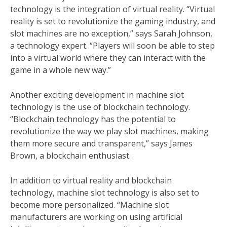
technology is the integration of virtual reality. “Virtual
reality is set to revolutionize the gaming industry, and
slot machines are no exception,” says Sarah Johnson,
a technology expert. “Players will soon be able to step
into a virtual world where they can interact with the
game in a whole new way.”
Another exciting development in machine slot
technology is the use of blockchain technology.
“Blockchain technology has the potential to
revolutionize the way we play slot machines, making
them more secure and transparent,” says James
Brown, a blockchain enthusiast.
In addition to virtual reality and blockchain
technology, machine slot technology is also set to
become more personalized. “Machine slot
manufacturers are working on using artificial