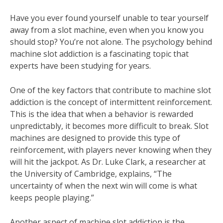
Have you ever found yourself unable to tear yourself
away from a slot machine, even when you know you
should stop? You’re not alone. The psychology behind
machine slot addiction is a fascinating topic that
experts have been studying for years.
One of the key factors that contribute to machine slot
addiction is the concept of intermittent reinforcement.
This is the idea that when a behavior is rewarded
unpredictably, it becomes more difficult to break. Slot
machines are designed to provide this type of
reinforcement, with players never knowing when they
will hit the jackpot. As Dr. Luke Clark, a researcher at
the University of Cambridge, explains, “The
uncertainty of when the next win will come is what
keeps people playing.”
Another aspect of machine slot addiction is the