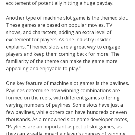
excitement of potentially hitting a huge payday.
Another type of machine slot game is the themed slot.
These games are based on popular movies, TV
shows, and characters, adding an extra level of
excitement for players. As one industry insider
explains, “Themed slots are a great way to engage
players and keep them coming back for more. The
familiarity of the theme can make the game more
appealing and enjoyable to play.”
One key feature of machine slot games is the paylines.
Paylines determine how winning combinations are
formed on the reels, with different games offering
varying numbers of paylines. Some slots have just a
few paylines, while others can have hundreds or even
thousands. As a renowned slot game developer notes,
“Paylines are an important aspect of slot games, as
they can greatly impact a player’s chances of winning.