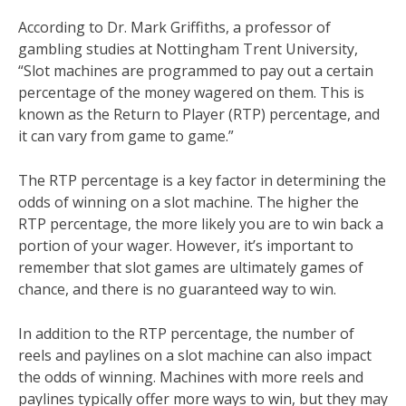
According to Dr. Mark Griffiths, a professor of
gambling studies at Nottingham Trent University,
“Slot machines are programmed to pay out a certain
percentage of the money wagered on them. This is
known as the Return to Player (RTP) percentage, and
it can vary from game to game.”
The RTP percentage is a key factor in determining the
odds of winning on a slot machine. The higher the
RTP percentage, the more likely you are to win back a
portion of your wager. However, it’s important to
remember that slot games are ultimately games of
chance, and there is no guaranteed way to win.
In addition to the RTP percentage, the number of
reels and paylines on a slot machine can also impact
the odds of winning. Machines with more reels and
paylines typically offer more ways to win, but they may