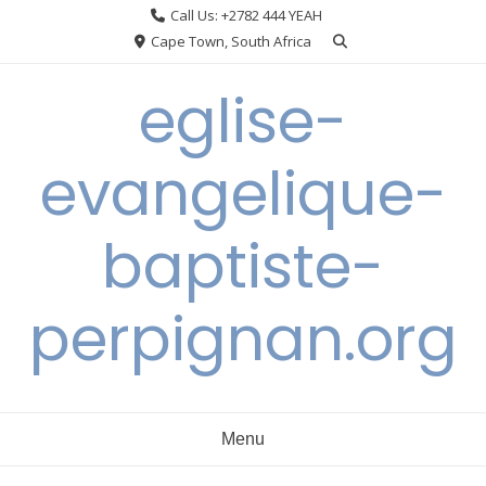
Skip
Call Us: +2782 444 YEAH
to
Cape Town, South Africa
content
eglise-
evangelique-
baptiste-
perpignan.org
Menu