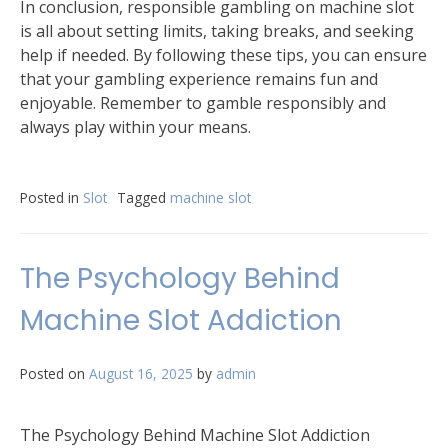
In conclusion, responsible gambling on machine slot
is all about setting limits, taking breaks, and seeking
help if needed. By following these tips, you can ensure
that your gambling experience remains fun and
enjoyable. Remember to gamble responsibly and
always play within your means.
Posted in
Slot
Tagged
machine slot
The Psychology Behind
Machine Slot Addiction
Posted on
August 16, 2025
by
admin
The Psychology Behind Machine Slot Addiction