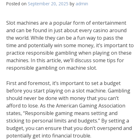
Posted on
September 20, 2025
by
admin
Slot machines are a popular form of entertainment
and can be found in just about every casino around
the world. While they can be a fun way to pass the
time and potentially win some money, it’s important to
practice responsible gambling when playing on these
machines. In this article, we’ll discuss some tips for
responsible gambling on machine slot.
First and foremost, it’s important to set a budget
before you start playing on a slot machine. Gambling
should never be done with money that you can’t
afford to lose. As the American Gaming Association
states, “Responsible gaming means setting and
sticking to personal limits and budgets.” By setting a
budget, you can ensure that you don’t overspend and
potentially get into financial trouble.