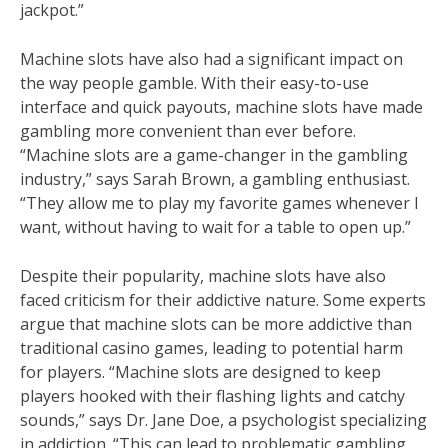
jackpot.”
Machine slots have also had a significant impact on
the way people gamble. With their easy-to-use
interface and quick payouts, machine slots have made
gambling more convenient than ever before.
“Machine slots are a game-changer in the gambling
industry,” says Sarah Brown, a gambling enthusiast.
“They allow me to play my favorite games whenever I
want, without having to wait for a table to open up.”
Despite their popularity, machine slots have also
faced criticism for their addictive nature. Some experts
argue that machine slots can be more addictive than
traditional casino games, leading to potential harm
for players. “Machine slots are designed to keep
players hooked with their flashing lights and catchy
sounds,” says Dr. Jane Doe, a psychologist specializing
in addiction. “This can lead to problematic gambling