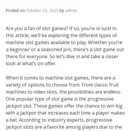
Posted on
October 25, 2025
by
admin
Are you a fan of slot games? If so, you’re in luck! In
this article, we’ll be exploring the different types of
machine slot games available to play. Whether you’re
a beginner or a seasoned pro, there’s a slot game out
there for everyone. So let’s dive in and take a closer
look at what’s on offer.
When it comes to machine slot games, there are a
variety of options to choose from. From classic fruit
machines to video slots, the possibilities are endless.
One popular type of slot game is the progressive
jackpot slot. These games offer the chance to win big
with a jackpot that increases each time a player makes
a bet. According to industry experts, progressive
jackpot slots are a favorite among players due to the