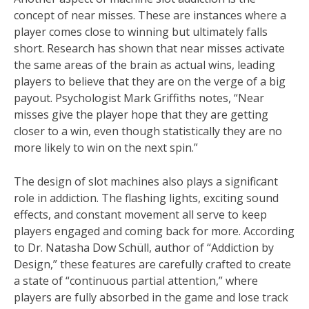
concept of near misses. These are instances where a
player comes close to winning but ultimately falls
short. Research has shown that near misses activate
the same areas of the brain as actual wins, leading
players to believe that they are on the verge of a big
payout. Psychologist Mark Griffiths notes, “Near
misses give the player hope that they are getting
closer to a win, even though statistically they are no
more likely to win on the next spin.”
The design of slot machines also plays a significant
role in addiction. The flashing lights, exciting sound
effects, and constant movement all serve to keep
players engaged and coming back for more. According
to Dr. Natasha Dow Schüll, author of “Addiction by
Design,” these features are carefully crafted to create
a state of “continuous partial attention,” where
players are fully absorbed in the game and lose track