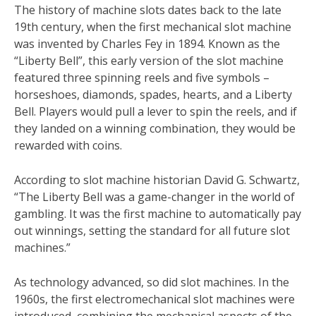
The history of machine slots dates back to the late
19th century, when the first mechanical slot machine
was invented by Charles Fey in 1894. Known as the
“Liberty Bell”, this early version of the slot machine
featured three spinning reels and five symbols –
horseshoes, diamonds, spades, hearts, and a Liberty
Bell. Players would pull a lever to spin the reels, and if
they landed on a winning combination, they would be
rewarded with coins.
According to slot machine historian David G. Schwartz,
“The Liberty Bell was a game-changer in the world of
gambling. It was the first machine to automatically pay
out winnings, setting the standard for all future slot
machines.”
As technology advanced, so did slot machines. In the
1960s, the first electromechanical slot machines were