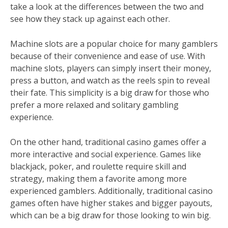
take a look at the differences between the two and
see how they stack up against each other.
Machine slots are a popular choice for many gamblers
because of their convenience and ease of use. With
machine slots, players can simply insert their money,
press a button, and watch as the reels spin to reveal
their fate. This simplicity is a big draw for those who
prefer a more relaxed and solitary gambling
experience.
On the other hand, traditional casino games offer a
more interactive and social experience. Games like
blackjack, poker, and roulette require skill and
strategy, making them a favorite among more
experienced gamblers. Additionally, traditional casino
games often have higher stakes and bigger payouts,
which can be a big draw for those looking to win big.