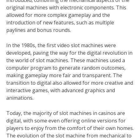
introduced, combining the mechanical aspects of the
original machines with electronic components. This
allowed for more complex gameplay and the
introduction of new features, such as multiple
paylines and bonus rounds.
In the 1980s, the first video slot machines were
developed, paving the way for the digital revolution in
the world of slot machines. These machines used a
computer program to generate random outcomes,
making gameplay more fair and transparent. The
transition to digital also allowed for more creative and
interactive games, with advanced graphics and
animations.
Today, the majority of slot machines in casinos are
digital, with some even offering online versions for
players to enjoy from the comfort of their own homes.
The evolution of the slot machine from mechanical to