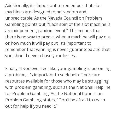
Additionally, it’s important to remember that slot
machines are designed to be random and
unpredictable. As the Nevada Council on Problem
Gambling points out, “Each spin of the slot machine is
an independent, random event.” This means that
there is no way to predict when a machine will pay out
or how much it will pay out. It’s important to
remember that winning is never guaranteed and that
you should never chase your losses.
Finally, if you ever feel like your gambling is becoming
a problem, it’s important to seek help. There are
resources available for those who may be struggling
with problem gambling, such as the National Helpline
for Problem Gambling. As the National Council on
Problem Gambling states, “Don’t be afraid to reach
out for help if you need it.”