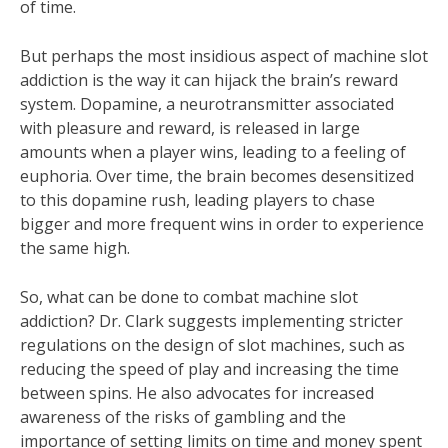
of time.
But perhaps the most insidious aspect of machine slot
addiction is the way it can hijack the brain’s reward
system. Dopamine, a neurotransmitter associated
with pleasure and reward, is released in large
amounts when a player wins, leading to a feeling of
euphoria. Over time, the brain becomes desensitized
to this dopamine rush, leading players to chase
bigger and more frequent wins in order to experience
the same high.
So, what can be done to combat machine slot
addiction? Dr. Clark suggests implementing stricter
regulations on the design of slot machines, such as
reducing the speed of play and increasing the time
between spins. He also advocates for increased
awareness of the risks of gambling and the
importance of setting limits on time and money spent