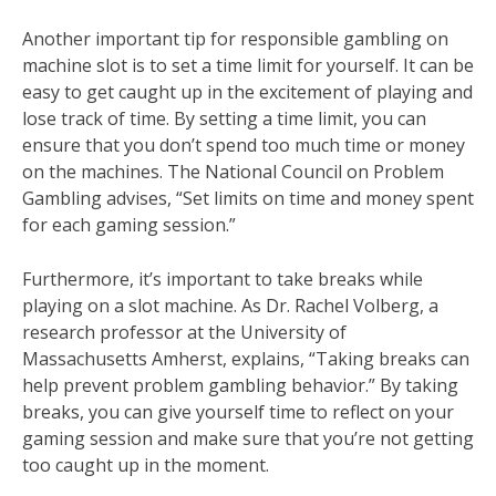
Another important tip for responsible gambling on
machine slot is to set a time limit for yourself. It can be
easy to get caught up in the excitement of playing and
lose track of time. By setting a time limit, you can
ensure that you don’t spend too much time or money
on the machines. The National Council on Problem
Gambling advises, “Set limits on time and money spent
for each gaming session.”
Furthermore, it’s important to take breaks while
playing on a slot machine. As Dr. Rachel Volberg, a
research professor at the University of
Massachusetts Amherst, explains, “Taking breaks can
help prevent problem gambling behavior.” By taking
breaks, you can give yourself time to reflect on your
gaming session and make sure that you’re not getting
too caught up in the moment.