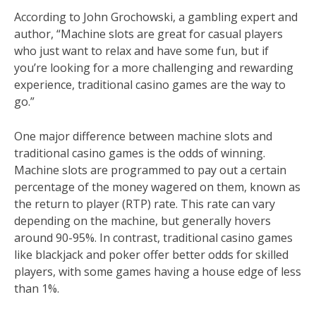
According to John Grochowski, a gambling expert and
author, “Machine slots are great for casual players
who just want to relax and have some fun, but if
you’re looking for a more challenging and rewarding
experience, traditional casino games are the way to
go.”
One major difference between machine slots and
traditional casino games is the odds of winning.
Machine slots are programmed to pay out a certain
percentage of the money wagered on them, known as
the return to player (RTP) rate. This rate can vary
depending on the machine, but generally hovers
around 90-95%. In contrast, traditional casino games
like blackjack and poker offer better odds for skilled
players, with some games having a house edge of less
than 1%.