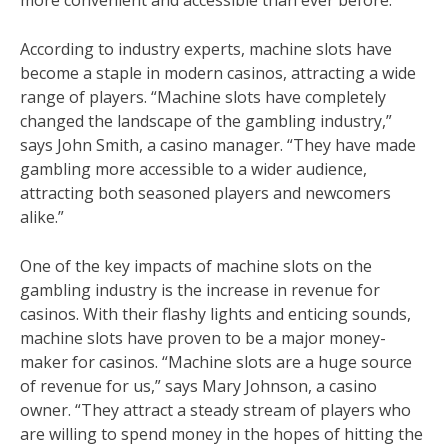
more convenient and accessible than ever before.
According to industry experts, machine slots have
become a staple in modern casinos, attracting a wide
range of players. “Machine slots have completely
changed the landscape of the gambling industry,”
says John Smith, a casino manager. “They have made
gambling more accessible to a wider audience,
attracting both seasoned players and newcomers
alike.”
One of the key impacts of machine slots on the
gambling industry is the increase in revenue for
casinos. With their flashy lights and enticing sounds,
machine slots have proven to be a major money-
maker for casinos. “Machine slots are a huge source
of revenue for us,” says Mary Johnson, a casino
owner. “They attract a steady stream of players who
are willing to spend money in the hopes of hitting the