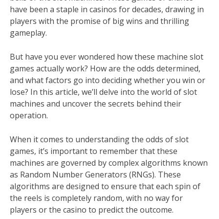
have been a staple in casinos for decades, drawing in
players with the promise of big wins and thrilling
gameplay.
But have you ever wondered how these machine slot
games actually work? How are the odds determined,
and what factors go into deciding whether you win or
lose? In this article, we’ll delve into the world of slot
machines and uncover the secrets behind their
operation.
When it comes to understanding the odds of slot
games, it’s important to remember that these
machines are governed by complex algorithms known
as Random Number Generators (RNGs). These
algorithms are designed to ensure that each spin of
the reels is completely random, with no way for
players or the casino to predict the outcome.