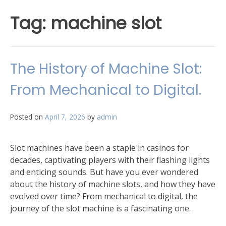
Tag:
machine slot
The History of Machine Slot:
From Mechanical to Digital.
Posted on
April 7, 2026
by
admin
Slot machines have been a staple in casinos for
decades, captivating players with their flashing lights
and enticing sounds. But have you ever wondered
about the history of machine slots, and how they have
evolved over time? From mechanical to digital, the
journey of the slot machine is a fascinating one.