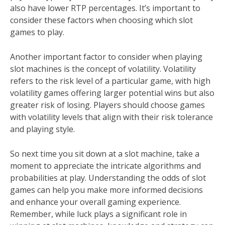
also have lower RTP percentages. It’s important to
consider these factors when choosing which slot
games to play.
Another important factor to consider when playing
slot machines is the concept of volatility. Volatility
refers to the risk level of a particular game, with high
volatility games offering larger potential wins but also
greater risk of losing. Players should choose games
with volatility levels that align with their risk tolerance
and playing style.
So next time you sit down at a slot machine, take a
moment to appreciate the intricate algorithms and
probabilities at play. Understanding the odds of slot
games can help you make more informed decisions
and enhance your overall gaming experience.
Remember, while luck plays a significant role in