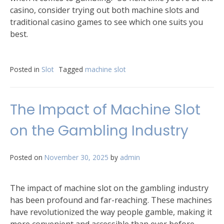
casino, consider trying out both machine slots and
traditional casino games to see which one suits you
best.
Posted in
Slot
Tagged
machine slot
The Impact of Machine Slot
on the Gambling Industry
Posted on
November 30, 2025
by
admin
The impact of machine slot on the gambling industry
has been profound and far-reaching. These machines
have revolutionized the way people gamble, making it