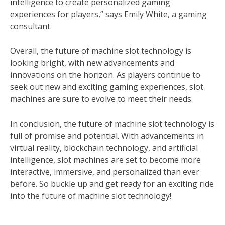
intelligence to create personalized gaming
experiences for players,” says Emily White, a gaming
consultant.
Overall, the future of machine slot technology is
looking bright, with new advancements and
innovations on the horizon. As players continue to
seek out new and exciting gaming experiences, slot
machines are sure to evolve to meet their needs.
In conclusion, the future of machine slot technology is
full of promise and potential. With advancements in
virtual reality, blockchain technology, and artificial
intelligence, slot machines are set to become more
interactive, immersive, and personalized than ever
before. So buckle up and get ready for an exciting ride
into the future of machine slot technology!