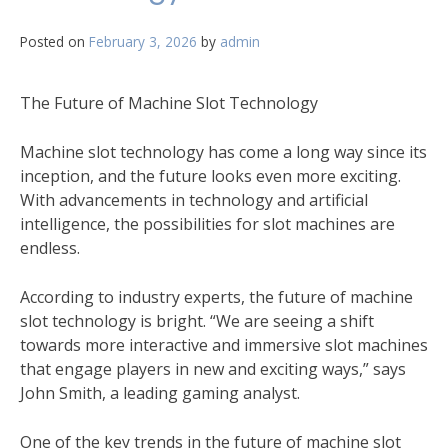
Posted on
February 3, 2026
by
admin
The Future of Machine Slot Technology
Machine slot technology has come a long way since its
inception, and the future looks even more exciting.
With advancements in technology and artificial
intelligence, the possibilities for slot machines are
endless.
According to industry experts, the future of machine
slot technology is bright. “We are seeing a shift
towards more interactive and immersive slot machines
that engage players in new and exciting ways,” says
John Smith, a leading gaming analyst.
One of the key trends in the future of machine slot