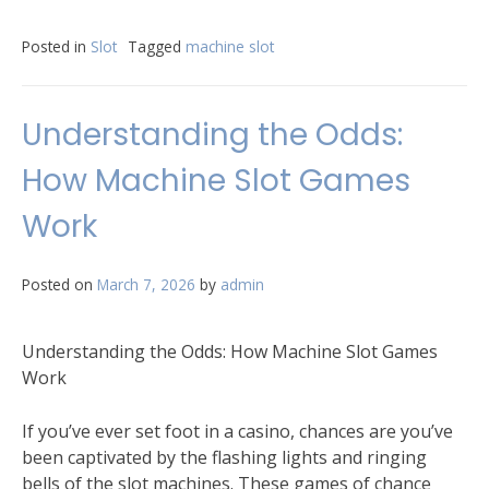
Posted in
Slot
Tagged
machine slot
Understanding the Odds:
How Machine Slot Games
Work
Posted on
March 7, 2026
by
admin
Understanding the Odds: How Machine Slot Games
Work
If you’ve ever set foot in a casino, chances are you’ve
been captivated by the flashing lights and ringing
bells of the slot machines. These games of chance