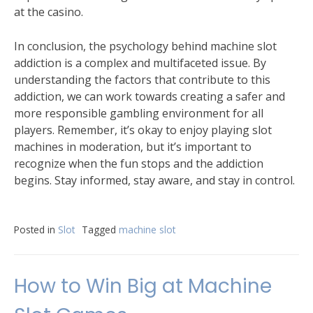
at the casino.
In conclusion, the psychology behind machine slot
addiction is a complex and multifaceted issue. By
understanding the factors that contribute to this
addiction, we can work towards creating a safer and
more responsible gambling environment for all
players. Remember, it’s okay to enjoy playing slot
machines in moderation, but it’s important to
recognize when the fun stops and the addiction
begins. Stay informed, stay aware, and stay in control.
Posted in
Slot
Tagged
machine slot
How to Win Big at Machine