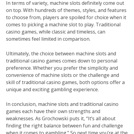
In terms of variety, machine slots definitely come out
on top. With hundreds of themes, styles, and features
to choose from, players are spoiled for choice when it
comes to picking a machine slot to play. Traditional
casino games, while classic and timeless, can
sometimes feel limited in comparison.
Ultimately, the choice between machine slots and
traditional casino games comes down to personal
preference. Whether you prefer the simplicity and
convenience of machine slots or the challenge and
skill of traditional casino games, both options offer a
unique and exciting gambling experience.
In conclusion, machine slots and traditional casino
games each have their own strengths and
weaknesses. As Grochowski puts it, “It’s all about
finding the right balance between fun and challenge
when it comes to gambling.” So next time you’re at the