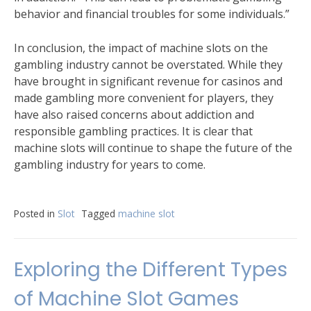
behavior and financial troubles for some individuals.”
In conclusion, the impact of machine slots on the
gambling industry cannot be overstated. While they
have brought in significant revenue for casinos and
made gambling more convenient for players, they
have also raised concerns about addiction and
responsible gambling practices. It is clear that
machine slots will continue to shape the future of the
gambling industry for years to come.
Posted in
Slot
Tagged
machine slot
Exploring the Different Types
of Machine Slot Games