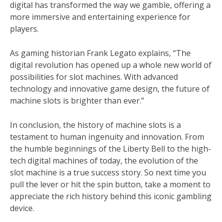
digital has transformed the way we gamble, offering a
more immersive and entertaining experience for
players.
As gaming historian Frank Legato explains, “The
digital revolution has opened up a whole new world of
possibilities for slot machines. With advanced
technology and innovative game design, the future of
machine slots is brighter than ever.”
In conclusion, the history of machine slots is a
testament to human ingenuity and innovation. From
the humble beginnings of the Liberty Bell to the high-
tech digital machines of today, the evolution of the
slot machine is a true success story. So next time you
pull the lever or hit the spin button, take a moment to
appreciate the rich history behind this iconic gambling
device.