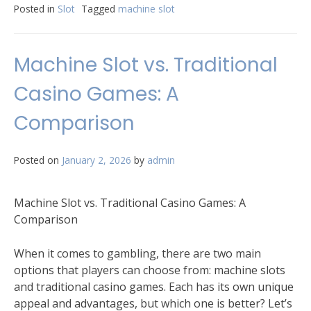
Posted in
Slot
Tagged
machine slot
Machine Slot vs. Traditional
Casino Games: A
Comparison
Posted on
January 2, 2026
by
admin
Machine Slot vs. Traditional Casino Games: A
Comparison
When it comes to gambling, there are two main
options that players can choose from: machine slots
and traditional casino games. Each has its own unique
appeal and advantages, but which one is better? Let’s