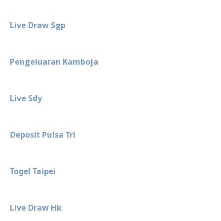
Live Draw Sgp
Pengeluaran Kamboja
Live Sdy
Deposit Pulsa Tri
Togel Taipei
Live Draw Hk