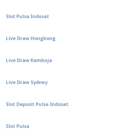
Slot Pulsa Indosat
Live Draw Hongkong
Live Draw Kamboja
Live Draw Sydney
Slot Deposit Pulsa Indosat
Slot Pulsa