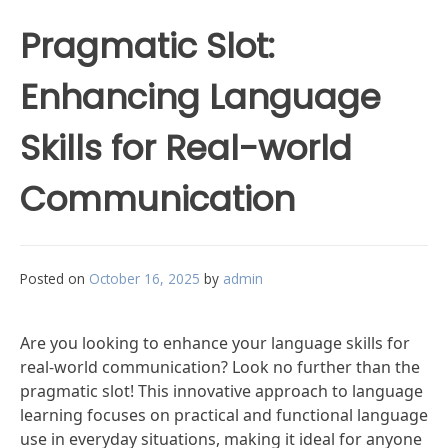
Pragmatic Slot:
Enhancing Language
Skills for Real-world
Communication
Posted on
October 16, 2025
by
admin
Are you looking to enhance your language skills for
real-world communication? Look no further than the
pragmatic slot! This innovative approach to language
learning focuses on practical and functional language
use in everyday situations, making it ideal for anyone