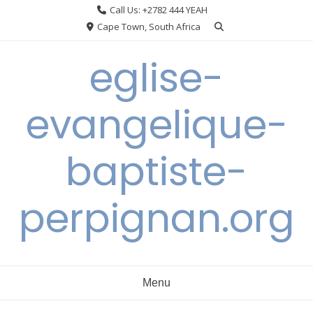
Skip
Call Us: +2782 444 YEAH
to
Cape Town, South Africa
content
eglise-
evangelique-
baptiste-
perpignan.org
Menu