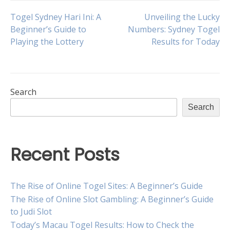
Post
Togel Sydney Hari Ini: A
Unveiling the Lucky
Beginner’s Guide to
Numbers: Sydney Togel
Playing the Lottery
Results for Today
navigation
Search
Search
Recent Posts
The Rise of Online Togel Sites: A Beginner’s Guide
The Rise of Online Slot Gambling: A Beginner’s Guide
to Judi Slot
Today’s Macau Togel Results: How to Check the