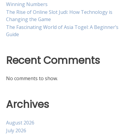
Winning Numbers
The Rise of Online Slot Judi: How Technology is
Changing the Game
The Fascinating World of Asia Togel: A Beginner’s
Guide
Recent Comments
No comments to show.
Archives
August 2026
July 2026