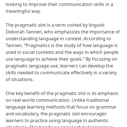
looking to improve their communication skills in a
meaningful way.
The pragmatic slot is a term coined by linguist
Deborah Tannen, who emphasizes the importance of
understanding language in context. According to
Tannen, “Pragmatics is the study of how language is
used in social contexts and the ways in which people
use language to achieve their goals.” By focusing on
pragmatic language use, learners can develop the
skills needed to communicate effectively in a variety
of situations.
One key benefit of the pragmatic slot is its emphasis
on real-world communication. Unlike traditional
language learning methods that focus on grammar
and vocabulary, the pragmatic slot encourages
learners to practice using language in authentic