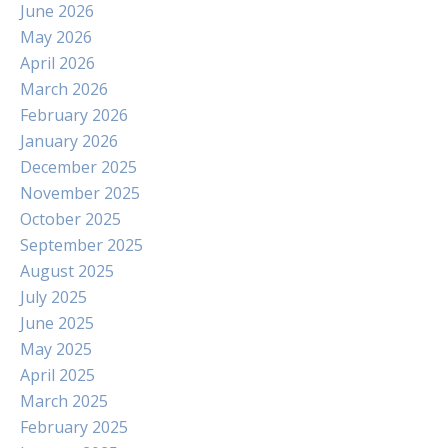
June 2026
May 2026
April 2026
March 2026
February 2026
January 2026
December 2025
November 2025
October 2025
September 2025
August 2025
July 2025
June 2025
May 2025
April 2025
March 2025
February 2025