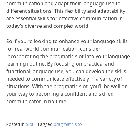
communication and adapt their language use to
different situations. This flexibility and adaptability
are essential skills for effective communication in
today’s diverse and complex world.
So if you’re looking to enhance your language skills
for real-world communication, consider
incorporating the pragmatic slot into your language
learning routine. By focusing on practical and
functional language use, you can develop the skills
needed to communicate effectively in a variety of
situations. With the pragmatic slot, you’ll be well on
your way to becoming a confident and skilled
communicator in no time.
Posted in
Slot
Tagged
pragmatic slto