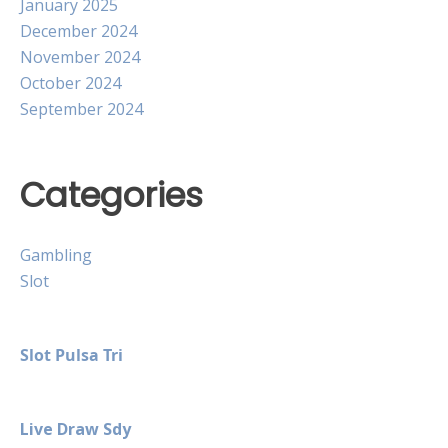
January 2025
December 2024
November 2024
October 2024
September 2024
Categories
Gambling
Slot
Slot Pulsa Tri
Live Draw Sdy