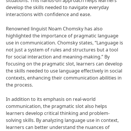
situations. This hands-on approach helps learners
develop the skills needed to navigate everyday
interactions with confidence and ease.
Renowned linguist Noam Chomsky has also
highlighted the importance of pragmatic language
use in communication. Chomsky states, “Language is
not just a system of rules and structures but a tool
for social interaction and meaning-making.” By
focusing on the pragmatic slot, learners can develop
the skills needed to use language effectively in social
contexts, enhancing their communication abilities in
the process.
In addition to its emphasis on real-world
communication, the pragmatic slot also helps
learners develop critical thinking and problem-
solving skills. By analyzing language use in context,
learners can better understand the nuances of