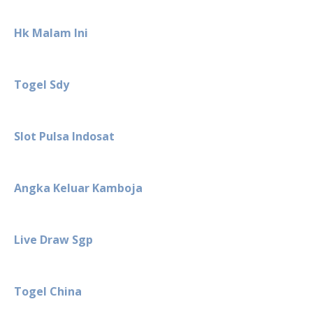
Hk Malam Ini
Togel Sdy
Slot Pulsa Indosat
Angka Keluar Kamboja
Live Draw Sgp
Togel China