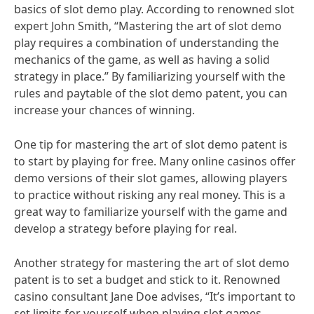
basics of slot demo play. According to renowned slot
expert John Smith, “Mastering the art of slot demo
play requires a combination of understanding the
mechanics of the game, as well as having a solid
strategy in place.” By familiarizing yourself with the
rules and paytable of the slot demo patent, you can
increase your chances of winning.
One tip for mastering the art of slot demo patent is
to start by playing for free. Many online casinos offer
demo versions of their slot games, allowing players
to practice without risking any real money. This is a
great way to familiarize yourself with the game and
develop a strategy before playing for real.
Another strategy for mastering the art of slot demo
patent is to set a budget and stick to it. Renowned
casino consultant Jane Doe advises, “It’s important to
set limits for yourself when playing slot games,