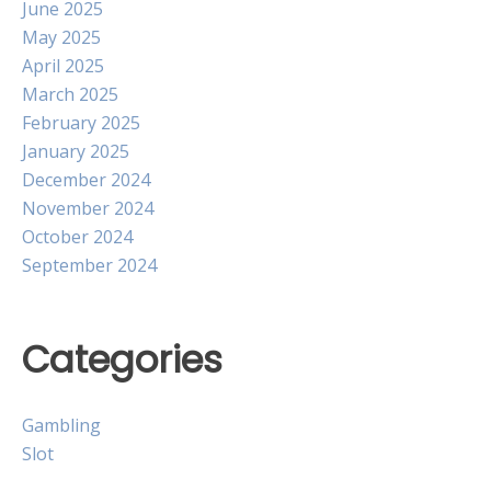
June 2025
May 2025
April 2025
March 2025
February 2025
January 2025
December 2024
November 2024
October 2024
September 2024
Categories
Gambling
Slot