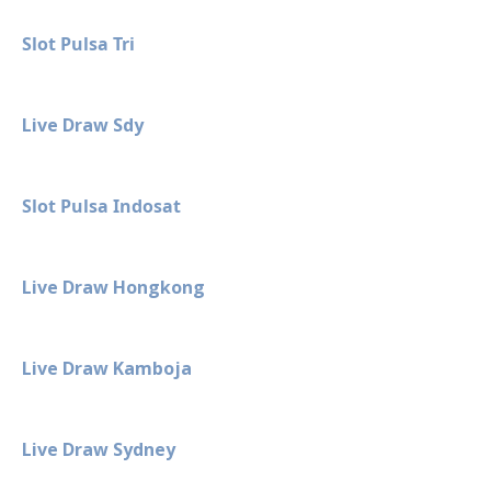
Slot Pulsa Tri
Live Draw Sdy
Slot Pulsa Indosat
Live Draw Hongkong
Live Draw Kamboja
Live Draw Sydney