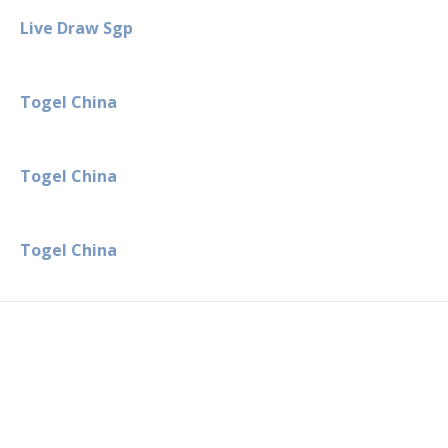
Live Draw Sgp
Togel China
Togel China
Togel China