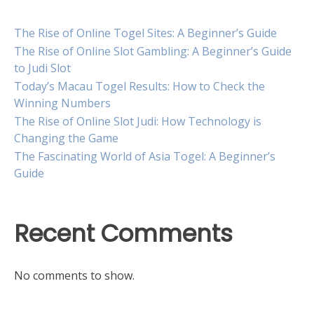
The Rise of Online Togel Sites: A Beginner’s Guide
The Rise of Online Slot Gambling: A Beginner’s Guide
to Judi Slot
Today’s Macau Togel Results: How to Check the
Winning Numbers
The Rise of Online Slot Judi: How Technology is
Changing the Game
The Fascinating World of Asia Togel: A Beginner’s
Guide
Recent Comments
No comments to show.