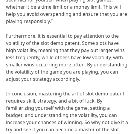
whether it be a time limit or a money limit. This will
help you avoid overspending and ensure that you are
playing responsibly.”
Furthermore, it is essential to pay attention to the
volatility of the slot demo patent. Some slots have
high volatility, meaning that they pay out larger wins
less frequently, while others have low volatility, with
smaller wins occurring more often. By understanding
the volatility of the game you are playing, you can
adjust your strategy accordingly.
In conclusion, mastering the art of slot demo patent
requires skill, strategy, and a bit of luck. By
familiarizing yourself with the game, setting a
budget, and understanding the volatility, you can
increase your chances of winning. So why not give it a
try and see if you can become a master of the slot