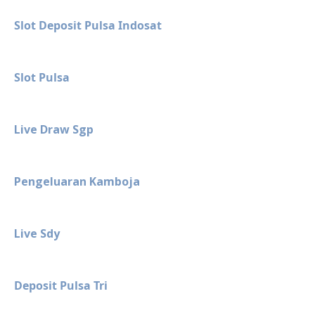
Slot Deposit Pulsa Indosat
Slot Pulsa
Live Draw Sgp
Pengeluaran Kamboja
Live Sdy
Deposit Pulsa Tri