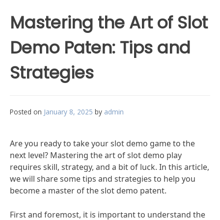
Mastering the Art of Slot
Demo Paten: Tips and
Strategies
Posted on
January 8, 2025
by
admin
Are you ready to take your slot demo game to the
next level? Mastering the art of slot demo play
requires skill, strategy, and a bit of luck. In this article,
we will share some tips and strategies to help you
become a master of the slot demo patent.
First and foremost, it is important to understand the