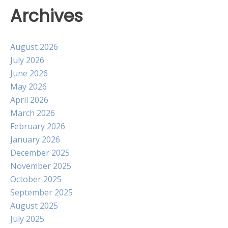
Archives
August 2026
July 2026
June 2026
May 2026
April 2026
March 2026
February 2026
January 2026
December 2025
November 2025
October 2025
September 2025
August 2025
July 2025