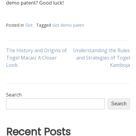
demo patent? Good luck!
Posted in
Slot
Tagged
slot demo paten
Post
The History and Origins of
Understanding the Rules
Togel Macau: A Closer
and Strategies of Togel
Look
Kamboja
navigation
Search
Search
Recent Posts