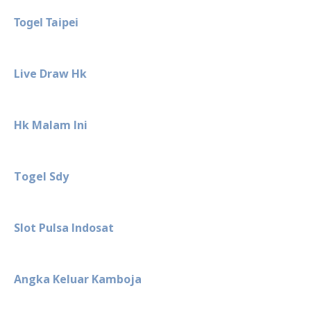
Togel Taipei
Live Draw Hk
Hk Malam Ini
Togel Sdy
Slot Pulsa Indosat
Angka Keluar Kamboja