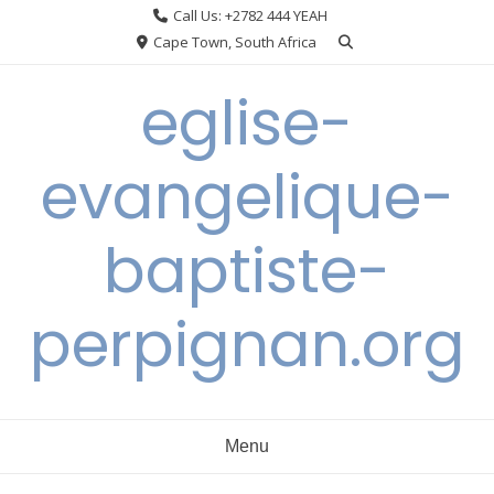
Skip
Call Us: +2782 444 YEAH
to
Cape Town, South Africa
content
eglise-
evangelique-
baptiste-
perpignan.org
Menu