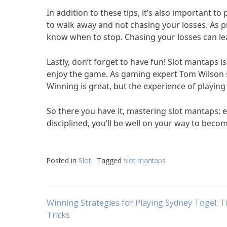
In addition to these tips, it’s also importan
to walk away and not chasing your losses. As 
know when to stop. Chasing your losses can lea
Lastly, don’t forget to have fun! Slot mantaps
enjoy the game. As gaming expert Tom Wilson s
Winning is great, but the experience of playing 
So there you have it, mastering slot mantaps: e
disciplined, you’ll be well on your way to beco
Posted in
Slot
Tagged
slot mantaps
Post
Winning Strategies for Playing Sydney Togel: T
Tricks