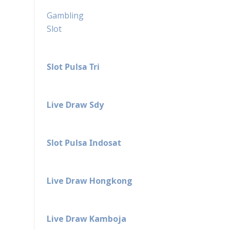
Gambling
Slot
Slot Pulsa Tri
Live Draw Sdy
Slot Pulsa Indosat
Live Draw Hongkong
Live Draw Kamboja