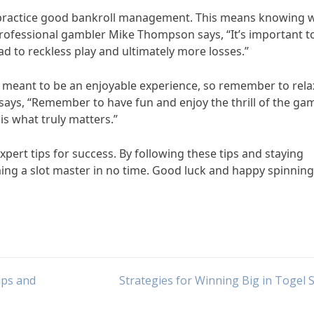
t to practice good bankroll management. This means knowing
professional gambler Mike Thompson says, “It’s important t
d to reckless play and ultimately more losses.”
 is meant to be an enjoyable experience, so remember to rel
ays, “Remember to have fun and enjoy the thrill of the ga
is what truly matters.”
xpert tips for success. By following these tips and staying
ming a slot master in no time. Good luck and happy spinning
ips and
Strategies for Winning Big in Togel 