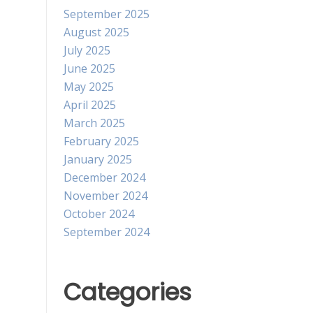
September 2025
August 2025
July 2025
June 2025
May 2025
April 2025
March 2025
February 2025
January 2025
December 2024
November 2024
October 2024
September 2024
Categories