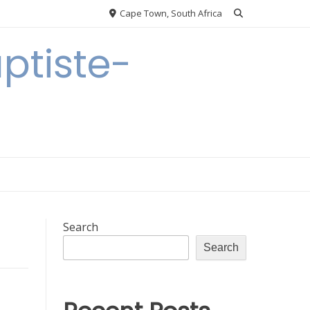
Cape Town, South Africa
ptiste-
Search
Search