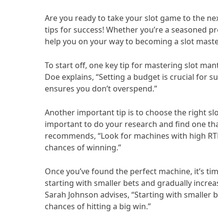
Are you ready to take your slot game to the ne
tips for success! Whether you’re a seasoned pr
help you on your way to becoming a slot maste
To start off, one key tip for mastering slot man
Doe explains, “Setting a budget is crucial for s
ensures you don’t overspend.”
Another important tip is to choose the right slo
important to do your research and find one that
recommends, “Look for machines with high RTP 
chances of winning.”
Once you’ve found the perfect machine, it’s t
starting with smaller bets and gradually increa
Sarah Johnson advises, “Starting with smaller b
chances of hitting a big win.”