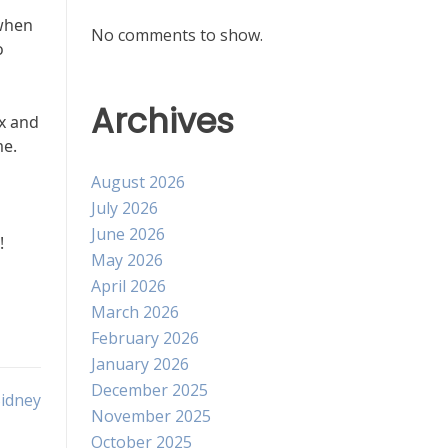
 when
No comments to show.
o
Archives
ax and
me.
August 2026
July 2026
June 2026
!
May 2026
April 2026
March 2026
February 2026
January 2026
December 2025
Sidney
November 2025
October 2025