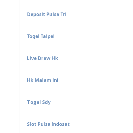
Deposit Pulsa Tri
Togel Taipei
Live Draw Hk
Hk Malam Ini
Togel Sdy
Slot Pulsa Indosat