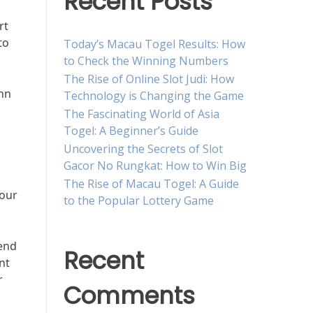
Recent Posts
rt
to
Today’s Macau Togel Results: How
to Check the Winning Numbers
The Rise of Online Slot Judi: How
ohn
Technology is Changing the Game
The Fascinating World of Asia
Togel: A Beginner’s Guide
Uncovering the Secrets of Slot
Gacor No Rungkat: How to Win Big
The Rise of Macau Togel: A Guide
your
to the Popular Lottery Game
mend
Recent
nt
r
Comments