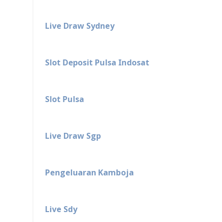
Live Draw Sydney
Slot Deposit Pulsa Indosat
Slot Pulsa
Live Draw Sgp
Pengeluaran Kamboja
Live Sdy