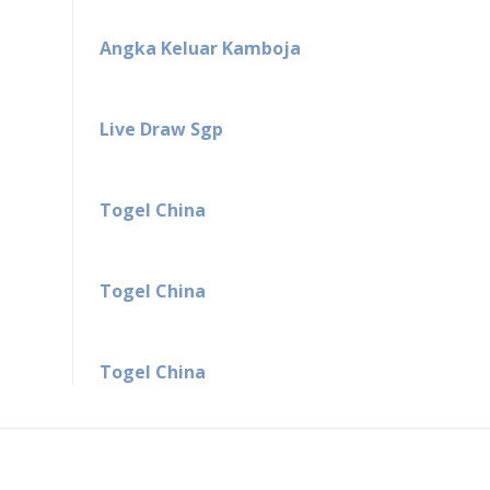
Angka Keluar Kamboja
Live Draw Sgp
Togel China
Togel China
Togel China