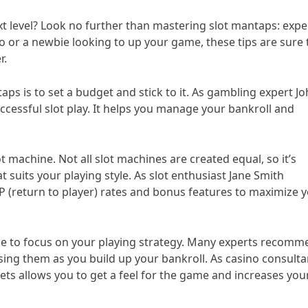
xt level? Look no further than mastering slot mantaps: expe
o or a newbie looking to up your game, these tips are sure 
r.
taps is to set a budget and stick to it. As gambling expert J
uccessful slot play. It helps you manage your bankroll and
t machine. Not all slot machines are created equal, so it’s
 suits your playing style. As slot enthusiast Jane Smith
(return to player) rates and bonus features to maximize 
ime to focus on your playing strategy. Many experts recom
sing them as you build up your bankroll. As casino consulta
ets allows you to get a feel for the game and increases you