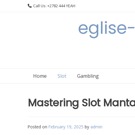
Skip
Call Us: +2782 444 YEAH
to
content
eglise
Home
Slot
Gambling
Mastering Slot Manta
Posted on
February 19, 2025
by
admin