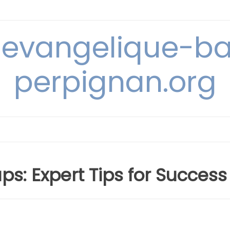
-evangelique-ba
perpignan.org
ps: Expert Tips for Success