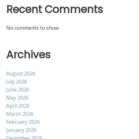
Recent Comments
No comments to show.
Archives
August 2026
July 2026
June 2026
May 2026
April 2026
March 2026
February 2026
January 2026
December 2025