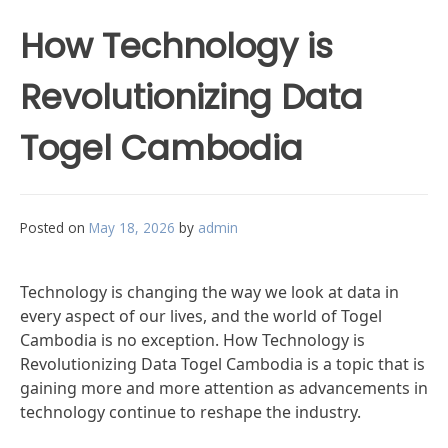
How Technology is
Revolutionizing Data
Togel Cambodia
Posted on
May 18, 2026
by
admin
Technology is changing the way we look at data in
every aspect of our lives, and the world of Togel
Cambodia is no exception. How Technology is
Revolutionizing Data Togel Cambodia is a topic that is
gaining more and more attention as advancements in
technology continue to reshape the industry.