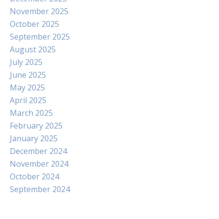
November 2025
October 2025
September 2025
August 2025
July 2025
June 2025
May 2025
April 2025
March 2025
February 2025
January 2025
December 2024
November 2024
October 2024
September 2024