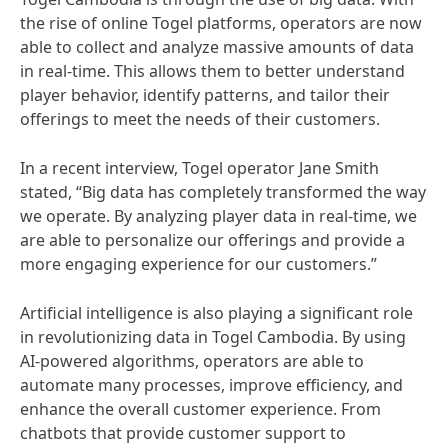
the rise of online Togel platforms, operators are now
able to collect and analyze massive amounts of data
in real-time. This allows them to better understand
player behavior, identify patterns, and tailor their
offerings to meet the needs of their customers.
In a recent interview, Togel operator Jane Smith
stated, “Big data has completely transformed the way
we operate. By analyzing player data in real-time, we
are able to personalize our offerings and provide a
more engaging experience for our customers.”
Artificial intelligence is also playing a significant role
in revolutionizing data in Togel Cambodia. By using
AI-powered algorithms, operators are able to
automate many processes, improve efficiency, and
enhance the overall customer experience. From
chatbots that provide customer support to