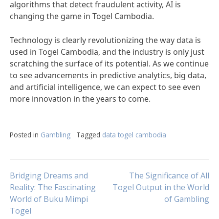
algorithms that detect fraudulent activity, AI is
changing the game in Togel Cambodia.
Technology is clearly revolutionizing the way data is
used in Togel Cambodia, and the industry is only just
scratching the surface of its potential. As we continue
to see advancements in predictive analytics, big data,
and artificial intelligence, we can expect to see even
more innovation in the years to come.
Posted in
Gambling
Tagged
data togel cambodia
Post
Bridging Dreams and
The Significance of All
Reality: The Fascinating
Togel Output in the World
World of Buku Mimpi
of Gambling
navigation
Togel