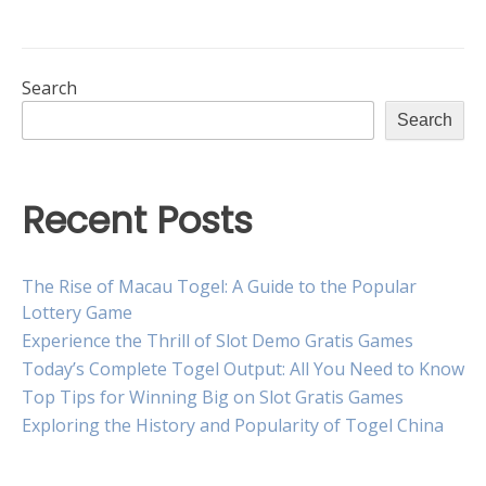
Search
Search
Recent Posts
The Rise of Macau Togel: A Guide to the Popular
Lottery Game
Experience the Thrill of Slot Demo Gratis Games
Today’s Complete Togel Output: All You Need to Know
Top Tips for Winning Big on Slot Gratis Games
Exploring the History and Popularity of Togel China