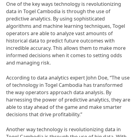
One of the key ways technology is revolutionizing
data in Togel Cambodia is through the use of
predictive analytics. By using sophisticated
algorithms and machine learning techniques, Togel
operators are able to analyze vast amounts of
historical data to predict future outcomes with
incredible accuracy. This allows them to make more
informed decisions when it comes to setting odds
and managing risk.
According to data analytics expert John Doe, “The use
of technology in Togel Cambodia has transformed
the way operators approach data analysis. By
harnessing the power of predictive analytics, they are
able to stay ahead of the game and make smarter
decisions that drive profitability.”
Another way technology is revolutionizing data in
Togel Cambodia is through the use of big data. With