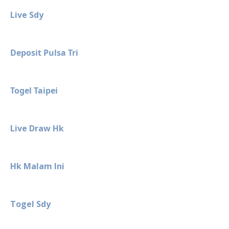
Live Sdy
Deposit Pulsa Tri
Togel Taipei
Live Draw Hk
Hk Malam Ini
Togel Sdy