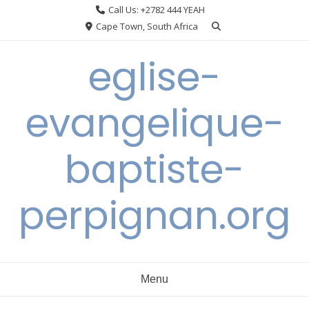
Skip
Call Us: +2782 444 YEAH
to
Cape Town, South Africa
content
eglise-
evangelique-
baptiste-
perpignan.org
Menu