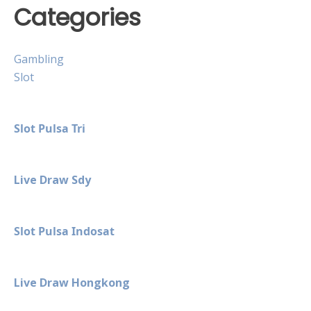
Categories
Gambling
Slot
Slot Pulsa Tri
Live Draw Sdy
Slot Pulsa Indosat
Live Draw Hongkong