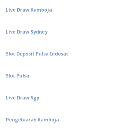
Live Draw Kamboja
Live Draw Sydney
Slot Deposit Pulsa Indosat
Slot Pulsa
Live Draw Sgp
Pengeluaran Kamboja