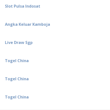
Slot Pulsa Indosat
Angka Keluar Kamboja
Live Draw Sgp
Togel China
Togel China
Togel China