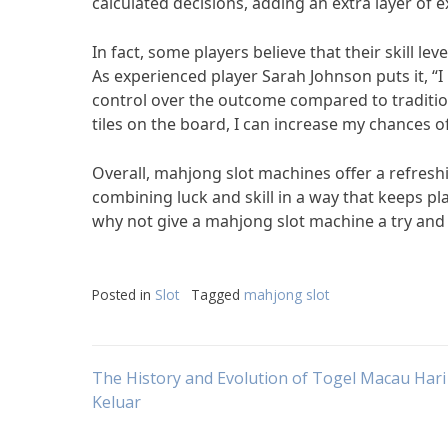
calculated decisions, adding an extra layer of 
In fact, some players believe that their skill 
As experienced player Sarah Johnson puts it, “I
control over the outcome compared to tradition
tiles on the board, I can increase my chances o
Overall, mahjong slot machines offer a refreshi
combining luck and skill in a way that keeps pl
why not give a mahjong slot machine a try and 
Posted in
Slot
Tagged
mahjong slot
Post
The History and Evolution of Togel Macau Hari 
Keluar
navigation