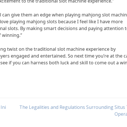
excitement to the traditional slot machine experience.”
level can give them an edge when playing mahjong slot machin
 love playing mahjong slots because I feel like I have more
al slots. By making smart decisions and paying attention t
f winning.”
ng twist on the traditional slot machine experience by
ayers engaged and entertained. So next time you’re at the c
see if you can harness both luck and skill to come out a wi
Ini
The Legalities and Regulations Surrounding Situs
Opera