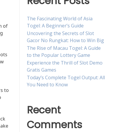
Recent Posts
The Fascinating World of Asia
Togel: A Beginner’s Guide
n of
ng
Uncovering the Secrets of Slot
Gacor No Rungkat: How to Win Big
The Rise of Macau Togel: A Guide
lots
to the Popular Lottery Game
ow
Experience the Thrill of Slot Demo
Gratis Games
Today’s Complete Togel Output: All
You Need to Know
s to
o
Recent
uck
Comments
make