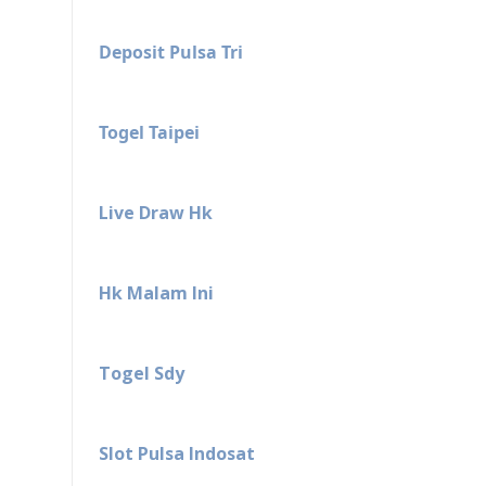
Deposit Pulsa Tri
Togel Taipei
Live Draw Hk
Hk Malam Ini
Togel Sdy
Slot Pulsa Indosat