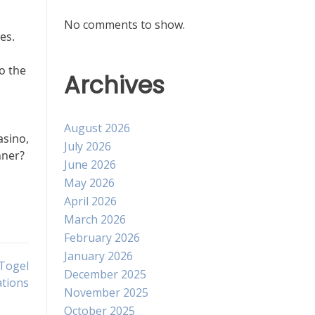
No comments to show.
es.
o the
Archives
August 2026
asino,
July 2026
nner?
June 2026
May 2026
April 2026
March 2026
February 2026
January 2026
 Togel
December 2025
tions
November 2025
October 2025