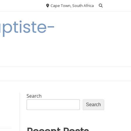
Cape Town, South Africa
ptiste-
Search
Search