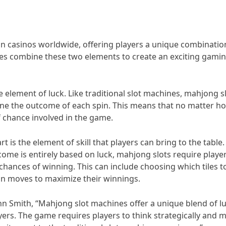
in casinos worldwide, offering players a unique combinatio
ines combine these two elements to create an exciting gami
 element of luck. Like traditional slot machines, mahjong s
e the outcome of each spin. This means that no matter h
of chance involved in the game.
is the element of skill that players can bring to the table.
come is entirely based on luck, mahjong slots require player
chances of winning. This can include choosing which tiles t
in moves to maximize their winnings.
 Smith, “Mahjong slot machines offer a unique blend of l
ayers. The game requires players to think strategically and 