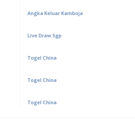
Angka Keluar Kamboja
Live Draw Sgp
Togel China
Togel China
Togel China