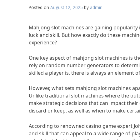
Posted on
August 12, 2025
by
admin
Mahjong slot machines are gaining popularity 
luck and skill. But how exactly do these mach
experience?
One key aspect of mahjong slot machines is the
rely on random number generators to determin
skilled a player is, there is always an element 
However, what sets mahjong slot machines apart 
Unlike traditional slot machines where the out
make strategic decisions that can impact their 
discard or keep, as well as when to make certa
According to renowned casino game expert John
and skill that can appeal to a wide range of pl