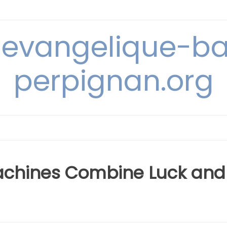
-evangelique-ba
perpignan.org
achines Combine Luck and