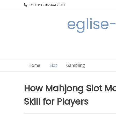
Skip
Call Us: +2782 444 YEAH
to
content
eglise
Home
Slot
Gambling
How Mahjong Slot M
Skill for Players