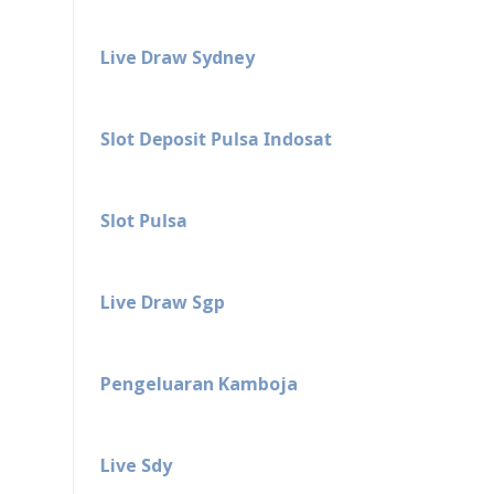
Live Draw Sydney
Slot Deposit Pulsa Indosat
Slot Pulsa
Live Draw Sgp
Pengeluaran Kamboja
Live Sdy