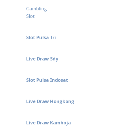
Gambling
Slot
Slot Pulsa Tri
Live Draw Sdy
Slot Pulsa Indosat
Live Draw Hongkong
Live Draw Kamboja