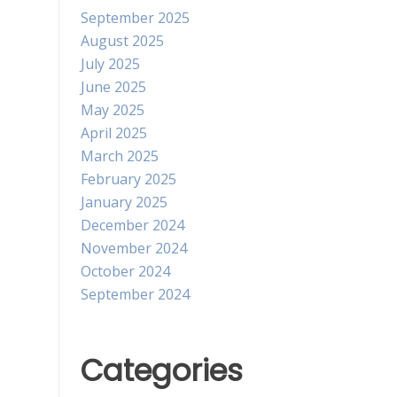
September 2025
August 2025
July 2025
June 2025
May 2025
April 2025
March 2025
February 2025
January 2025
December 2024
November 2024
October 2024
September 2024
Categories