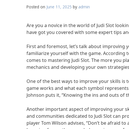
Posted on
June 11, 2025
by
admin
Are you a novice in the world of Judi Slot loo
have got you covered with some expert tips and
First and foremost, let’s talk about improving yo
familiarize yourself with the game. According t
comes to mastering Judi Slot. The more you pl
mechanics and developing your own strategies
One of the best ways to improve your skills is
game works and what each symbol represents c
Johnson puts it, “Knowing the ins and outs of 
Another important aspect of improving your ski
and communities dedicated to Judi Slot can pro
player Tom Wilson advises, “Don’t be afraid to