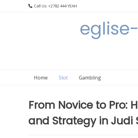
Skip
Call Us: +2782 444 YEAH
to
content
eglise
Home
Slot
Gambling
From Novice to Pro: H
and Strategy in Judi 