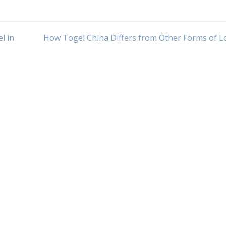
l in
How Togel China Differs from Other Forms of L