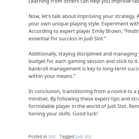
Learning from others can help you improve fas
Now, let’s talk about improving your strategy. 
your own unique playing style. Experiment with
According to expert player Emily Brown, “Findin
essential for success in Judi Slot.”
Additionally, staying disciplined and managing y
budget for each gaming session and stick to i
bankroll management is key to long-term succe
within your means.”
In conclusion, transitioning from a novice to a p
mindset. By following these expert tips and st
formidable player in the world of Judi Slot. Re
honing your skills. Good luck!
Posted in
Slot
Tagged
judi slot