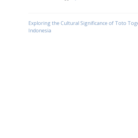
Post
Exploring the Cultural Significance of Toto Toge
Indonesia
navigation