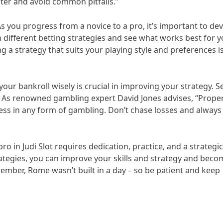
ter and avoid common pitfalls.”
As you progress from a novice to a pro, it’s important to de
 different betting strategies and see what works best for y
g a strategy that suits your playing style and preferences i
our bankroll wisely is crucial in improving your strategy. Se
t. As renowned gambling expert David Jones advises, “Prope
ss in any form of gambling. Don’t chase losses and always
ro in Judi Slot requires dedication, practice, and a strategic
rategies, you can improve your skills and strategy and beco
member, Rome wasn’t built in a day – so be patient and keep