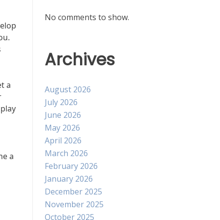
No comments to show.
velop
ou.
s
Archives
t a
August 2026
r
July 2026
 play
June 2026
May 2026
April 2026
March 2026
me a
February 2026
January 2026
December 2025
November 2025
October 2025