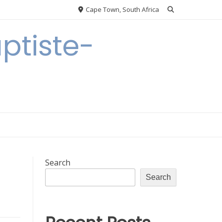
Cape Town, South Africa
ptiste-
Search
Search