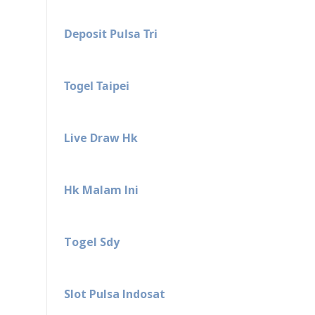
Deposit Pulsa Tri
Togel Taipei
Live Draw Hk
Hk Malam Ini
Togel Sdy
Slot Pulsa Indosat