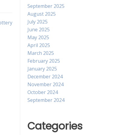
September 2025
August 2025
July 2025
ottery
June 2025
May 2025
April 2025
March 2025
February 2025
January 2025
December 2024
November 2024
October 2024
September 2024
Categories