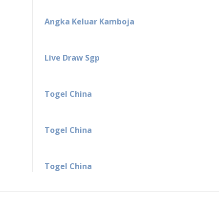
Angka Keluar Kamboja
Live Draw Sgp
Togel China
Togel China
Togel China