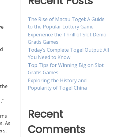
Recent Posts
The Rise of Macau Togel: A Guide
to the Popular Lottery Game
we
Experience the Thrill of Slot Demo
Gratis Games
nd
Today’s Complete Togel Output: All
You Need to Know
Top Tips for Winning Big on Slot
Gratis Games
Exploring the History and
 the
Popularity of Togel China
h
.”
Recent
rums
s. As
Comments
rs.