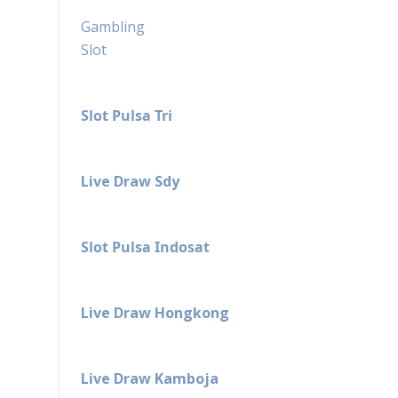
Gambling
Slot
Slot Pulsa Tri
Live Draw Sdy
Slot Pulsa Indosat
Live Draw Hongkong
Live Draw Kamboja