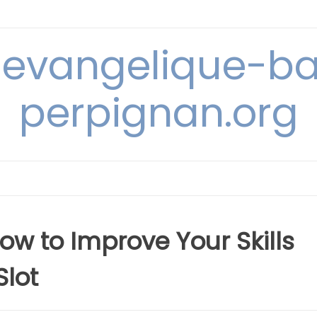
-evangelique-ba
perpignan.org
ow to Improve Your Skills
Slot