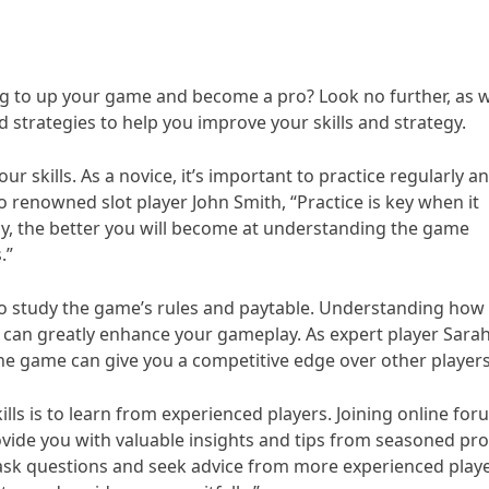
king to up your game and become a pro? Look no further, as 
 strategies to help you improve your skills and strategy.
ur skills. As a novice, it’s important to practice regularly a
o renowned slot player John Smith, “Practice is key when it
ay, the better you will become at understanding the game
.”
 to study the game’s rules and paytable. Understanding how
an greatly enhance your gameplay. As expert player Sara
the game can give you a competitive edge over other players
lls is to learn from experienced players. Joining online fo
vide you with valuable insights and tips from seasoned pro
 ask questions and seek advice from more experienced playe