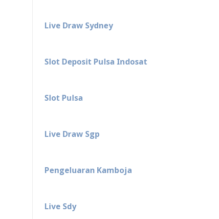
Live Draw Sydney
Slot Deposit Pulsa Indosat
Slot Pulsa
Live Draw Sgp
Pengeluaran Kamboja
Live Sdy