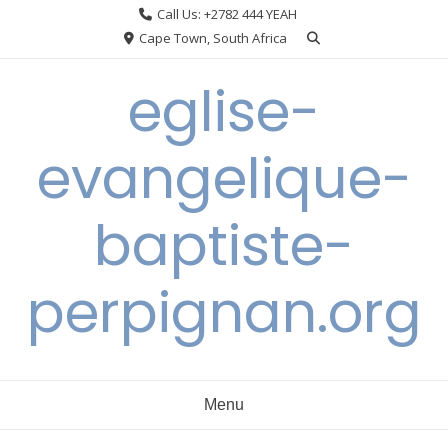
Skip
Call Us: +2782 444 YEAH
to
Cape Town, South Africa
content
eglise-
evangelique-
baptiste-
perpignan.org
Menu