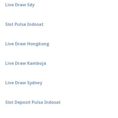
Live Draw Sdy
Slot Pulsa Indosat
Live Draw Hongkong
Live Draw Kamboja
Live Draw Sydney
Slot Deposit Pulsa Indosat