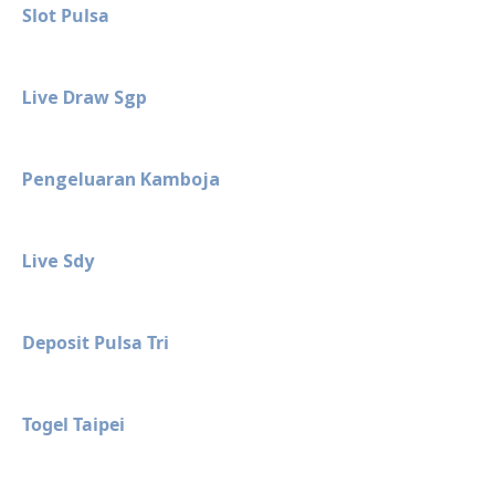
Slot Pulsa
Live Draw Sgp
Pengeluaran Kamboja
Live Sdy
Deposit Pulsa Tri
Togel Taipei