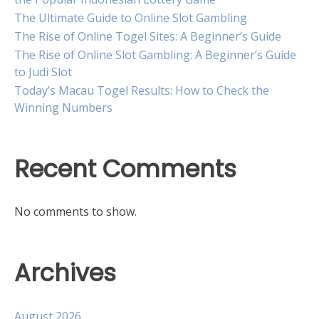
The Ultimate Guide to Online Slot Gambling
The Rise of Online Togel Sites: A Beginner’s Guide
The Rise of Online Slot Gambling: A Beginner’s Guide
to Judi Slot
Today’s Macau Togel Results: How to Check the
Winning Numbers
Recent Comments
No comments to show.
Archives
August 2026