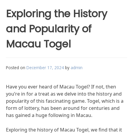
Exploring the History
and Popularity of
Macau Togel
Posted on
December 17, 2024
by
admin
Have you ever heard of Macau Togel? If not, then
you’re in for a treat as we delve into the history and
popularity of this fascinating game. Togel, which is a
form of lottery, has been around for centuries and
has gained a huge following in Macau.
Exploring the history of Macau Togel, we find that it