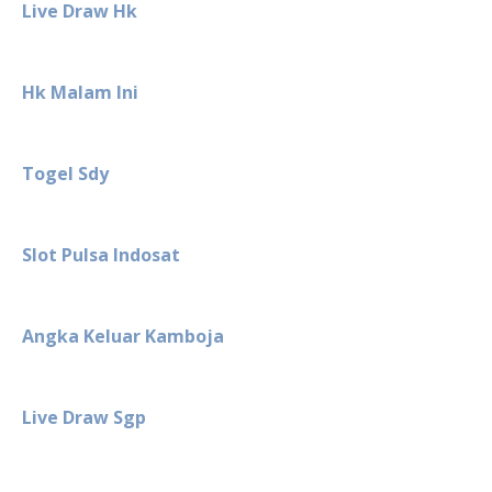
Live Draw Hk
Hk Malam Ini
Togel Sdy
Slot Pulsa Indosat
Angka Keluar Kamboja
Live Draw Sgp