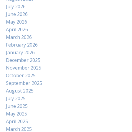
July 2026
June 2026
May 2026
April 2026
March 2026
February 2026
January 2026
December 2025
November 2025
October 2025
September 2025
August 2025
July 2025
June 2025
May 2025
April 2025
March 2025