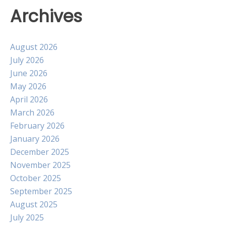
Archives
August 2026
July 2026
June 2026
May 2026
April 2026
March 2026
February 2026
January 2026
December 2025
November 2025
October 2025
September 2025
August 2025
July 2025