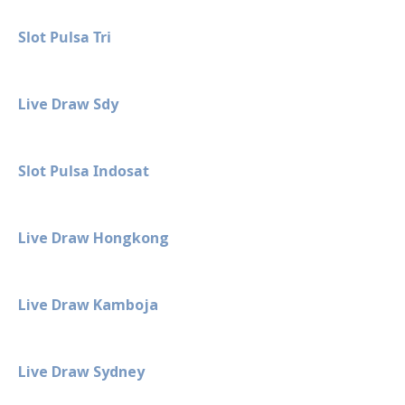
Slot Pulsa Tri
Live Draw Sdy
Slot Pulsa Indosat
Live Draw Hongkong
Live Draw Kamboja
Live Draw Sydney