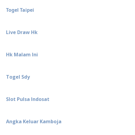
Togel Taipei
Live Draw Hk
Hk Malam Ini
Togel Sdy
Slot Pulsa Indosat
Angka Keluar Kamboja