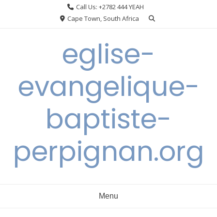
Skip
Call Us: +2782 444 YEAH
to
Cape Town, South Africa
content
eglise-
evangelique-
baptiste-
perpignan.org
Menu