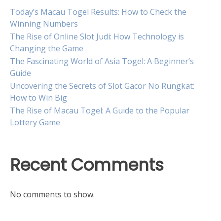
Today’s Macau Togel Results: How to Check the
Winning Numbers
The Rise of Online Slot Judi: How Technology is
Changing the Game
The Fascinating World of Asia Togel: A Beginner’s
Guide
Uncovering the Secrets of Slot Gacor No Rungkat:
How to Win Big
The Rise of Macau Togel: A Guide to the Popular
Lottery Game
Recent Comments
No comments to show.