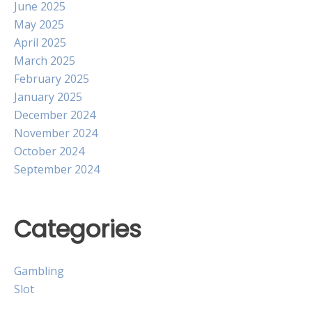
June 2025
May 2025
April 2025
March 2025
February 2025
January 2025
December 2024
November 2024
October 2024
September 2024
Categories
Gambling
Slot