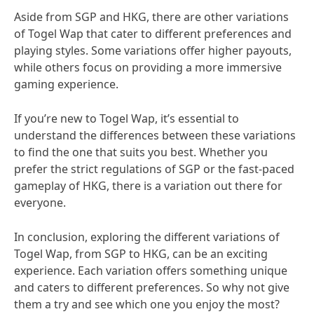
Aside from SGP and HKG, there are other variations
of Togel Wap that cater to different preferences and
playing styles. Some variations offer higher payouts,
while others focus on providing a more immersive
gaming experience.
If you’re new to Togel Wap, it’s essential to
understand the differences between these variations
to find the one that suits you best. Whether you
prefer the strict regulations of SGP or the fast-paced
gameplay of HKG, there is a variation out there for
everyone.
In conclusion, exploring the different variations of
Togel Wap, from SGP to HKG, can be an exciting
experience. Each variation offers something unique
and caters to different preferences. So why not give
them a try and see which one you enjoy the most?