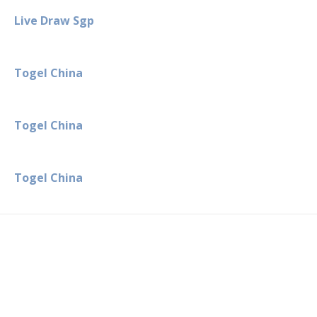
Live Draw Sgp
Togel China
Togel China
Togel China