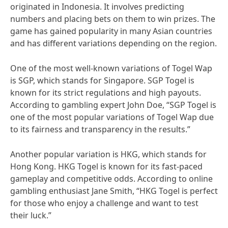
originated in Indonesia. It involves predicting
numbers and placing bets on them to win prizes. The
game has gained popularity in many Asian countries
and has different variations depending on the region.
One of the most well-known variations of Togel Wap
is SGP, which stands for Singapore. SGP Togel is
known for its strict regulations and high payouts.
According to gambling expert John Doe, “SGP Togel is
one of the most popular variations of Togel Wap due
to its fairness and transparency in the results.”
Another popular variation is HKG, which stands for
Hong Kong. HKG Togel is known for its fast-paced
gameplay and competitive odds. According to online
gambling enthusiast Jane Smith, “HKG Togel is perfect
for those who enjoy a challenge and want to test
their luck.”