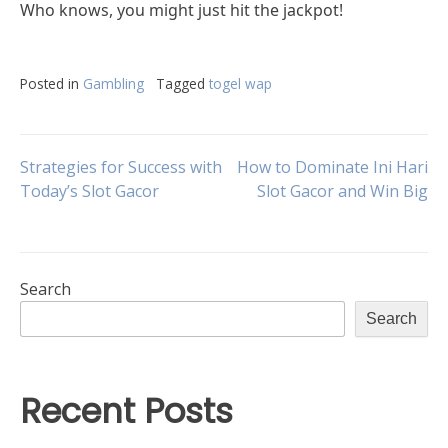
Who knows, you might just hit the jackpot!
Posted in
Gambling
Tagged
togel wap
Post
Strategies for Success with
How to Dominate Ini Hari
Today’s Slot Gacor
Slot Gacor and Win Big
navigation
Search
Search
Recent Posts