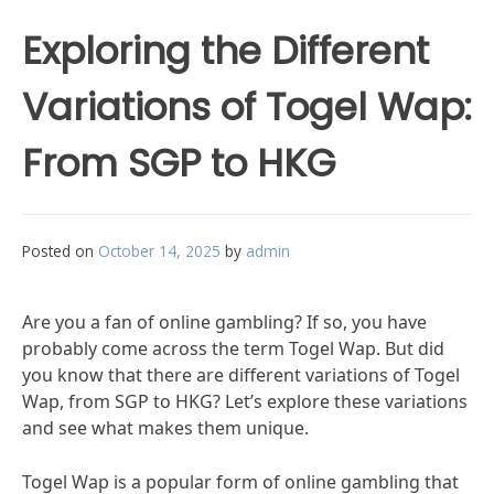
Exploring the Different
Variations of Togel Wap:
From SGP to HKG
Posted on
October 14, 2025
by
admin
Are you a fan of online gambling? If so, you have
probably come across the term Togel Wap. But did
you know that there are different variations of Togel
Wap, from SGP to HKG? Let’s explore these variations
and see what makes them unique.
Togel Wap is a popular form of online gambling that