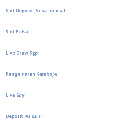
Slot Deposit Pulsa Indosat
Slot Pulsa
Live Draw Sgp
Pengeluaran Kamboja
Live Sdy
Deposit Pulsa Tri