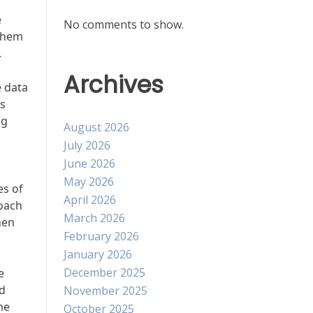
e
No comments to show.
 them
.
Archives
e data
is
ng
August 2026
July 2026
June 2026
May 2026
es of
April 2026
roach
March 2026
hen
February 2026
January 2026
December 2025
e
nd
November 2025
he
October 2025