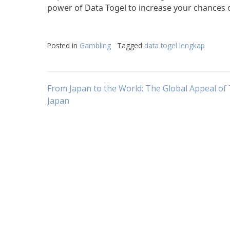
power of Data Togel to increase your chances 
Posted in
Gambling
Tagged
data togel lengkap
Post
From Japan to the World: The Global Appeal of
Japan
navigation