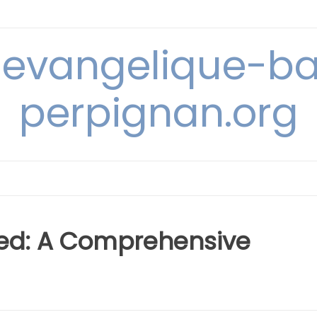
-evangelique-ba
perpignan.org
ied: A Comprehensive