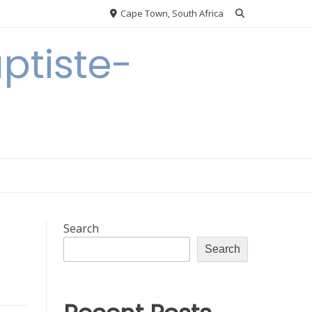
Cape Town, South Africa
ptiste-
Search
Search