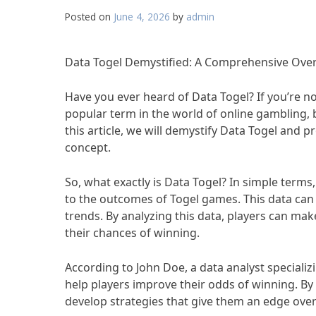
Posted on
June 4, 2026
by
admin
Data Togel Demystified: A Comprehensive Ove
Have you ever heard of Data Togel? If you’re not
popular term in the world of online gambling, 
this article, we will demystify Data Togel and 
concept.
So, what exactly is Data Togel? In simple terms,
to the outcomes of Togel games. This data can
trends. By analyzing this data, players can ma
their chances of winning.
According to John Doe, a data analyst specializ
help players improve their odds of winning. By 
develop strategies that give them an edge over