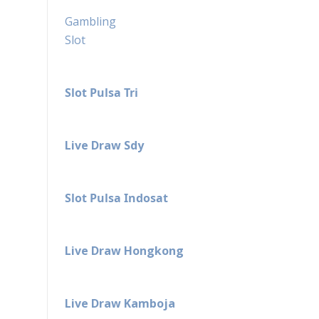
Gambling
Slot
Slot Pulsa Tri
Live Draw Sdy
Slot Pulsa Indosat
Live Draw Hongkong
Live Draw Kamboja