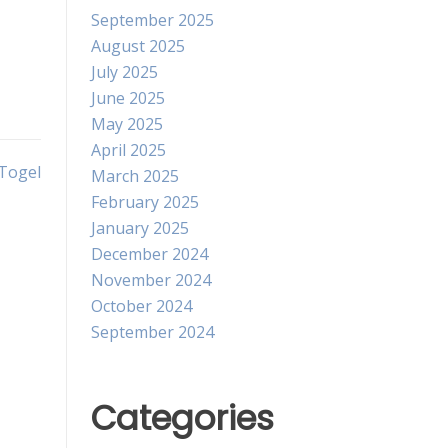
September 2025
August 2025
July 2025
June 2025
May 2025
April 2025
 Togel
March 2025
February 2025
January 2025
December 2024
November 2024
October 2024
September 2024
Categories