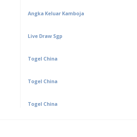
Angka Keluar Kamboja
Live Draw Sgp
Togel China
Togel China
Togel China