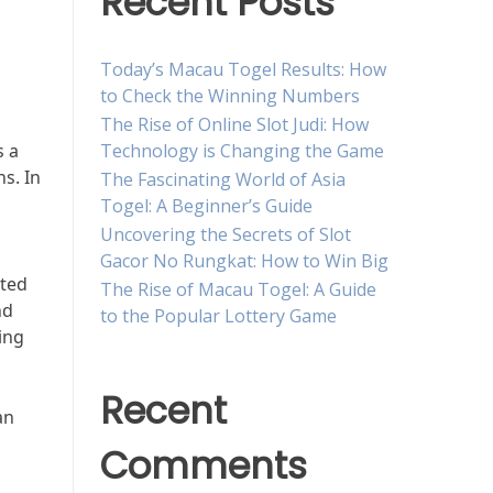
Recent Posts
Today’s Macau Togel Results: How
to Check the Winning Numbers
The Rise of Online Slot Judi: How
Technology is Changing the Game
s a
s. In
The Fascinating World of Asia
Togel: A Beginner’s Guide
Uncovering the Secrets of Slot
Gacor No Rungkat: How to Win Big
ated
The Rise of Macau Togel: A Guide
nd
to the Popular Lottery Game
ing
Recent
an
Comments