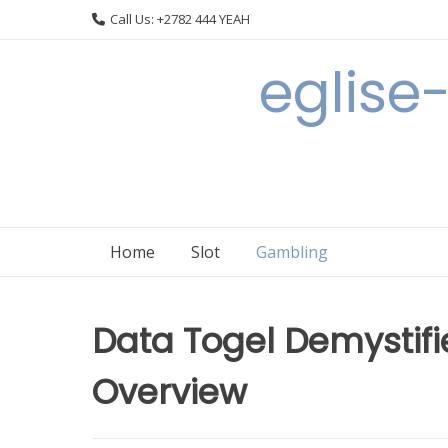
Skip
Call Us: +2782 444 YEAH
to
content
eglise
Home
Slot
Gambling
Data Togel Demystif
Overview