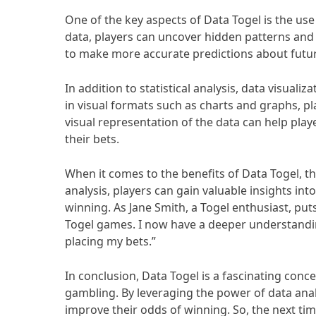
One of the key aspects of Data Togel is the use o
data, players can uncover hidden patterns and
to make more accurate predictions about futur
In addition to statistical analysis, data visualiz
in visual formats such as charts and graphs, pla
visual representation of the data can help pl
their bets.
When it comes to the benefits of Data Togel, th
analysis, players can gain valuable insights in
winning. As Jane Smith, a Togel enthusiast, pu
Togel games. I now have a deeper understandi
placing my bets.”
In conclusion, Data Togel is a fascinating conce
gambling. By leveraging the power of data analy
improve their odds of winning. So, the next ti