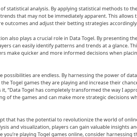
f statistical analysis. By applying statistical methods to th
 trends that may not be immediately apparent. This allows
e outcomes and adjust their betting strategies accordingly
ation also plays a crucial role in Data Togel. By presenting th
yers can easily identify patterns and trends at a glance. Th
ayers make quicker and more informed decisions when placi
e possibilities are endless. By harnessing the power of data
to the Togel games they are playing and increase their chanc
ts it, “Data Togel has completely transformed the way I app
ng of the games and can make more strategic decisions w
pt that has the potential to revolutionize the world of onlin
sis and visualization, players can gain valuable insights a
me you’re playing Togel games online, consider harnessing t