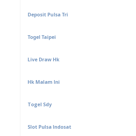
Deposit Pulsa Tri
Togel Taipei
Live Draw Hk
Hk Malam Ini
Togel Sdy
Slot Pulsa Indosat