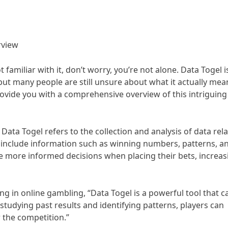
rview
 familiar with it, don’t worry, you’re not alone. Data Togel i
but many people are still unsure about what it actually mean
provide you with a comprehensive overview of this intriguing
 Data Togel refers to the collection and analysis of data rel
 include information such as winning numbers, patterns, a
ke more informed decisions when placing their bets, increas
ing in online gambling, “Data Togel is a powerful tool that c
studying past results and identifying patterns, players can
 the competition.”