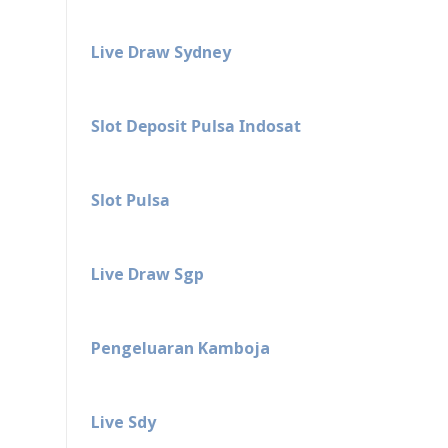
Live Draw Sydney
Slot Deposit Pulsa Indosat
Slot Pulsa
Live Draw Sgp
Pengeluaran Kamboja
Live Sdy