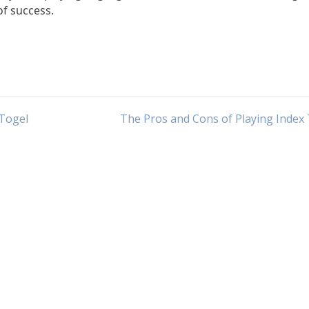
of success.
 Togel
The Pros and Cons of Playing Index