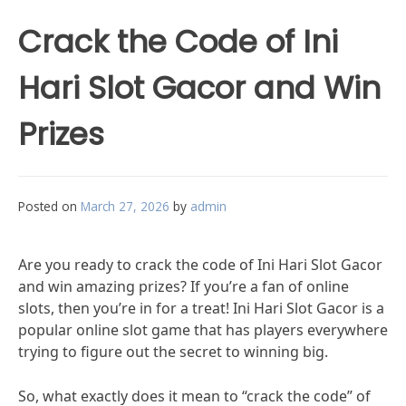
Crack the Code of Ini
Hari Slot Gacor and Win
Prizes
Posted on
March 27, 2026
by
admin
Are you ready to crack the code of Ini Hari Slot Gacor
and win amazing prizes? If you’re a fan of online
slots, then you’re in for a treat! Ini Hari Slot Gacor is a
popular online slot game that has players everywhere
trying to figure out the secret to winning big.
So, what exactly does it mean to “crack the code” of