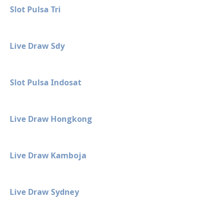
Slot Pulsa Tri
Live Draw Sdy
Slot Pulsa Indosat
Live Draw Hongkong
Live Draw Kamboja
Live Draw Sydney