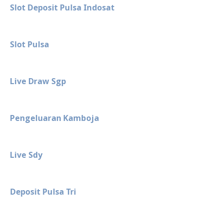
Slot Deposit Pulsa Indosat
Slot Pulsa
Live Draw Sgp
Pengeluaran Kamboja
Live Sdy
Deposit Pulsa Tri