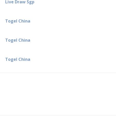
Live Draw Sgp
Togel China
Togel China
Togel China