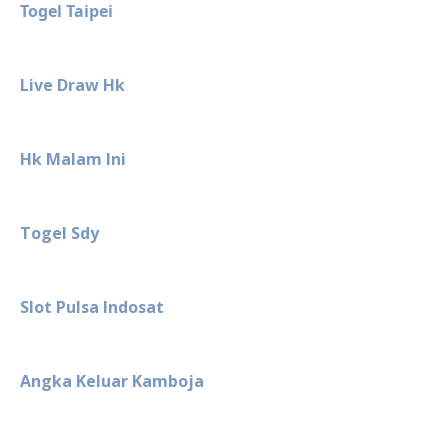
Togel Taipei
Live Draw Hk
Hk Malam Ini
Togel Sdy
Slot Pulsa Indosat
Angka Keluar Kamboja