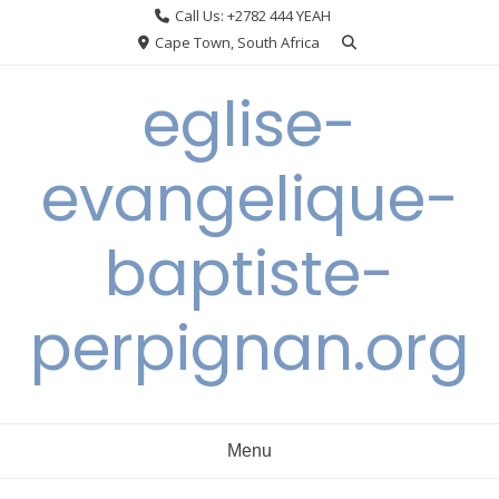
Skip
Call Us: +2782 444 YEAH
to
Cape Town, South Africa
content
eglise-
evangelique-
baptiste-
perpignan.org
Menu