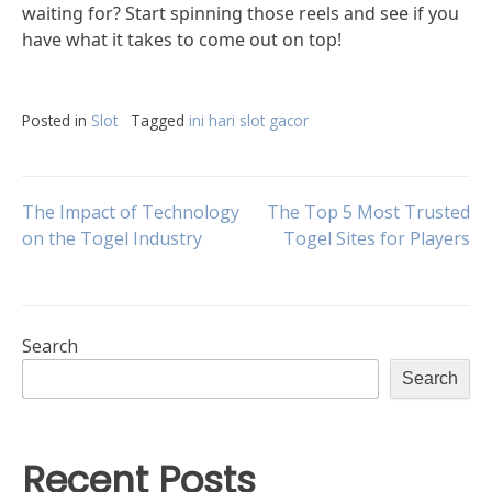
waiting for? Start spinning those reels and see if you
have what it takes to come out on top!
Posted in
Slot
Tagged
ini hari slot gacor
Post
The Impact of Technology
The Top 5 Most Trusted
on the Togel Industry
Togel Sites for Players
navigation
Search
Search
Recent Posts