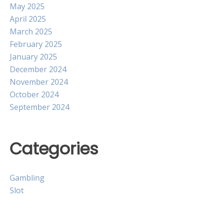
May 2025
April 2025
March 2025
February 2025
January 2025
December 2024
November 2024
October 2024
September 2024
Categories
Gambling
Slot