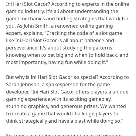
Ini Hari Slot Gacor? According to experts in the online
gaming industry, it’s all about understanding the
game mechanics and finding strategies that work for
you. As John Smith, a renowned online gaming
expert, explains, “Cracking the code of a slot game
like Ini Hari Slot Gacor is all about patience and
perseverance. It’s about studying the patterns,
knowing when to bet big and when to hold back, and
most importantly, having fun while doing it.”
But why is Ini Hari Slot Gacor so special? According to
Sarah Johnson, a spokesperson for the game
developer, “Ini Hari Slot Gacor offers players a unique
gaming experience with its exciting gameplay,
stunning graphics, and generous prizes. We wanted
to create a game that would challenge players to
think strategically and have a blast while doing so.”
So, how can you increase your chances of winning