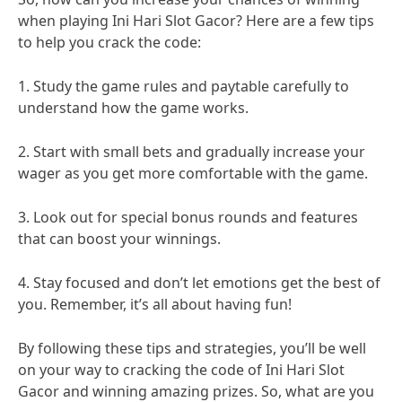
when playing Ini Hari Slot Gacor? Here are a few tips
to help you crack the code:
1. Study the game rules and paytable carefully to
understand how the game works.
2. Start with small bets and gradually increase your
wager as you get more comfortable with the game.
3. Look out for special bonus rounds and features
that can boost your winnings.
4. Stay focused and don’t let emotions get the best of
you. Remember, it’s all about having fun!
By following these tips and strategies, you’ll be well
on your way to cracking the code of Ini Hari Slot
Gacor and winning amazing prizes. So, what are you