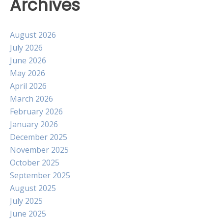
Archives
August 2026
July 2026
June 2026
May 2026
April 2026
March 2026
February 2026
January 2026
December 2025
November 2025
October 2025
September 2025
August 2025
July 2025
June 2025