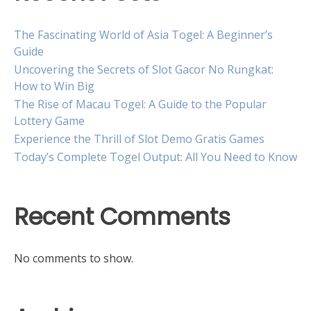
The Fascinating World of Asia Togel: A Beginner’s
Guide
Uncovering the Secrets of Slot Gacor No Rungkat:
How to Win Big
The Rise of Macau Togel: A Guide to the Popular
Lottery Game
Experience the Thrill of Slot Demo Gratis Games
Today’s Complete Togel Output: All You Need to Know
Recent Comments
No comments to show.